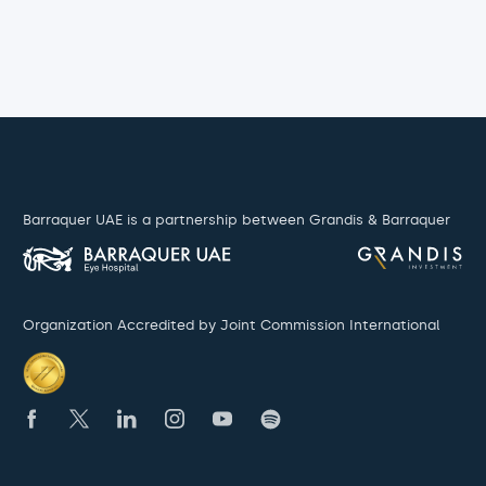
Barraquer UAE is a partnership between Grandis & Barraquer
Organization Accredited by Joint Commission International