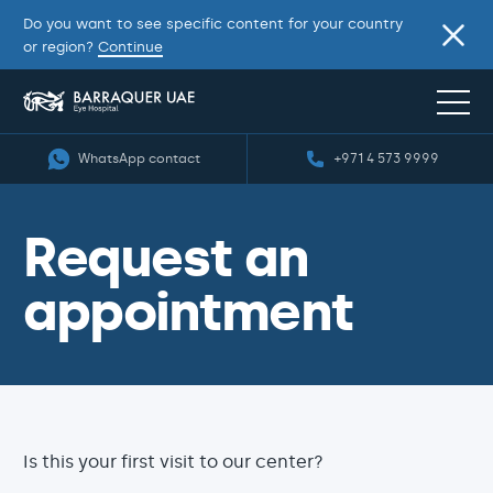
Do you want to see specific content for your country
or region?
Continue
WhatsApp contact
+971 4 573 9999
Request an
appointment
Is this your first visit to our center?