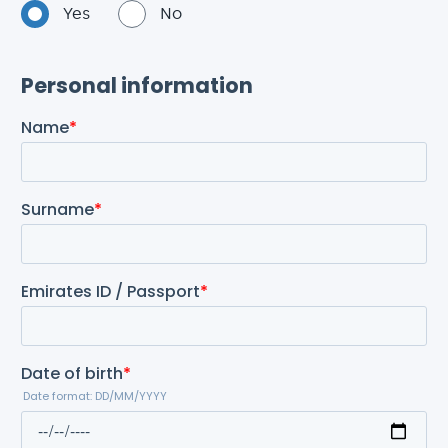
Yes
No