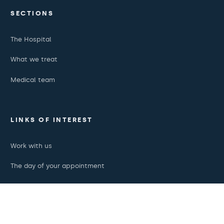
SECTIONS
The Hospital
What we treat
Medical team
LINKS OF INTEREST
Work with us
The day of your appointment
Podcasts