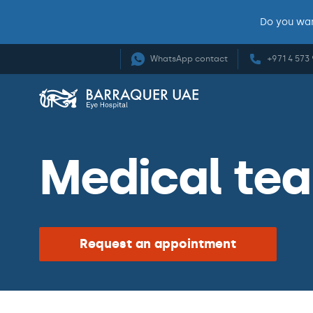
Do you wan
WhatsApp contact
+971 4 573
Medical te
Request an appointment