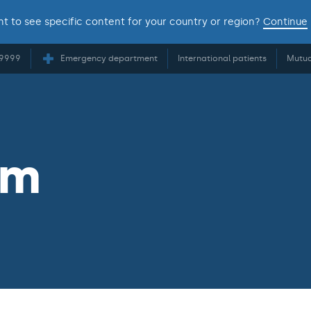
t to see specific content for your country or region?
Continue
 9999
Emergency department
International patients
Mutua
am