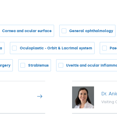
Cornea and ocular surface
General ophthalmology
na
Oculoplastic - Orbit & Lacrimal system
Pae
urgery
Strabismus
Uveitis and ocular inflamm
Dr. Ani
Visiting