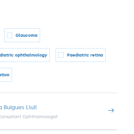
Glaucoma
diatric ophthalmology
Paediatric retina
ation
a Buigues Llull
 Consultant Ophthalmologist