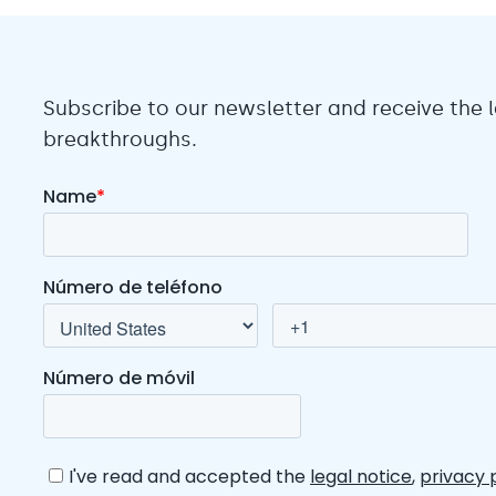
Subscribe to our newsletter and receive the
breakthroughs.