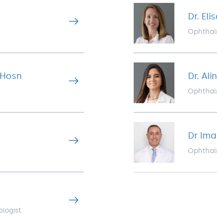
Dr. El
Ophthal
-Hosn
Dr. Al
Ophthal
Dr Im
Ophthal
ologist