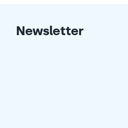
Newsletter