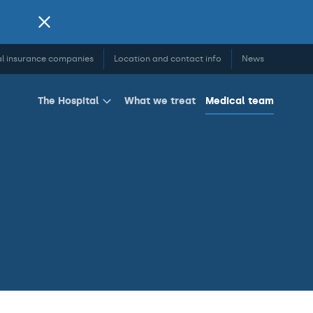
l insurance companies
Location and contact info
News
What we treat
Medical team
The Hospital