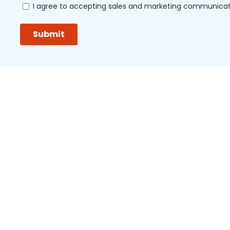
aquer
Organization Accredited by Joint Commission Inte
LINKS OF INTEREST