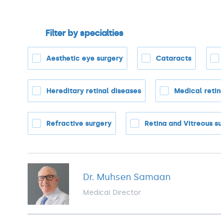
Filter by specialties
Aesthetic eye surgery
Cataracts
Hereditary retinal diseases
Medical reti
Refractive surgery
Retina and Vitreous s
Dr. Muhsen Samaan
Medical Director