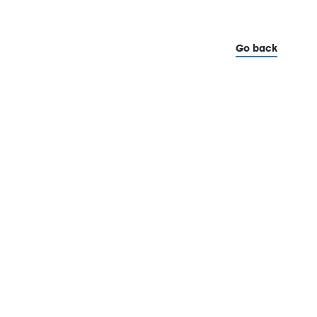
Go back