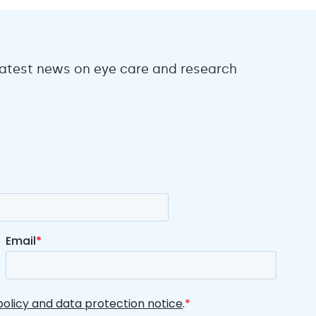
 latest news on eye care and research