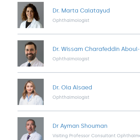
Dr. Marta Calatayud
Ophthalmologist
Dr. Wissam Charafeddin Aboul
Ophthalmologist
Dr. Ola Alsaed
Ophthalmologist
Dr Ayman Shouman
Visiting Professor Consultant Ophthalm