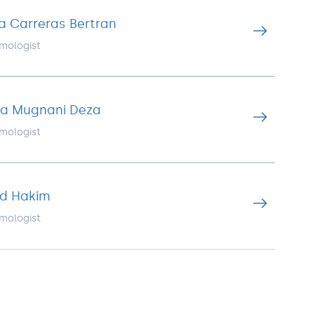
isa Carreras Bertran
mologist
ina Mugnani Deza
mologist
ad Hakim
mologist