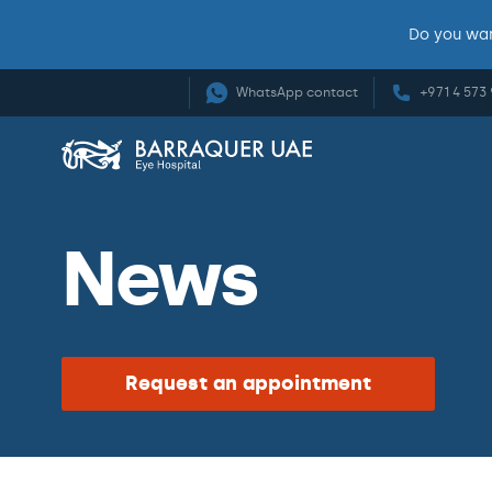
Do you wan
WhatsApp contact
+971 4 573
News
Request an appointment