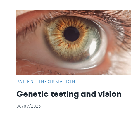
PATIENT INFORMATION
Genetic testing and vision
08/09/2023