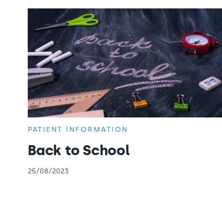
PATIENT INFORMATION
Back to School
25/08/2023