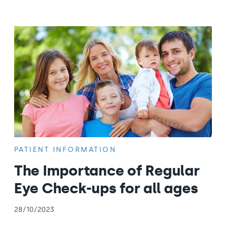
PATIENT INFORMATION
The Importance of Regular
Eye Check-ups for all ages
28/10/2023