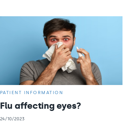
PATIENT INFORMATION
Flu affecting eyes?
24/10/2023