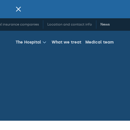
l insurance companies
Location and contact info
News
What we treat
Medical team
The Hospital