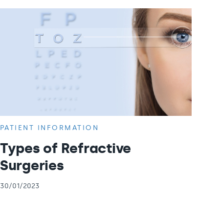
PATIENT INFORMATION
Types of Refractive
Surgeries
30/01/2023