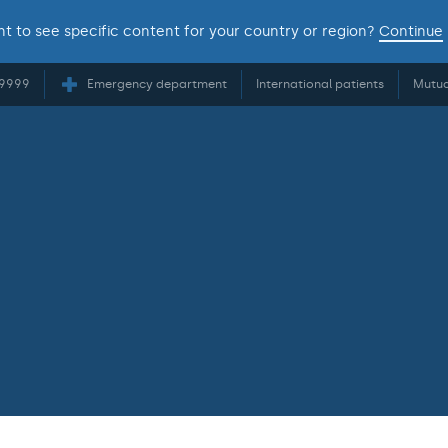
t to see specific content for your country or region?
Continue
 9999
Emergency department
International patients
Mutua