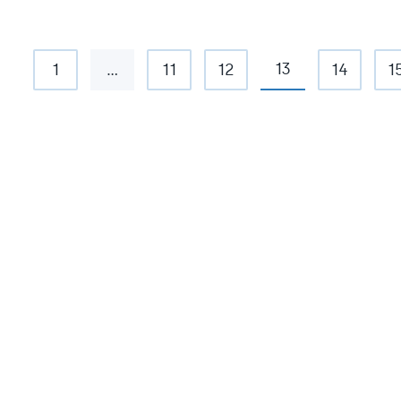
13
1
…
11
12
14
1