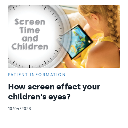
PATIENT INFORMATION
How screen effect your
children's eyes?
10/04/2023