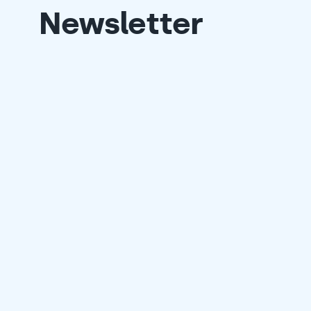
Newsletter