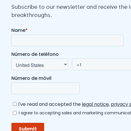
Subscribe to our newsletter and receive the
breakthroughs.