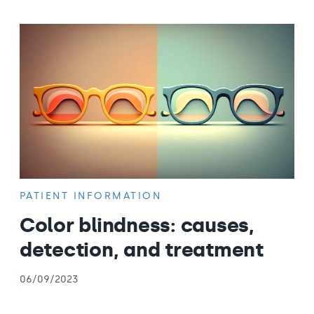
PATIENT INFORMATION
Color blindness: causes,
detection, and treatment
06/09/2023