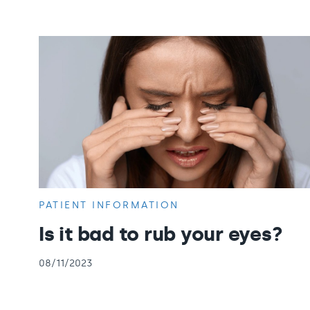
PATIENT INFORMATION
Is it bad to rub your eyes?
08/11/2023