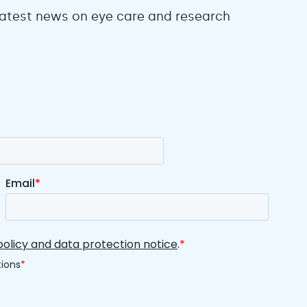
 latest news on eye care and research