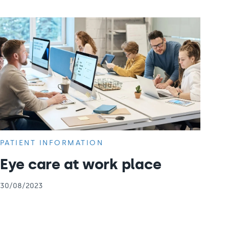
PATIENT INFORMATION
Eye care at work place
30/08/2023