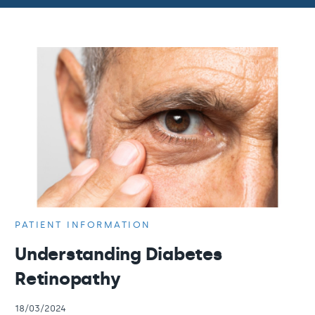
PATIENT INFORMATION
Understanding Diabetes
Retinopathy
18/03/2024