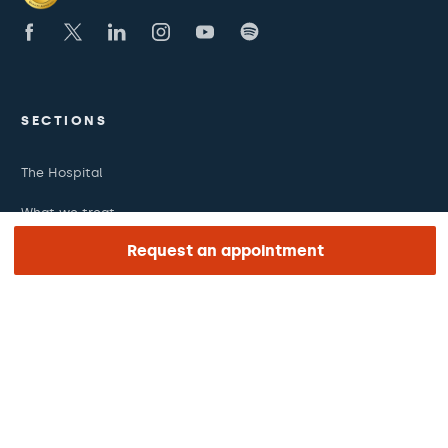
SECTIONS
The Hospital
What we treat
Request an appointment
Medical team
LINKS OF INTEREST
Work with us
The day of your appointment