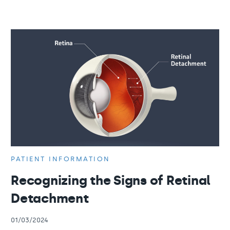
PATIENT INFORMATION
Recognizing the Signs of Retinal
Detachment
01/03/2024