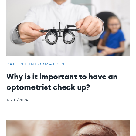
PATIENT INFORMATION
Why is it important to have an
optometrist check up?
12/01/2024