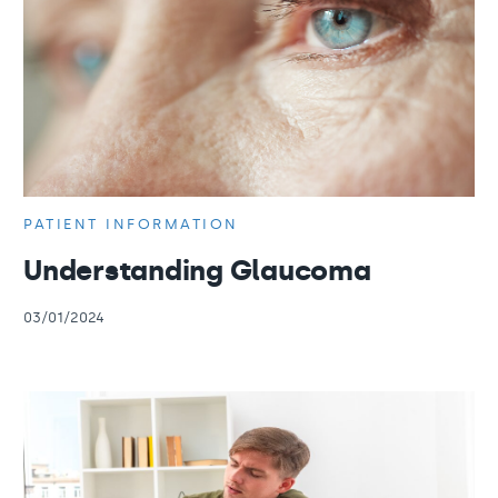
PATIENT INFORMATION
Understanding Glaucoma
03/01/2024