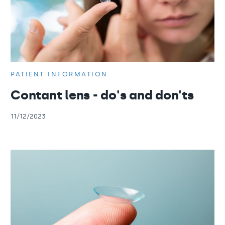
PATIENT INFORMATION
Contant lens - do's and don'ts
11/12/2023