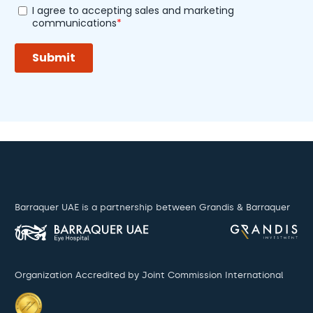
Barraquer UAE is a partnership between Grandis & Barraquer
Organization Accredited by Joint Commission International