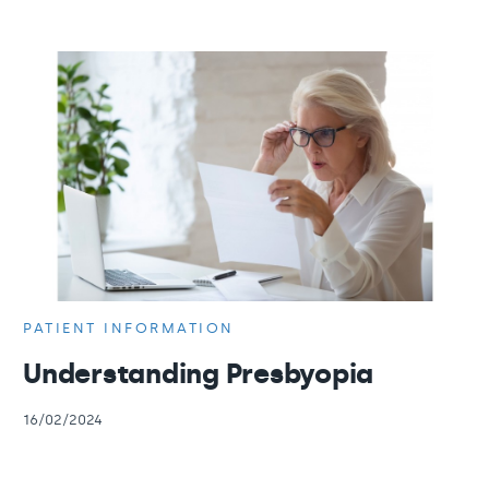
PATIENT INFORMATION
Understanding Presbyopia
16/02/2024