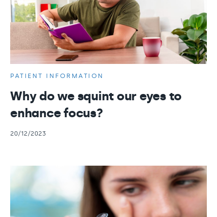
PATIENT INFORMATION
Why do we squint our eyes to
enhance focus?
20/12/2023