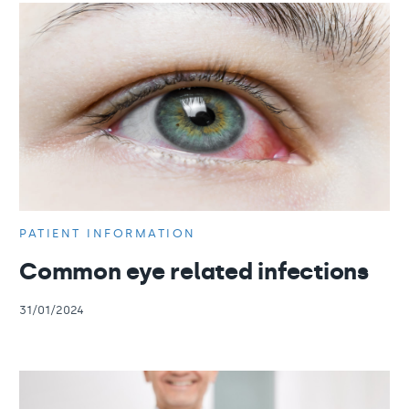
PATIENT INFORMATION
Common eye related infections
31/01/2024