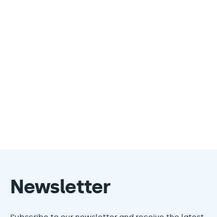
Newsletter