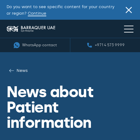
Do you want to see specific content for your country
or region?
Continue
WhatsApp contact
+971 4 573 9999
News
News about
Patient
information