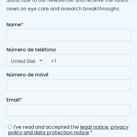
Subscribe to our newsletter and receive the latest
news on eye care and research breakthroughs.