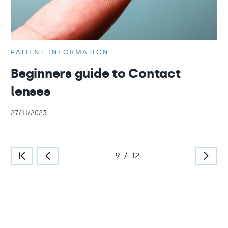
PATIENT INFORMATION
Beginners guide to Contact
lenses
27/11/2023
9
/
12