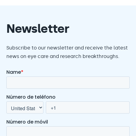
Newsletter
Subscribe to our newsletter and receive the latest
news on eye care and research breakthroughs.