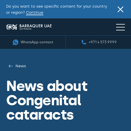
Do you want to see specific content for your country
or region?
Continue
WhatsApp contact
+971 4 573 9999
News
News about
Congenital
cataracts