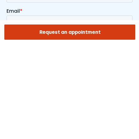
Request an appointment