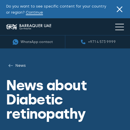
Do you want to see specific content for your country
or region?
Continue
WhatsApp contact
+971 4 573 9999
News
News about
Diabetic
retinopathy