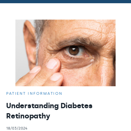
PATIENT INFORMATION
Understanding Diabetes
Retinopathy
18/03/2024