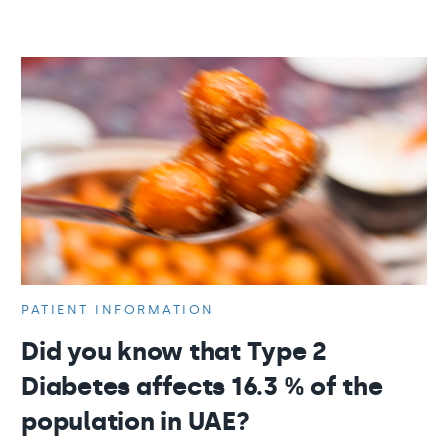
PATIENT INFORMATION
Did you know that Type 2
Diabetes affects 16.3 % of the
population in UAE?