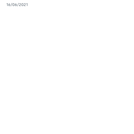
16/06/2021