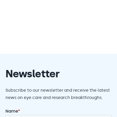
Newsletter
Subscribe to our newsletter and receive the latest
news on eye care and research breakthroughs.