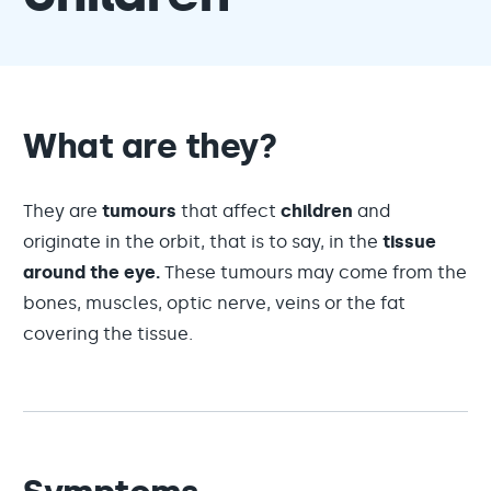
What are they?
They are
tumours
that affect
children
and
originate in the orbit, that is to say, in the
tissue
around the eye.
These tumours may come from the
bones, muscles, optic nerve, veins or the fat
covering the tissue.