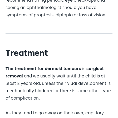
recommend having periodic eye check-ups and
seeing an ophthalmologist should you have
symptoms of proptosis, diplopia or loss of vision.
Treatment
The treatment for dermoid tumours
is
surgical
removal
and we usually wait until the child is at
least 8 years old, unless their viual development is
mechanically hindered or there is some other type
of complication.
As they tend to go away on their own, capillary