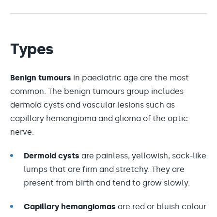
Types
Benign tumours
in paediatric age are the most
common. The benign tumours group includes
dermoid cysts and vascular lesions such as
capillary hemangioma and glioma of the optic
nerve.
Dermoid cysts
are painless, yellowish, sack-like
lumps that are firm and stretchy. They are
present from birth and tend to grow slowly.
Capillary hemangiomas
are red or bluish colour