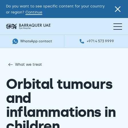
Do you want to see specific content for your country
or region?
Continue
WhatsApp contact
+971 4 573 9999
What we treat
Orbital tumours
and
inflammations in
children