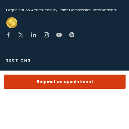
Organization Accredited by Joint Commission International
SECTIONS
The Hospital
Request an appointment
What we treat
Medical team
LINKS OF INTEREST