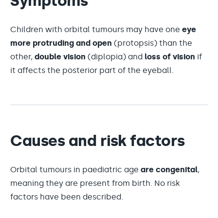
Symptoms
Children with orbital tumours may have one
eye
more protruding and open
(protopsis) than the
other,
double vision
(diplopia) and
loss of vision
if
it affects the posterior part of the eyeball.
Causes and risk factors
Orbital tumours in paediatric age
are congenital
,
meaning they are present from birth. No risk
factors have been described.