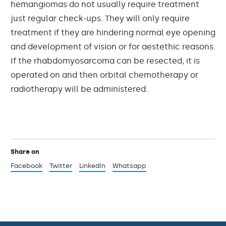
hemangiomas do not usually require treatment
just regular check-ups. They will only require
treatment if they are hindering normal eye opening
and development of vision or for aestethic reasons.
If the rhabdomyosarcoma can be resected, it is
operated on and then orbital chemotherapy or
radiotherapy will be administered.
Share on
Facebook
Twitter
LinkedIn
Whatsapp