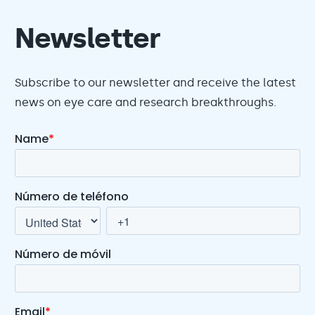
Newsletter
Subscribe to our newsletter and receive the latest
news on eye care and research breakthroughs.