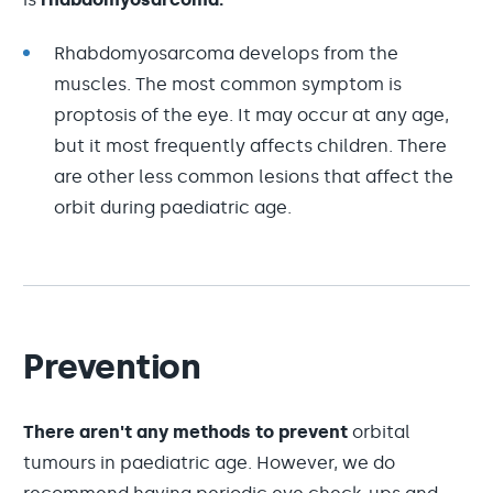
Rhabdomyosarcoma develops from the
muscles. The most common symptom is
proptosis of the eye. It may occur at any age,
but it most frequently affects children. There
are other less common lesions that affect the
orbit during paediatric age.
Prevention
There aren't any methods to prevent
orbital
tumours in paediatric age. However, we do