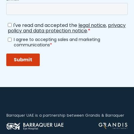
Barraquer UAE is a partnership between Grandis & Barraquer