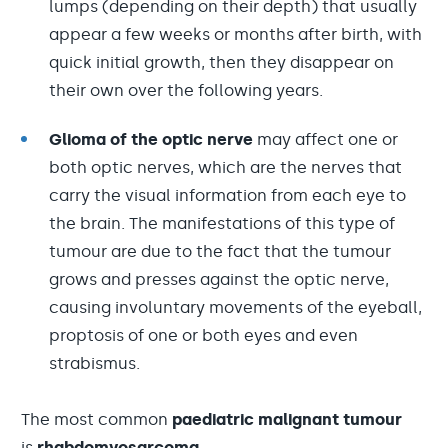
lumps (depending on their depth) that usually
appear a few weeks or months after birth, with
quick initial growth, then they disappear on
their own over the following years.
Glioma of the optic nerve
may affect one or
both optic nerves, which are the nerves that
carry the visual information from each eye to
the brain. The manifestations of this type of
tumour are due to the fact that the tumour
grows and presses against the optic nerve,
causing involuntary movements of the eyeball,
proptosis of one or both eyes and even
strabismus.
The most common
paediatric malignant tumour
is
r
habdomyosarcoma.