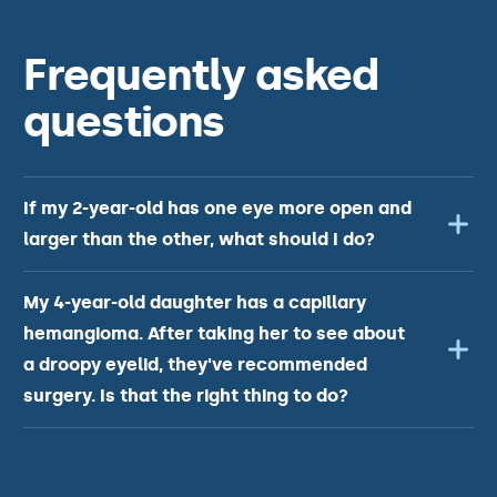
Frequently asked
questions
If my 2-year-old has one eye more open and
larger than the other, what should I do?
My 4-year-old daughter has a capillary
hemangioma. After taking her to see about
a droopy eyelid, they've recommended
surgery. Is that the right thing to do?