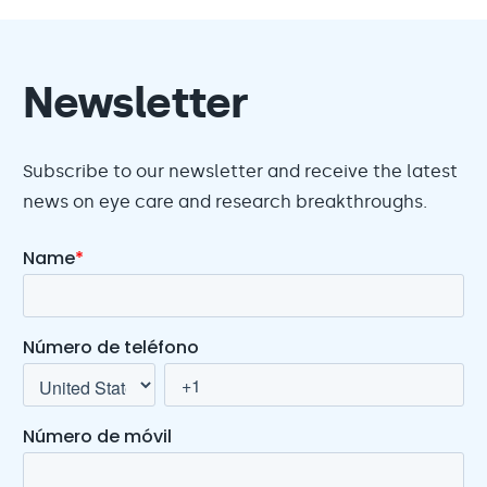
Newsletter
Subscribe to our newsletter and receive the latest
news on eye care and research breakthroughs.