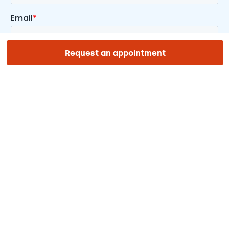
Request an appointment