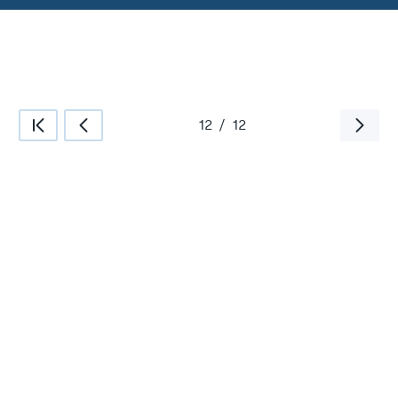
12
/
12