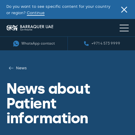
Do you want to see specific content for your country
or region?
Continue
WhatsApp contact
+971 4 573 9999
News
News about
Patient
information