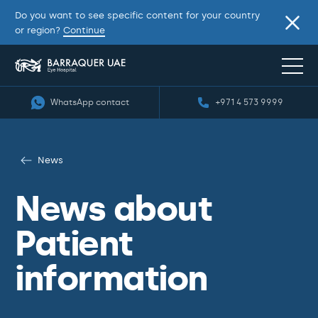
Do you want to see specific content for your country
or region?
Continue
WhatsApp contact
+971 4 573 9999
News
News about
Patient
information