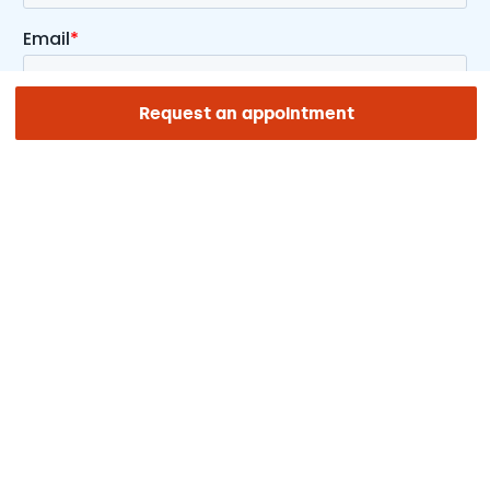
Request an appointment