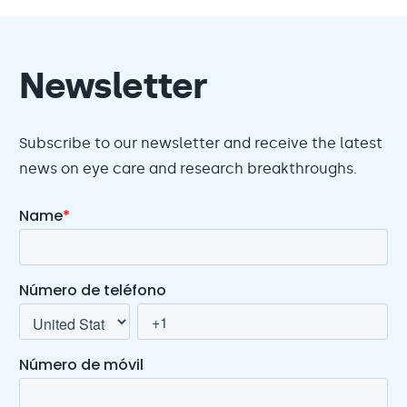
Newsletter
Subscribe to our newsletter and receive the latest
news on eye care and research breakthroughs.