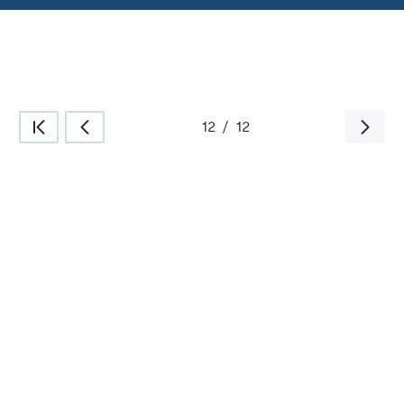
12
/
12