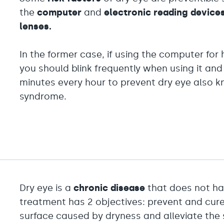
the
computer
and
electronic reading device
lenses.
In the former case, if using the computer fo
you should blink frequently when using it and
minutes every hour to prevent dry eye also 
syndrome.
Dry eye is a
chronic disease
that does not h
treatment has 2 objectives: prevent and cure
surface caused by dryness and alleviate the