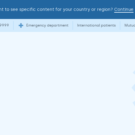
t to see specific content for your country or region?
Continue
 9999
Emergency department
International patients
Mutua