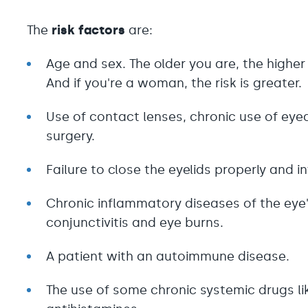
The
risk factors
are:
Age and sex. The older you are, the higher
And if you're a woman, the risk is greater.
Use of contact lenses, chronic use of eye
surgery.
Failure to close the eyelids properly and i
Chronic inflammatory diseases of the eye's
conjunctivitis and eye burns.
A patient with an autoimmune disease.
The use of some chronic systemic drugs l