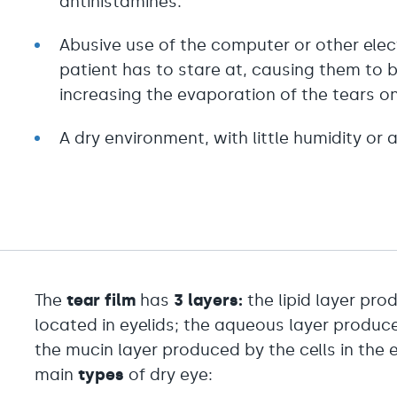
antihistamines.
Abusive use of the computer or other elec
patient has to stare at, causing them to b
increasing the evaporation of the tears on
A dry environment, with little humidity or 
The
tear film
has
3 layers:
the lipid layer pr
located in eyelids; the aqueous layer produc
the mucin layer produced by the cells in the e
main
types
of dry eye: