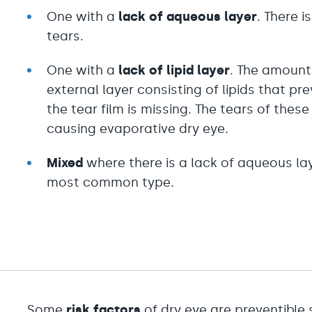
One with a
lack of a
queous layer
. There i
tears.
One with a
lack of
lipid layer
. The amount 
external layer consisting of lipids that p
the tear film is missing. The tears of the
causing evaporative dry eye.
Mixed
where there is a lack of aqueous layer
most common type.
Some
risk factors
of dry eye are preventible