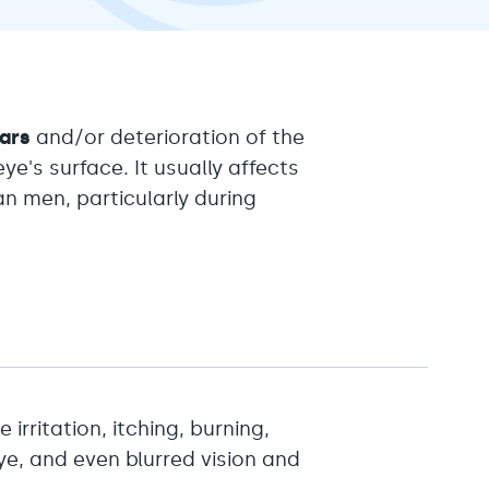
ears
and/or deterioration of the
ye's surface. It usually affects
 men, particularly during
 irritation, itching, burning,
eye, and even blurred vision and