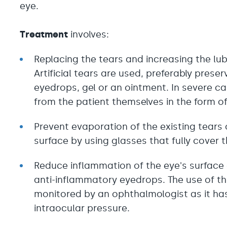
eye.
Treatment
involves:
Replacing the tears and increasing the lub
Artificial tears are used, preferably preser
eyedrops, gel or an ointment. In severe ca
from the patient themselves in the form o
Prevent evaporation of the existing tears 
surface by using glasses that fully cover t
Reduce inflammation of the eye's surface
anti-inflammatory eyedrops. The use of thi
monitored by an ophthalmologist as it has
intraocular pressure.