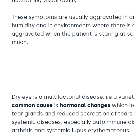
fluctuating visual acuity.
These symptoms are usually aggravated in dry
humidity and in environments where there is a
aggravated when the patient is staring at s
much.
Dry eye is a multifactorial disease, i.e a varie
common cause
is
hormonal changes
which le
tear glands and reduced secreation of tears.
systemic diseases, especially autoimmune d
arthritis and systemic lupus erythematosus.