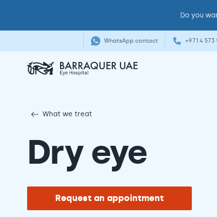
Do you wan
WhatsApp contact
+971 4 573
What we treat
Dry eye
Request an appointment