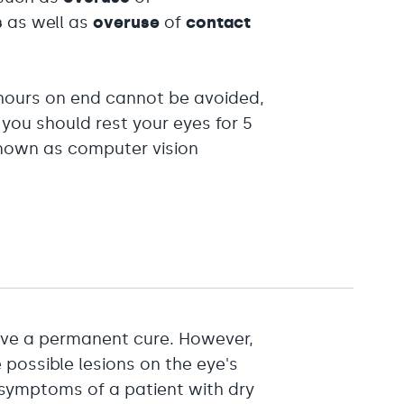
s
as well as
overuse
of
contact
r hours on end cannot be avoided,
 you should rest your eyes for 5
known as computer vision
ave a permanent cure. However,
 possible lesions on the eye's
 symptoms of a patient with dry