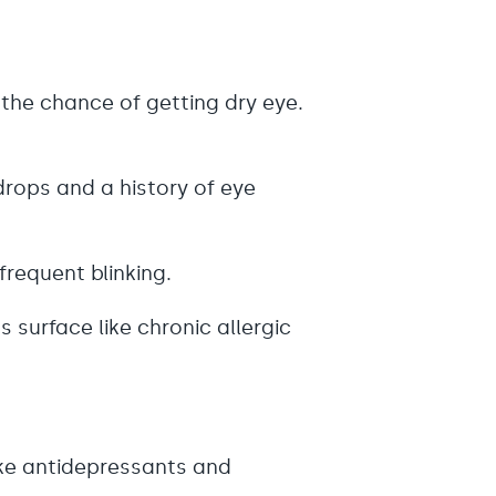
 the chance of getting dry eye.
drops and a history of eye
nfrequent blinking.
 surface like chronic allergic
ike antidepressants and