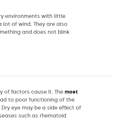
 environments with little
 lot of wind. They are also
omething and does not blink
ty of factors cause it. The
most
ad to poor functioning of the
 Dry eye may be a side effect of
iseases such as rhematoid