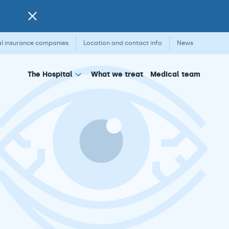
l insurance companies
Location and contact info
News
What we treat
Medical team
The Hospital