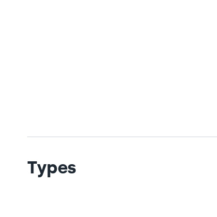
Types