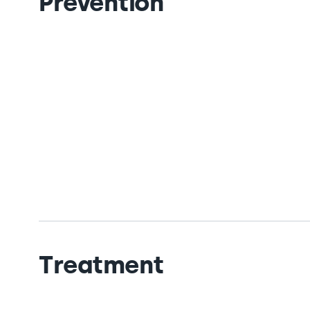
Prevention
Treatment