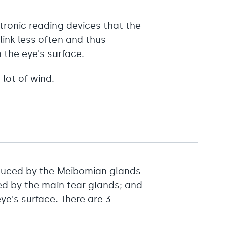
tronic reading devices that the
link less often and thus
 the eye's surface.
a lot of wind.
oduced by the Meibomian glands
ed by the main tear glands; and
ye's surface. There are 3