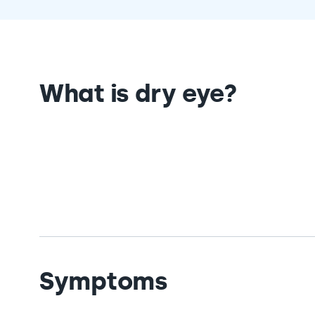
What is dry eye?
Symptoms