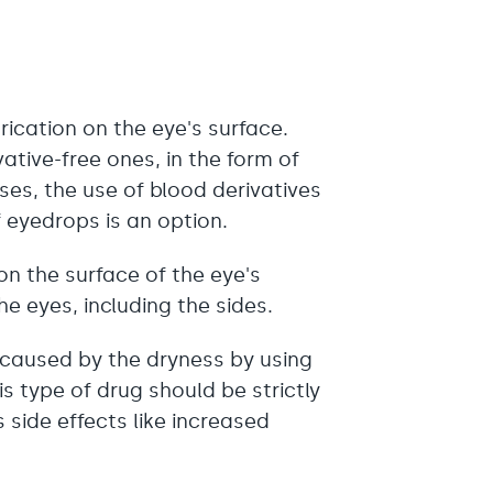
rication on the eye's surface.
vative-free ones, in the form of
ses, the use of blood derivatives
f eyedrops is an option.
on the surface of the eye's
he eyes, including the sides.
 caused by the dryness by using
s type of drug should be strictly
 side effects like increased