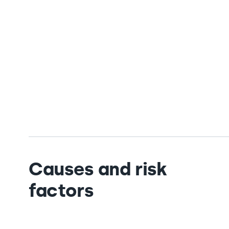
Causes and risk
factors