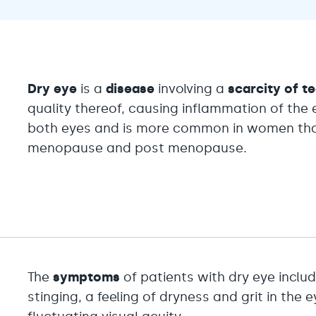
Dry eye
is a
disease
involving a
scarcity of t
quality thereof, causing inflammation of the e
both eyes and is more common in women than
menopause and post menopause.
The
symptoms
of patients with dry eye include
stinging, a feeling of dryness and grit in the 