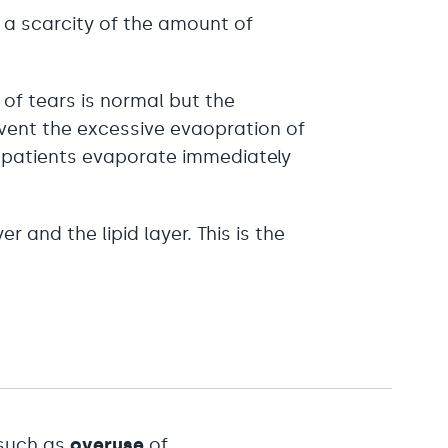
s a scarcity of the amount of
of tears is normal but the
revent the excessive evaopration of
se patients evaporate immediately
 and the lipid layer. This is the
 such as
overuse
of