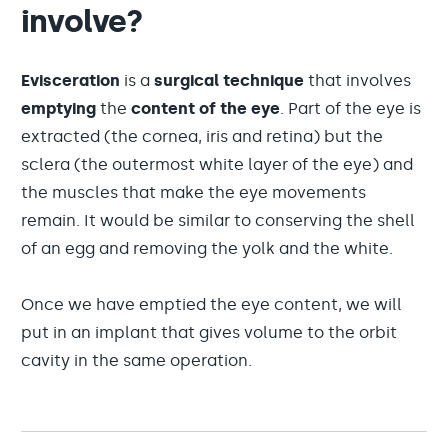
involve?
Evisceration
is a
surgical technique
that involves
emptying
the
content of the eye
. Part of the eye is
extracted (the cornea, iris and retina) but the
sclera (the outermost white layer of the eye) and
the muscles that make the eye movements
remain. It would be similar to conserving the shell
of an egg and removing the yolk and the white.
Once we have emptied the eye content, we will
put in an implant that gives volume to the orbit
cavity in the same operation.