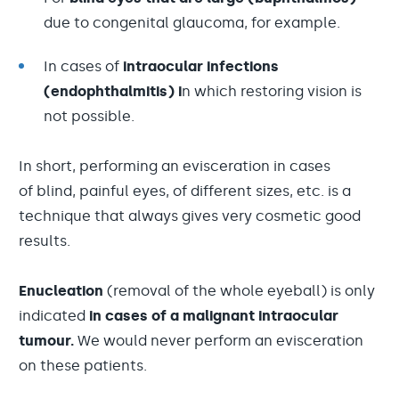
due to congenital glaucoma, for example.
In cases of
intraocular infections
(endophthalmitis) i
n which restoring vision is
not possible.
In short, performing an evisceration in cases
of blind, painful eyes, of different sizes, etc. is a
technique that always gives very cosmetic good
results.
Enucleation
(removal of the whole eyeball) is only
indicated
in cases of a malignant intraocular
tumour.
We would never perform an evisceration
on these patients.