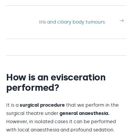
Iris and ciliary body tumours
How is an evisceration
performed?
It is a
surgical procedure
that we perform in the
surgical theatre under
general anaesthesia.
However, in isolated cases it can be performed
with local anaesthesia and profound sedation.