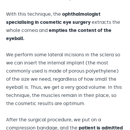
With this technique, the
ophthalmologist
specialising in cosmetic eye surgery
extracts the
whole cornea and
empties the content of the
eyeball.
We perform some lateral incisions in the sclera so
we can insert the internal implant (the most
commonly used is made of porous polyethylene)
of the size we need, regardless of how small the
eyeball is. Thus, we get a very good volume. In this
technique, the muscles remain in their place, so
the cosmetic results are optimum.
After the surgical procedure, we put on a
compression bandage, and the
patient is admitted