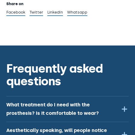
Share on
Facebook
Twitter
LinkedIn
Whatsapp
Frequently asked
questions
What treatment do I need with the
prosthesis? Is it comfortable to wear?
Aesthetically speaking, will people notice