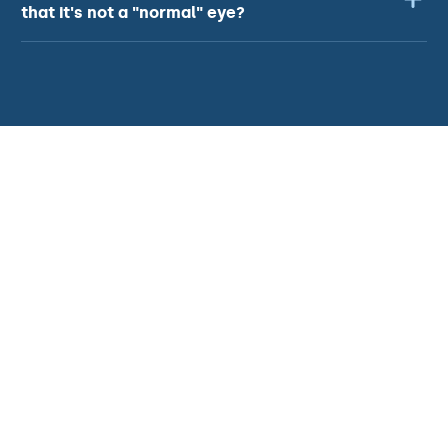
that it's not a "normal" eye?