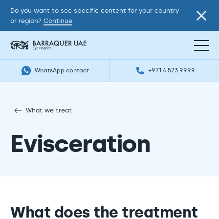
Do you want to see specific content for your country
or region?
Continue
WhatsApp contact
+971 4 573 9999
What we treat
Evisceration
What does the treatment