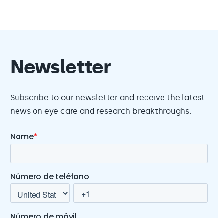
Newsletter
Subscribe to our newsletter and receive the latest
news on eye care and research breakthroughs.