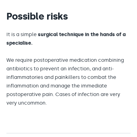
Possible risks
It is a simple
surgical technique in the hands of a
specialise.
We require postoperative medication combining
antibiotics to prevent an infection, and anti-
inflammatories and painkillers to combat the
inflammation and manage the immediate
postoperative pain. Cases of infection are very
very uncommon.