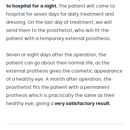
to hospital for a night.
The patient will come to
hospital for seven days for daily treatment and
dressing. On the last day of treatment, we will
send them to the prosthetist, who will fit the
patient with a temporary external prosthesis.
Seven or eight days after the operation, the
patient can go about their normal life, as the
external prothesis gives the cosmetic appearance
of a healthy eye. A month after operation, the
prosthetist fits the patient with a permanent
prothesis which is practically the same as their
healthy eye, giving a
very satisfactory result.