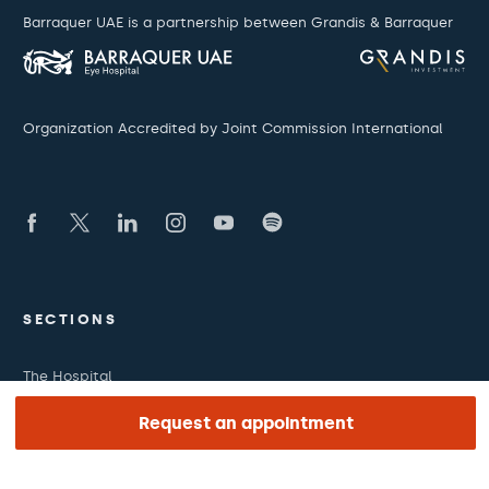
Barraquer UAE is a partnership between Grandis & Barraquer
Organization Accredited by Joint Commission International
SECTIONS
The Hospital
What we treat
Request an appointment
Medical team