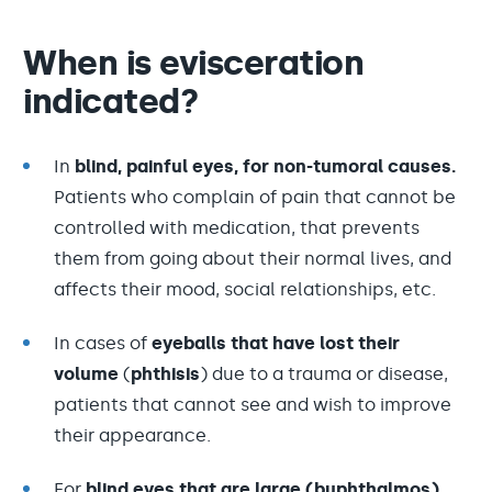
When is evisceration
indicated?
In
blind, painful eyes, for non-tumoral causes.
Patients who complain of pain that cannot be
controlled with medication, that prevents
them from going about their normal lives, and
affects their mood, social relationships, etc.
In cases of
eyeballs that have lost their
volume
(
phthisis
) due to a trauma or disease,
patients that cannot see and wish to improve
their appearance.
For
blind eyes that are large (buphthalmos)