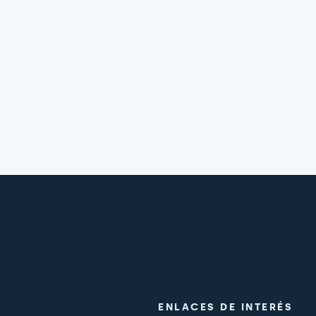
ENLACES DE INTERÉS