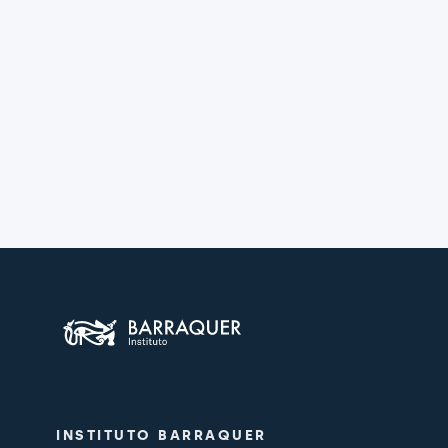
INSTITUTO BARRAQUER