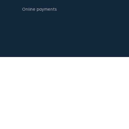
Online payments