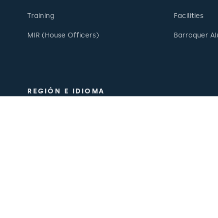
Training
Facilities
MIR (House Officers)
Barraquer Al
REGIÓN E IDIOMA
Europe / America / Oceania