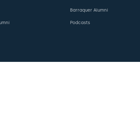
Barraquer Alumni
umni
Podcasts
English