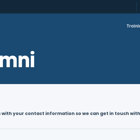
Traini
mni