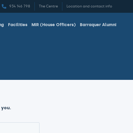
934 146 798
The Centre
Location and contact info
ng
Facilities
MIR (House Officers)
Barraquer Alumni