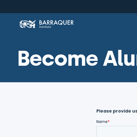
Become Alu