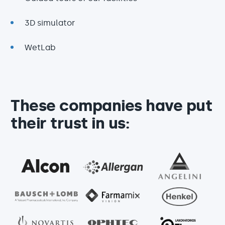
3D simulator
WetLab
These companies have put
their trust in us: