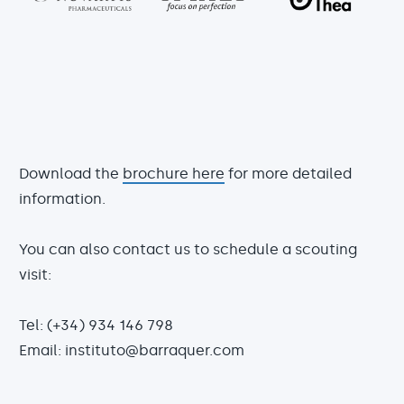
Download the
brochure here
for more detailed
information.
You can also contact us to schedule a scouting
visit:
Tel: (+34) 934 146 798
Email: instituto@barraquer.com