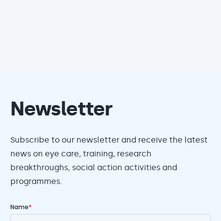
Newsletter
Subscribe to our newsletter and receive the latest
news on eye care, training, research
breakthroughs, social action activities and
programmes.