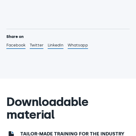
Share on
Facebook
Twitter
LinkedIn
Whatsapp
Downloadable
material
TAILOR-MADE TRAINING FOR THE INDUSTRY