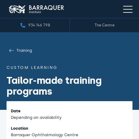
934 146 798
The Centre
Training
CUSTOM LEARNING
Tailor-made training
programs
Date
Depending on availability
Location
Barraquer Ophthalmology Centre