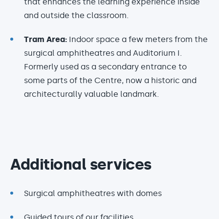
that enhances the learning experience inside
and outside the classroom.
Tram Area:
Indoor space a few meters from the
surgical amphitheatres and Auditorium I.
Formerly used as a secondary entrance to
some parts of the Centre, now a historic and
architecturally valuable landmark.
Additional services
Surgical amphitheatres with domes
Guided tours of our facilities