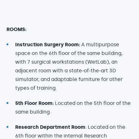
ROOMS:
Instruction Surgery Room:
A multipurpose
space on the 6th floor of the same building,
with 7 surgical workstations (WetLab), an
adjacent room with a state-of-the-art 3D
simulator, and adaptable furniture for other
types of training.
5th Floor Room:
Located on the 5th floor of the
same building.
Research Department Room
: Located on the
6th floor within the internal Research