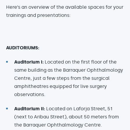
Here’s an overview of the available spaces for your
trainings and presentations:
AUDITORIUMS:
Auditorium I:
Located on the first floor of the
same building as the Barraquer Ophthalmology
Centre, just a few steps from the surgical
amphitheatres equipped for live surgery
observations.
Auditorium II:
Located on Laforja Street, 51
(next to Aribau Street), about 50 meters from
the Barraquer Ophthalmology Centre.