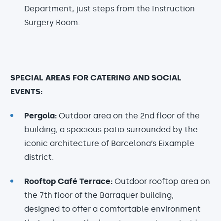
Department, just steps from the Instruction
Surgery Room.
SPECIAL AREAS FOR CATERING AND SOCIAL
EVENTS:
Pergola:
Outdoor area on the 2nd floor of the
building, a spacious patio surrounded by the
iconic architecture of Barcelona’s Eixample
district.
Rooftop Café Terrace:
Outdoor rooftop area on
the 7th floor of the Barraquer building,
designed to offer a comfortable environment