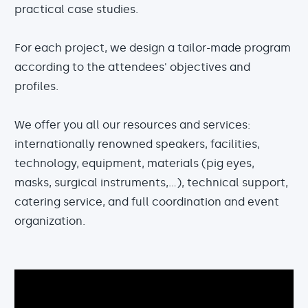
practical case studies.
For each project, we design a tailor-made program
according to the attendees' objectives and
profiles.
We offer you all our resources and services:
internationally renowned speakers, facilities,
technology, equipment, materials (pig eyes,
masks, surgical instruments,...), technical support,
catering service, and full coordination and event
organization.