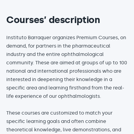
Courses’ description
Instituto Barraquer organizes Premium Courses, on
demand, for partners in the pharmaceutical
industry and the entire ophthalmological
community. These are aimed at groups of up to 100
national and international professionals who are
interested in deepening their knowledge in a
specific area and learning firsthand from the real-
life experience of our ophthalmologists.
These courses are customized to match your
specific learning goals and often combine
theoretical knowledge, live demonstrations, and