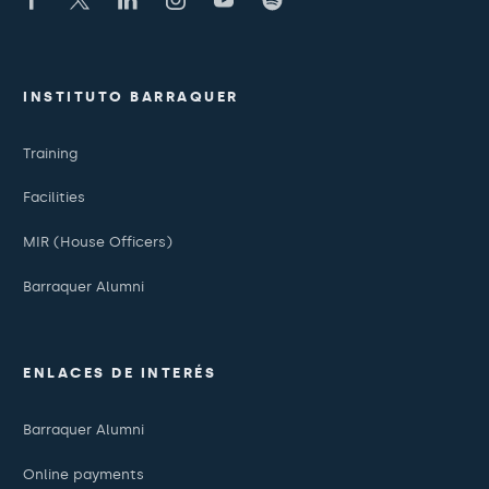
INSTITUTO BARRAQUER
Training
Facilities
MIR (House Officers)
Barraquer Alumni
ENLACES DE INTERÉS
Barraquer Alumni
Online payments