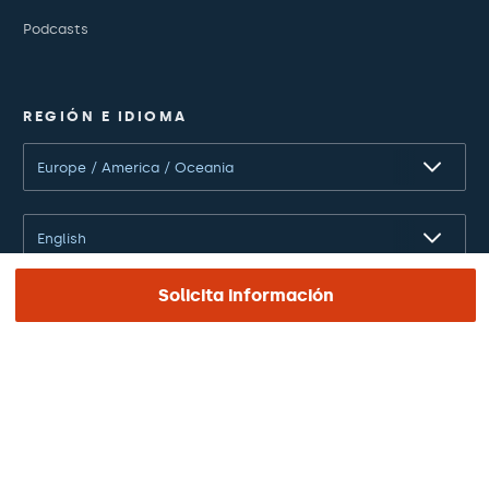
Podcasts
REGIÓN E IDIOMA
Europe / America / Oceania
English
Solicita información