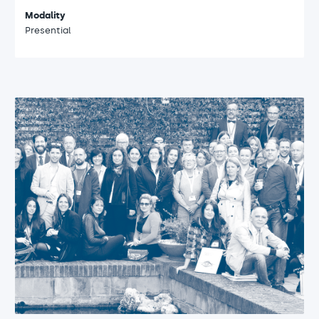
Modality
Presential