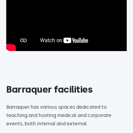
Barraquer facilities
Barraquer has various spaces dedicated to
teaching and hosting medical and corporate
events, both internal and external.