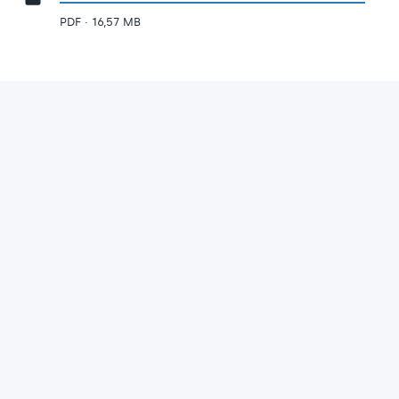
PDF · 16,57 MB