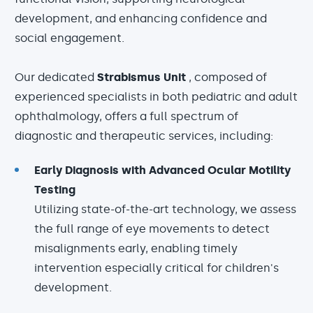
development, and enhancing confidence and
social engagement.
Our dedicated
Strabismus Unit
, composed of
experienced specialists in both pediatric and adult
ophthalmology, offers a full spectrum of
diagnostic and therapeutic services, including:
Early Diagnosis with Advanced Ocular Motility
Testing
Utilizing state-of-the-art technology, we assess
the full range of eye movements to detect
misalignments early, enabling timely
intervention especially critical for children's
development.