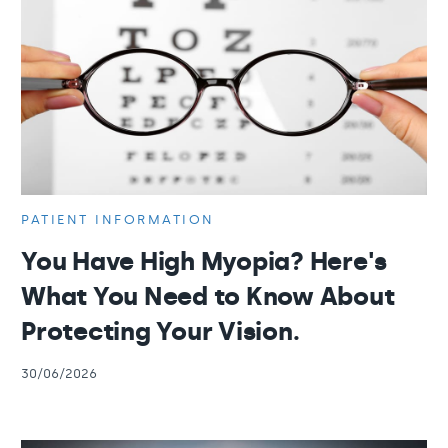
PATIENT INFORMATION
You Have High Myopia? Here's
What You Need to Know About
Protecting Your Vision.
30/06/2026