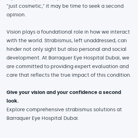
"just cosmetic," it may be time to seek a second
opinion.
Vision plays a foundational role in how we interact
with the world. Strabismus, left unaddressed, can
hinder not only sight but also personal and social
development. At Barraquer Eye Hospital Dubai, we
are committed to providing expert evaluation and
care that reflects the true impact of this condition.
Give your vision and your confidence a second
look.
Explore comprehensive strabismus solutions at
Barraquer Eye Hospital Dubai.