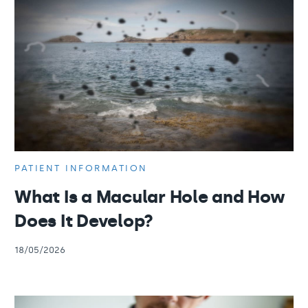
PATIENT INFORMATION
What Is a Macular Hole and How
Does It Develop?
18/05/2026