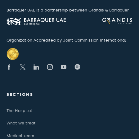
Barraquer UAE is a partnership between Grandis & Barraquer
Organization Accredited by Joint Commission International
SECTIONS
The Hospital
What we treat
Medical team