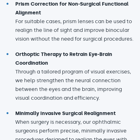
Prism Correction for Non-Surgical Functional
Alignment
For suitable cases, prism lenses can be used to
realign the line of sight and improve binocular
vision without the need for surgical procedures.
Orthoptic Therapy to Retrain Eye-Brain
Coordination
Through a tailored program of visual exercises,
we help strengthen the neural connection
between the eyes and the brain, improving
visual coordination and efficiency.
Minimally Invasive Surgical Realignment
When surgery is necessary, our ophthalmic
surgeons perform precise, minimally invasive
procedures designed to realign the eyes with