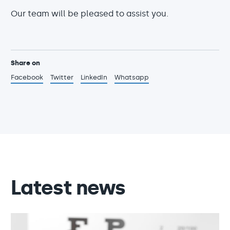
Our team will be pleased to assist you.
Share on
Facebook
Twitter
LinkedIn
Whatsapp
Latest news