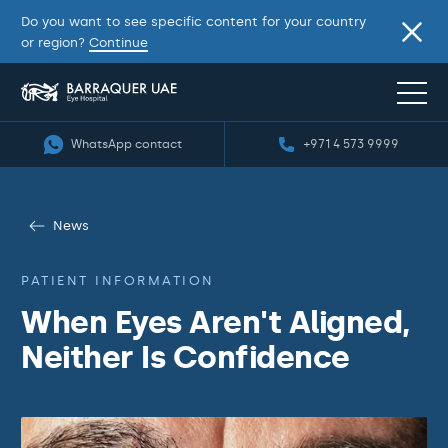
Do you want to see specific content for your country
or region?
Continue
WhatsApp contact
+971 4 573 9999
News
PATIENT INFORMATION
When Eyes Aren't Aligned,
Neither Is Confidence