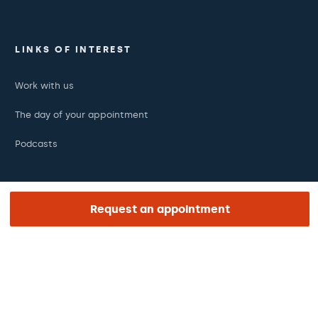
LINKS OF INTEREST
Work with us
The day of your appointment
Podcasts
REGION AND LANGUAGE
Request an appointment
Middle East
English