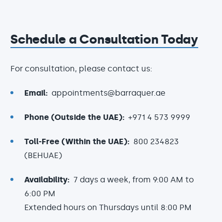
Schedule a Consultation Today
For consultation, please contact us:
Email:
appointments@barraquer.ae
Phone (Outside the UAE):
+971 4 573 9999
Toll-Free (Within the UAE):
800 234823
(BEHUAE)
Availability:
7 days a week, from 9:00 AM to
6:00 PM
Extended hours on Thursdays until 8:00 PM