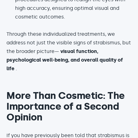
high accuracy, ensuring optimal visual and
cosmetic outcomes.
Through these individualized treatments, we
address not just the visible signs of strabismus, but
the broader picture—
visual function,
psychological well-being, and overall quality of
life
.
More Than Cosmetic: The
Importance of a Second
Opinion
If you have previously been told that strabismus is