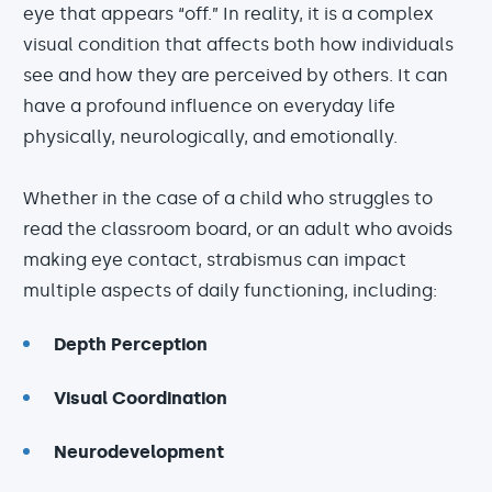
eye that appears “off.” In reality, it is a complex
visual condition that affects both how individuals
see and how they are perceived by others. It can
have a profound influence on everyday life
physically, neurologically, and emotionally.
Whether in the case of a child who struggles to
read the classroom board, or an adult who avoids
making eye contact, strabismus can impact
multiple aspects of daily functioning, including:
Depth Perception
Visual Coordination
Neurodevelopment