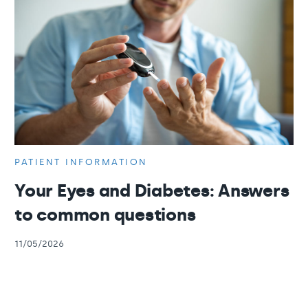
PATIENT INFORMATION
Your Eyes and Diabetes: Answers
to common questions
11/05/2026