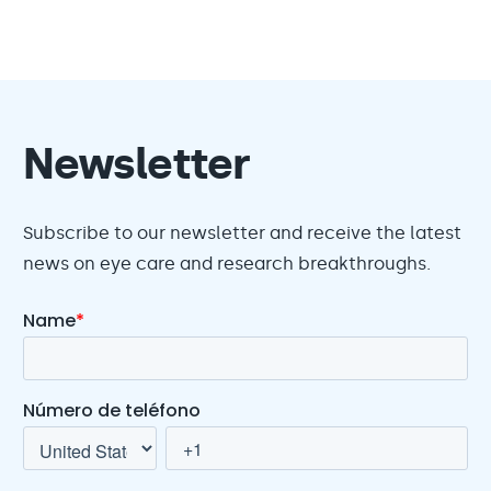
Newsletter
Subscribe to our newsletter and receive the latest
news on eye care and research breakthroughs.