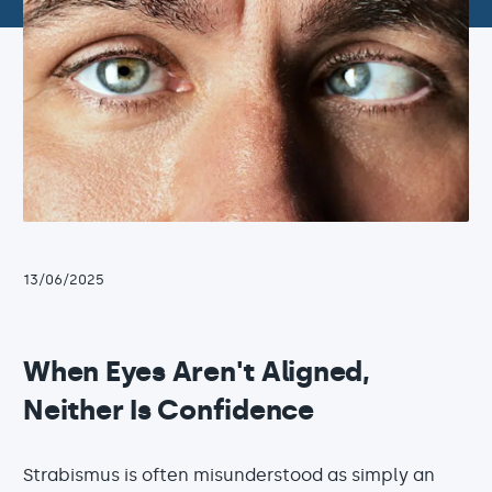
13/06/2025
When Eyes Aren't Aligned,
Neither Is Confidence
Strabismus is often misunderstood as simply an