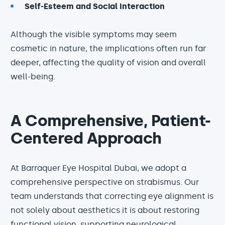
Self-Esteem and Social Interaction
Although the visible symptoms may seem
cosmetic in nature, the implications often run far
deeper, affecting the quality of vision and overall
well-being.
A Comprehensive, Patient-
Centered Approach
At Barraquer Eye Hospital Dubai, we adopt a
comprehensive perspective on strabismus. Our
team understands that correcting eye alignment is
not solely about aesthetics it is about restoring
functional vision, supporting neurological