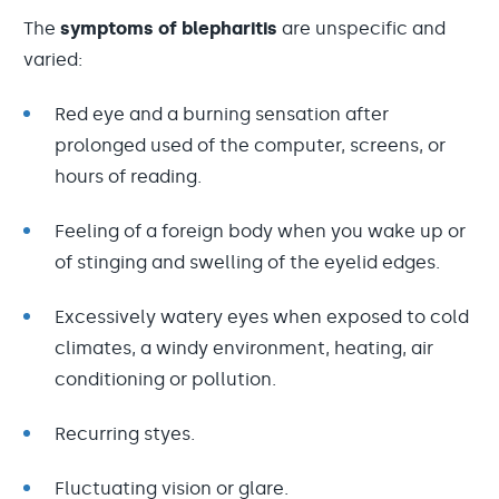
The
symptoms of blepharitis
are unspecific and
varied:
Red eye and a burning sensation after
prolonged used of the computer, screens, or
hours of reading.
Feeling of a foreign body when you wake up or
of stinging and swelling of the eyelid edges.
Excessively watery eyes when exposed to cold
climates, a windy environment, heating, air
conditioning or pollution.
Recurring styes.
Fluctuating vision or glare.