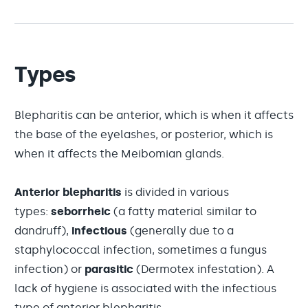
Types
Blepharitis can be anterior, which is when it affects
the base of the eyelashes, or posterior, which is
when it affects the Meibomian glands.
Anterior blepharitis
is divided in various
types:
seborrheic
(a fatty material similar to
dandruff),
infectious
(generally due to a
staphylococcal infection, sometimes a fungus
infection) or
parasitic
(Dermotex infestation). A
lack of hygiene is associated with the infectious
type of anterior blepharitis.