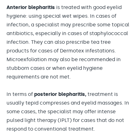
Anterior blepharitis
is treated with good eyelid
hygiene: using special wet wipes. In cases of
infection, a specialist may prescribe some topical
antibiotics, especially in cases of staphylococcal
infection. They can also prescribe tea tree
products for cases of Dermotex infestations.
Microexfoliation may also be recommended in
stubborn cases or when eyelid hygiene
requirements are not met.
In terms of
posterior blepharitis,
treatment is
usually tepid compresses and eyelid massages. In
some cases, the specialist may offer intense
pulsed light therapy (IPLT) for cases that do not
respond to conventional treatment.