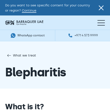
Do you want to see specific content for your country
or region?
Continue
WhatsApp contact
+971 4 573 9999
What we treat
Blepharitis
What is it?