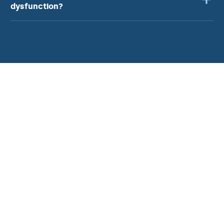
dysfunction?