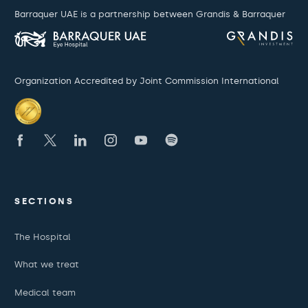
Barraquer UAE is a partnership between Grandis & Barraquer
Organization Accredited by Joint Commission International
SECTIONS
The Hospital
What we treat
Medical team