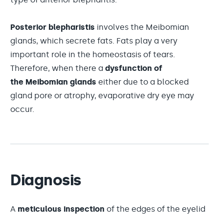
Posterior blepharistis
involves the Meibomian
glands, which secrete fats. Fats play a very
important role in the homeostasis of tears.
Therefore, when there a
dysfunction of
the Meibomian glands
either due to a blocked
gland pore or atrophy, evaporative dry eye may
occur.
Diagnosis
A
meticulous inspection
of the edges of the eyelid