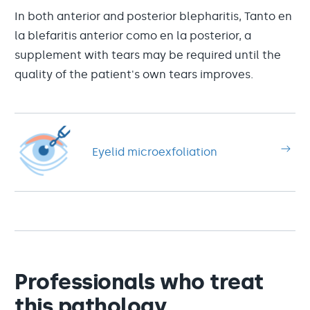
In both anterior and posterior blepharitis, Tanto en
la blefaritis anterior como en la posterior, a
supplement with tears may be required until the
quality of the patient's own tears improves.
Eyelid microexfoliation
Professionals who treat
this pathology