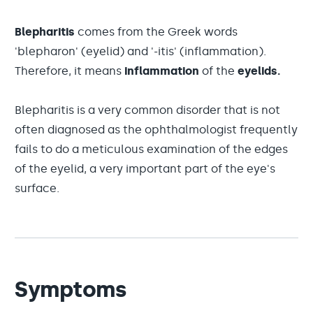
Blepharitis
comes from the Greek words
'blepharon' (eyelid) and '-itis' (inflammation).
Therefore, it means
inflammation
of the
eyelids.
Blepharitis is a very common disorder that is not
often diagnosed as the ophthalmologist frequently
fails to do a meticulous examination of the edges
of the eyelid, a very important part of the eye's
surface.
Symptoms