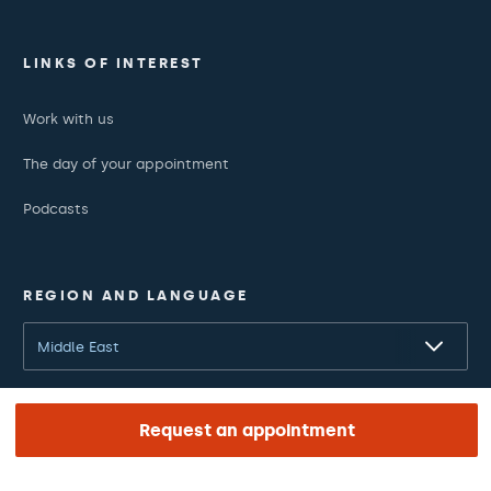
LINKS OF INTEREST
Work with us
The day of your appointment
Podcasts
REGION AND LANGUAGE
Middle East
English
Request an appointment