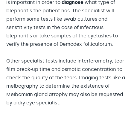
is important in order to
diagnose
what type of
blepharitis the patient has. The specialist will
perform some tests like swab cultures and
senstitivity tests in the case of infectious
blepharitis or take samples of the eyelashes to
verify the presence of Demodex folliculorum.
Other specialist tests include interferometry, tear
film break-up time and osmotic concentration to
check the quality of the tears. Imaging tests like a
meibography to determine the existence of
Meibomian gland atrophy may also be requested
by a dry eye specialist.