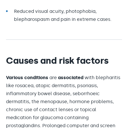
Reduced visual acuity, photophobia,
blepharospasm and pain in extreme cases.
Causes and risk factors
Various conditions
are
associated
with blepharitis
like rosacea, atopic dermatitis, psoriasis,
inflammatory bowel disease, seborrhoeic
dermatitis, the menopause, hormone problems,
chronic use of contact lenses or topical
medication for glaucoma containing
prostaglandins. Prolonged computer and screen