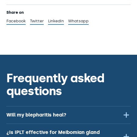
Share on
Facebook
Twitter
LinkedIn
Whatsapp
Frequently asked
questions
Will my blepharitis heal?
¿Is IPLT effective for Meibomian gland