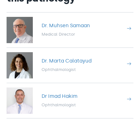
Dr. Muhsen Samaan
Medical Director
Dr. Marta Calatayud
Ophthalmologist
Dr Imad Hakim
Ophthalmologist