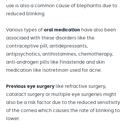
use is also a common cause of blepharitis due to
reduced blinking.
Various types of
oral medication
have also been
associaed with these disorders like the
contraceptive pill, antidepressants,
antipsychotics, antihistamines, chemotherapy,
anti-androgen pills like Finasteride and skin
medication like Isotretinoin used for acne.
Previous
eye surgery
like refractive surgery,
cataract surgery or multiple eye surgeries might
also be a risk factor due to the reduced sensitivity
of the cornea which causes the rate of blinking to
lower.