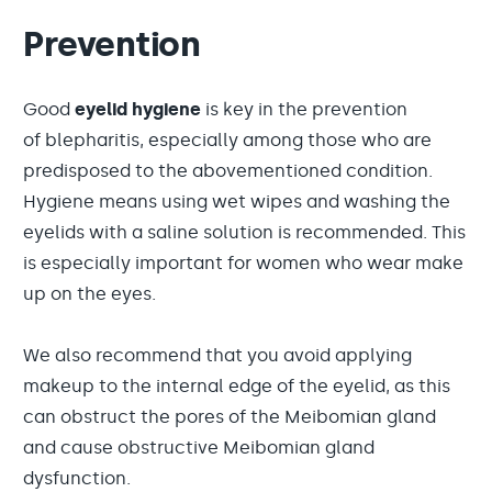
Prevention
Good
eyelid hygiene
is key in the prevention
of blepharitis, especially among those who are
predisposed to the abovementioned condition.
Hygiene means using wet wipes and washing the
eyelids with a saline solution is recommended. This
is especially important for women who wear make
up on the eyes.
We also recommend that you avoid applying
makeup to the internal edge of the eyelid, as this
can obstruct the pores of the Meibomian gland
and cause obstructive Meibomian gland
dysfunction.