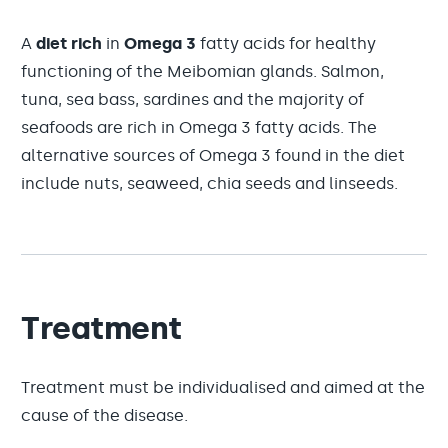
A
diet rich
in
Omega 3
fatty acids for healthy
functioning of the Meibomian glands. Salmon,
tuna, sea bass, sardines and the majority of
seafoods are rich in Omega 3 fatty acids. The
alternative sources of Omega 3 found in the diet
include nuts, seaweed, chia seeds and linseeds.
Treatment
Treatment must be individualised and aimed at the
cause of the disease.