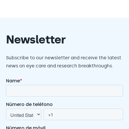
Newsletter
Subscribe to our newsletter and receive the latest
news on eye care and research breakthroughs.