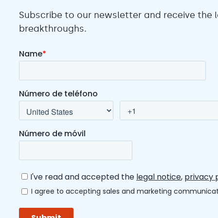
Subscribe to our newsletter and receive the
breakthroughs.