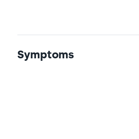
Symptoms