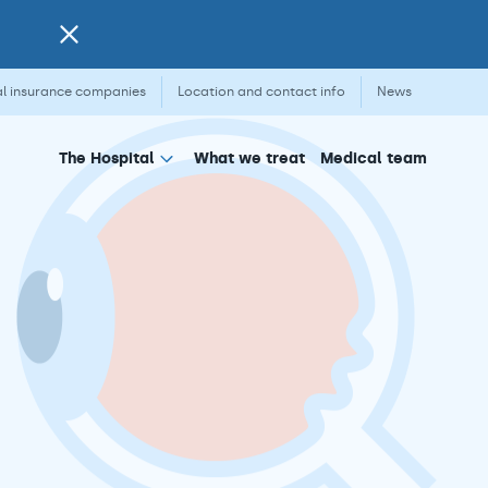
l insurance companies
Location and contact info
News
What we treat
Medical team
The Hospital