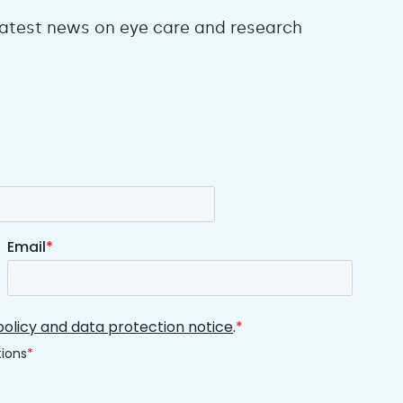
 latest news on eye care and research