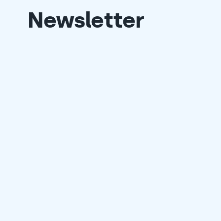
Newsletter