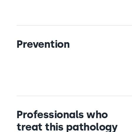
Prevention
Professionals who
treat this pathology