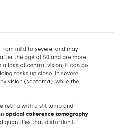
from mild to severe, and may
 after the age of 50 and are more
a loss of central vision, it can be
doing tasks up close. In severe
ny vision (scotoma), while the
e retina with a slit lamp and
an
optical coherence tomography
quantifies that distortion it