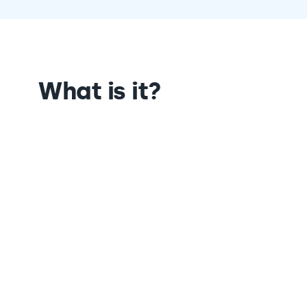
What is it?