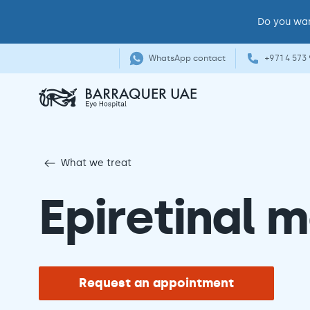
Do you wan
WhatsApp contact
+971 4 573
What we treat
Epiretinal
Request an appointment