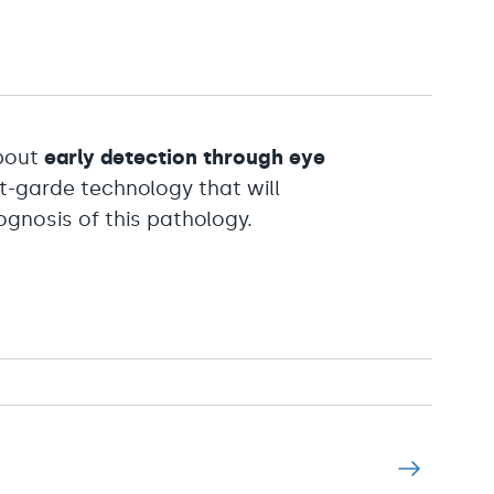
about
early detection through eye
nt-garde technology that will
gnosis of this pathology.