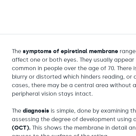
The
symptoms of epiretinal membrane
range 
affect one or both eyes. They usually appear
common in people over the age of 70. There is 
blurry or distorted which hinders reading, or 
cases, there may be a central area without a
peripheral vision stays intact.
The
diagnosis
is simple, done by examining th
assessing the degree of development using 
(OCT).
This shows the membrane in detail and 