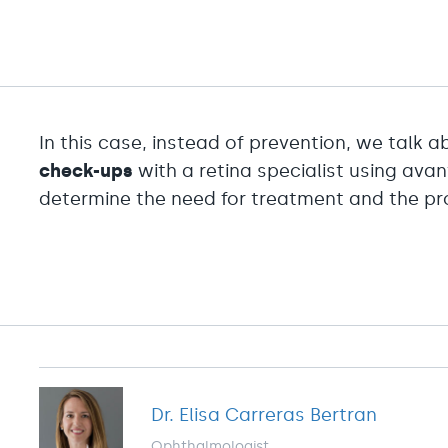
In this case, instead of prevention, we talk 
check-ups
with a retina specialist using ava
determine the need for treatment and the pro
Dr. Elisa Carreras Bertran
Ophthalmologist