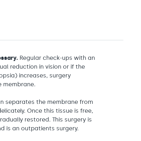
essary.
Regular check-ups with an
 reduction in vision or if the
psia) increases, surgery
he membrane.
geon separates the membrane from
licately. Once this tissue is free,
adually restored. This surgery is
d is an outpatients surgery.