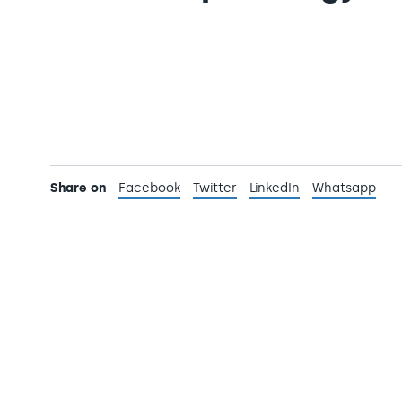
Share on
Facebook
Twitter
LinkedIn
Whatsapp