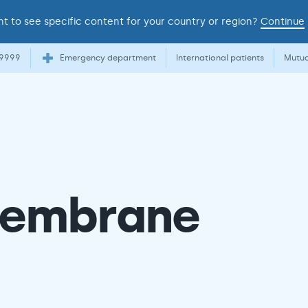
t to see specific content for your country or region?
Continue
 9999
Emergency department
International patients
Mutua
 membrane