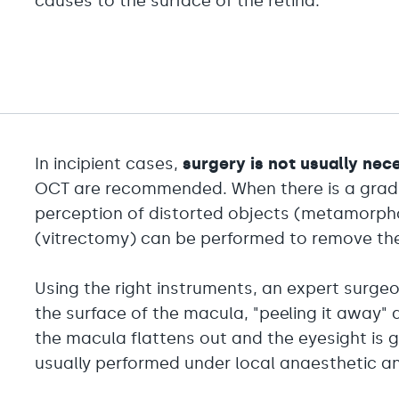
causes to the surface of the retina.
In incipient cases,
surgery is not usually nec
OCT are recommended. When there is a gradual
perception of distorted objects (metamorpho
(vitrectomy) can be performed to remove t
Using the right instruments, an expert sur
the surface of the macula, "peeling it away" de
the macula flattens out and the eyesight is gr
usually performed under local anaesthetic an