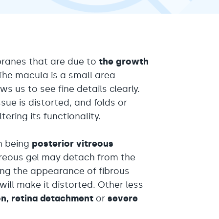
ranes that are due to
the growth
The macula is a small area
ws us to see fine details clearly.
ue is distorted, and folds or
ering its functionality.
n being
posterior vitreous
itreous gel may detach from the
ting the appearance of fibrous
ill make it distorted. Other less
on, retina detachment
or
severe