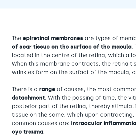
The
epiretinal membranes
are types of memb
of scar tissue on the surface of the macula.
located in the centre of the retina, which allo
When this membrane contracts, the retina tiss
wrinkles form on the surfact of the macula, alt
There is a
range
of causes, the most commo
detachment.
With the passing of time, the v
posterior part of the retina, thereby stimula
tissue on the same, which upon contracting, w
common causes are:
intraocular inflammati
eye trauma
.