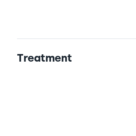
Treatment