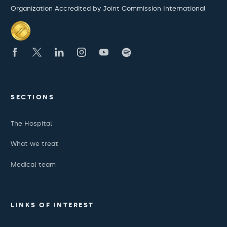
Organization Accredited by Joint Commission International
SECTIONS
The Hospital
What we treat
Medical team
LINKS OF INTEREST