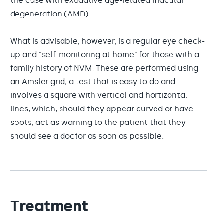
the case with exudative age-related macular
degeneration (AMD).
What is advisable, however, is a regular eye check-
up and "self-monitoring at home" for those with a
family history of NVM. These are performed using
an Amsler grid, a test that is easy to do and
involves a square with vertical and hortizontal
lines, which, should they appear curved or have
spots, act as warning to the patient that they
should see a doctor as soon as possible.
Treatment