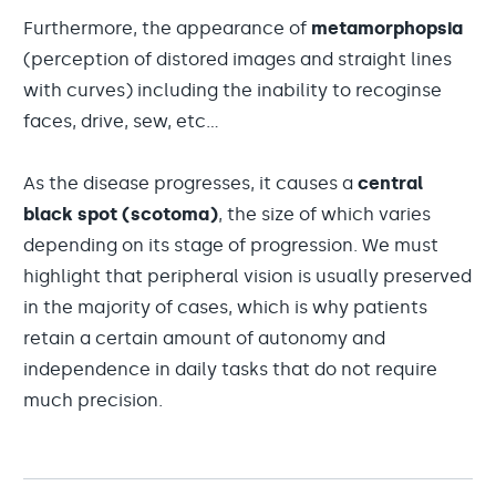
Furthermore, the appearance of
metamorphopsia
(perception of distored images and straight lines
with curves) including the inability to recoginse
faces, drive, sew, etc...
As the disease progresses, it causes a
central
black spot (scotoma)
, the size of which varies
depending on its stage of progression. We must
highlight that peripheral vision is usually preserved
in the majority of cases, which is why patients
retain a certain amount of autonomy and
independence in daily tasks that do not require
much precision.