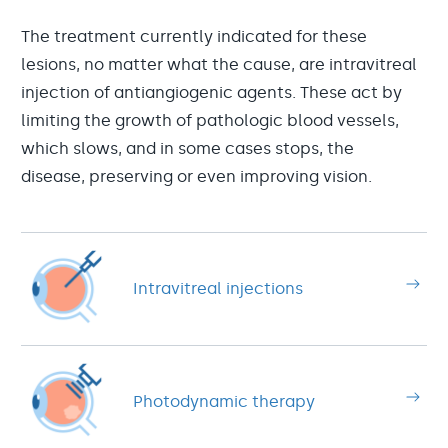
The treatment currently indicated for these
lesions, no matter what the cause, are intravitreal
injection of antiangiogenic agents. These act by
limiting the growth of pathologic blood vessels,
which slows, and in some cases stops, the
disease, preserving or even improving vision.
Intravitreal injections
Photodynamic therapy