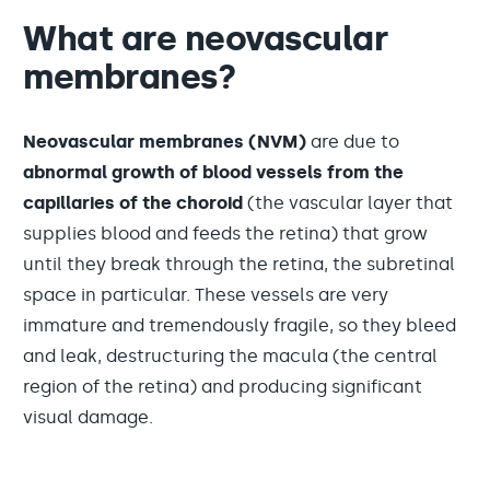
What are neovascular
membranes?
Neovascular membranes (NVM)
are due to
abnormal growth of blood vessels from the
capillaries of the choroid
(the vascular layer that
supplies blood and feeds the retina) that grow
until they break through the retina, the subretinal
space in particular. These vessels are very
immature and tremendously fragile, so they bleed
and leak, destructuring the macula (the central
region of the retina) and producing significant
visual damage.