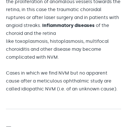
the proliferation of anomalous vessels towards the
retina, in this case the traumatic choroidal
ruptures or after laser surgery and in patients with
angioid streaks.
Inflammatory diseases
of the
choroid and the retina
like toxoplasmosis, histoplasmosis, multifocal
choroiditis and other disease may become
complicated with NVM.
Cases in which we find NVM but no apparent
cause after a meticulous ophthalmic study are
called idiopathic NVM (i.e. of an unknown cause).