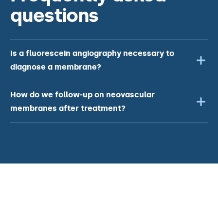
questions
Is a fluorescein angiography necessary to
diagnose a membrane?
How do we follow-up on neovascular
membranes after treatment?