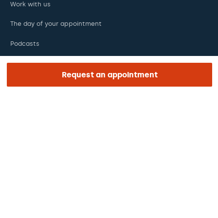
Work with us
The day of your appointment
Podcasts
Request an appointment
REGION AND LANGUAGE
Middle East
English
Legal notice
Privacy and data protection