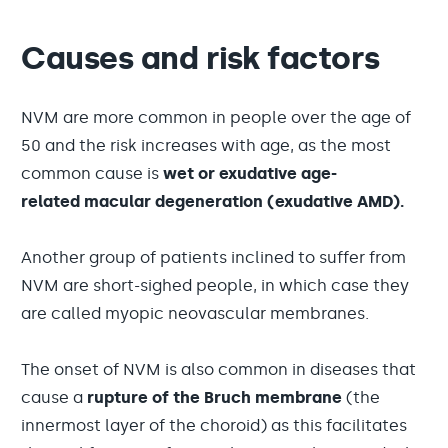
Causes and risk factors
NVM are more common in people over the age of
50 and the risk increases with age, as the most
common cause is
wet or exudative age-
related macular degeneration (exudative AMD).
Another group of patients inclined to suffer from
NVM are short-sighed people, in which case they
are called myopic neovascular membranes.
The onset of NVM is also common in diseases that
cause a
rupture of the Bruch membrane
(the
innermost layer of the choroid) as this facilitates