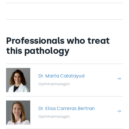
Professionals who treat
this pathology
Dr. Marta Calatayud
Ophthalmologist
Dr. Elisa Carreras Bertran
Ophthalmologist