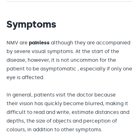
Symptoms
NMV are
painless
although they are accompanied
by severe visual symptoms. At the start of the
disease, however, it is not uncommon for the
patient to be asymptomatic , especially if only one
eye is affected.
In general, patients visit the doctor because
their vision has quickly become blurred, making it
difficult to read and write, estimate distances and
depths, the size of objects and perception of
colours, in addition to other symptoms.