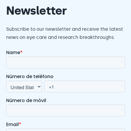
Newsletter
Subscribe to our newsletter and receive the latest
news on eye care and research breakthroughs.