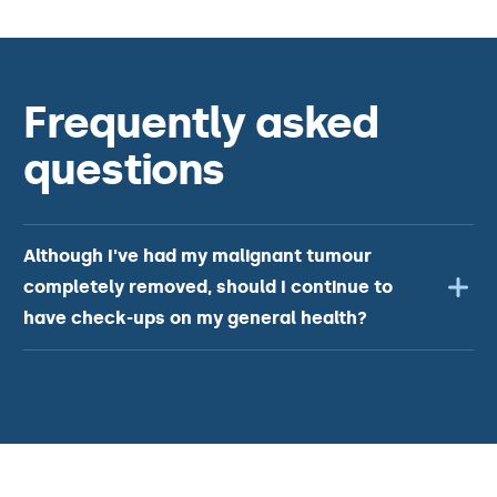
Frequently asked
questions
Although I've had my malignant tumour
completely removed, should I continue to
have check-ups on my general health?