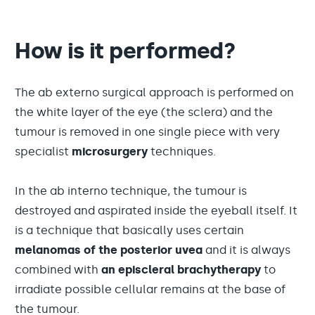
How is it performed?
The ab externo surgical approach is performed on
the white layer of the eye (the sclera) and the
tumour is removed in one single piece with very
specialist
microsurgery
techniques.
In the ab interno technique, the tumour is
destroyed and aspirated inside the eyeball itself. It
is a technique that basically uses certain
melanomas of the posterior uvea
and it is always
combined with
an episcleral brachytherapy
to
irradiate possible cellular remains at the base of
the tumour.