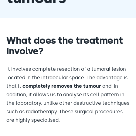
What does the treatment
involve?
It involves complete resection of a tumoral lesion
located in the intraocular space. The advantage is
that it
completely
removes the tumour
and, in
addition, it allows us to analyse its cell pattern in
the laboratory, unlike other destructive techniques
such as radiotherapy. These surgical procedures
are highly specialised.