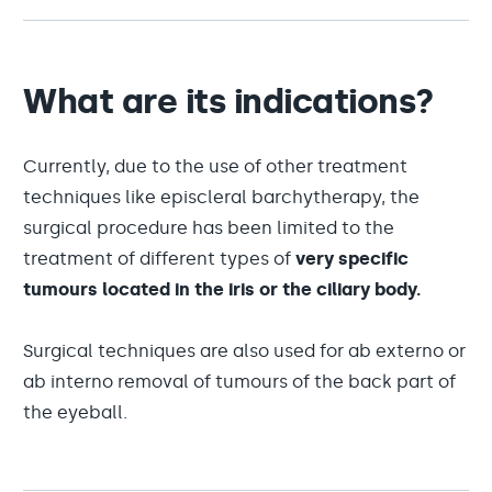
What are its indications?
Currently, due to the use of other treatment
techniques like episcleral barchytherapy, the
surgical procedure has been limited to the
treatment of different types of
very specific
tumours located in the iris or the ciliary body.
Surgical techniques are also used for ab externo or
ab interno removal of tumours of the back part of
the eyeball.