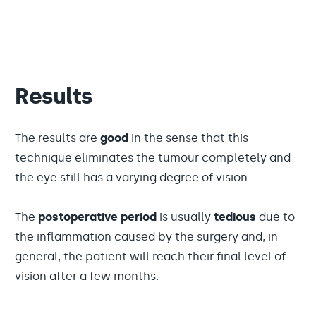
Results
The results are
good
in the sense that this
technique eliminates the tumour completely and
the eye still has a varying degree of vision.
The
postoperative period
is usually
tedious
due to
the inflammation caused by the surgery and, in
general, the patient will reach their final level of
vision after a few months.