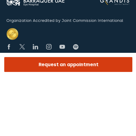
Organization Accredited by Joint Commission International
Request an appointment
SECTIONS
The Hospital
What we treat
Medical team