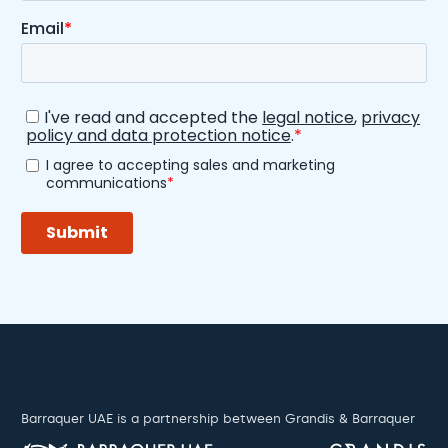
Barraquer UAE is a partnership between Grandis & Barraquer