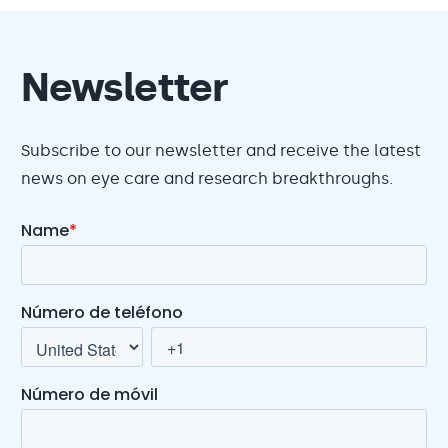
Newsletter
Subscribe to our newsletter and receive the latest
news on eye care and research breakthroughs.