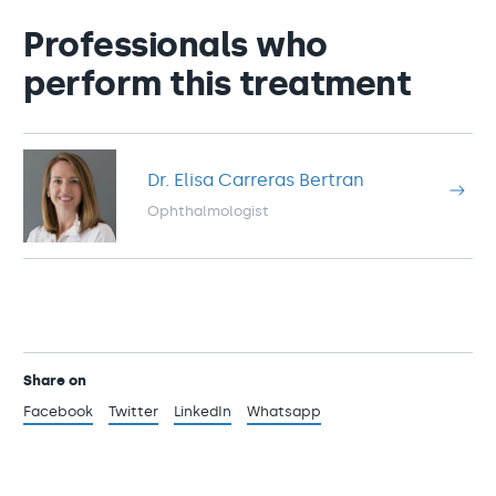
Professionals who
perform this treatment
Dr. Elisa Carreras Bertran
Ophthalmologist
Share on
Facebook
Twitter
LinkedIn
Whatsapp