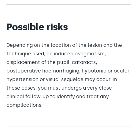
Possible risks
Depending on the location of the lesion and the
technique used, an induced astigmatism,
displacement of the pupil, cataracts,
postoperative haemorrhaging, hypotonia or ocular
hypertension or visual sequelae may occur. In
these cases, you must undergo a very close
clinical follow-up to identify and treat any
complications.