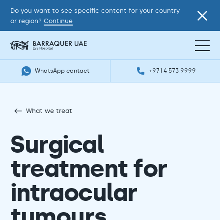
Do you want to see specific content for your country
or region?
Continue
WhatsApp contact
+971 4 573 9999
What we treat
Surgical
treatment for
intraocular
tumours