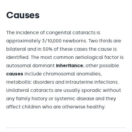
Causes
The incidence of congenital cataracts is
approximately 3/10,000 newborns. Two thirds are
bilateral and in 50% of these cases the cause is
identified. The most common aetiological factor is
autosomal dominant
inheritance
; other possible
causes
include chromosomal anomalies,
metabollic disorders and intrauterine infections.
Unilateral cataracts are usually sporadic without
any family history or systemic disease and they
affect children who are otherwise healthy.