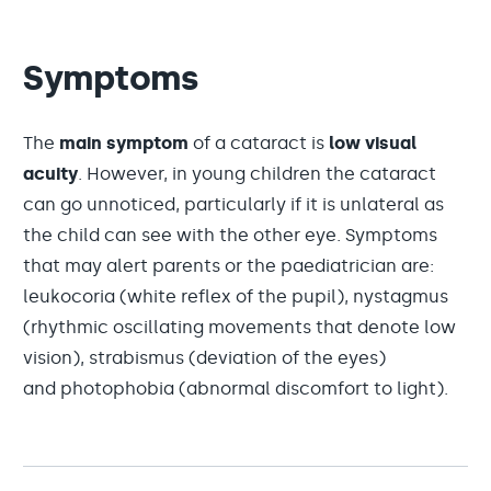
Symptoms
The
main symptom
of a cataract is
low visual
acuity
. However, in young children the cataract
can go unnoticed, particularly if it is unlateral as
the child can see with the other eye. Symptoms
that may alert parents or the paediatrician are:
leukocoria (white reflex of the pupil), nystagmus
(rhythmic oscillating movements that denote low
vision), strabismus (deviation of the eyes)
and photophobia (abnormal discomfort to light).