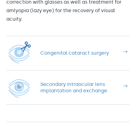
correction with glasses as well as treatment for
amlyopia (lazy eye) for the recovery of visual
acuity.
Congenital cataract surgery
Secondary intraocular lens
implantation and exchange