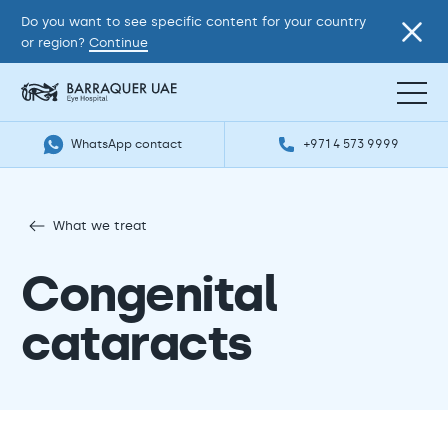
Do you want to see specific content for your country
or region?
Continue
WhatsApp contact
+971 4 573 9999
What we treat
Congenital
cataracts