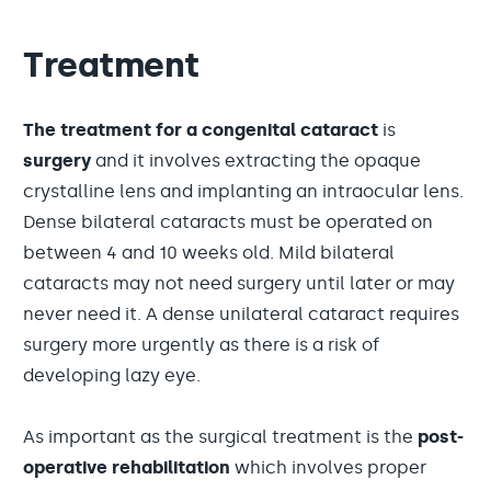
Treatment
The treatment for a congenital cataract
is
surgery
and it involves extracting the opaque
crystalline lens and implanting an intraocular lens.
Dense bilateral cataracts must be operated on
between 4 and 10 weeks old. Mild bilateral
cataracts may not need surgery until later or may
never need it. A dense unilateral cataract requires
surgery more urgently as there is a risk of
developing lazy eye.
As important as the surgical treatment is the
post-
operative rehabilitation
which involves proper