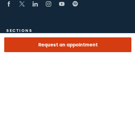
SECTIONS
Request an appointment
The Hospital
What we treat
Medical team
LINKS OF INTEREST
Work with us
The day of your appointment
Podcasts