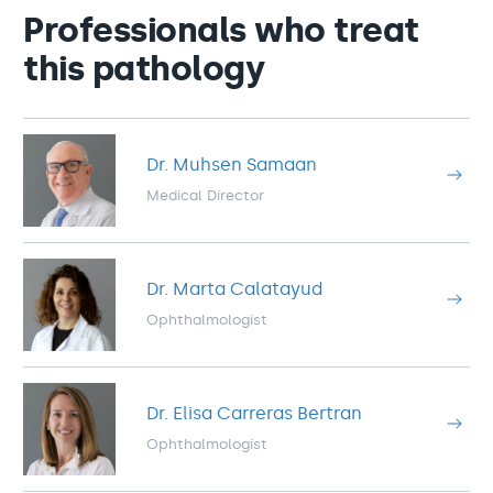
Professionals who treat
this pathology
Dr. Muhsen Samaan
Medical Director
Dr. Marta Calatayud
Ophthalmologist
Dr. Elisa Carreras Bertran
Ophthalmologist