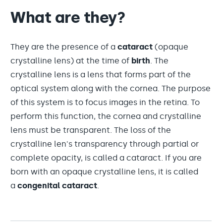
What are they?
They are the presence of a
cataract
(opaque
crystalline lens) at the time of
birth
. The
crystalline lens is a lens that forms part of the
optical system along with the cornea. The purpose
of this system is to focus images in the retina. To
perform this function, the cornea and crystalline
lens must be transparent. The loss of the
crystalline len's transparency through partial or
complete opacity, is called a cataract. If you are
born with an opaque crystalline lens, it is called
a
congenital cataract
.