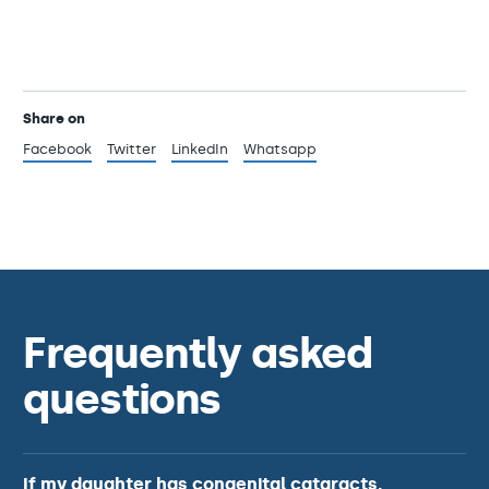
Share on
Facebook
Twitter
LinkedIn
Whatsapp
Frequently asked
questions
If my daughter has congenital cataracts,