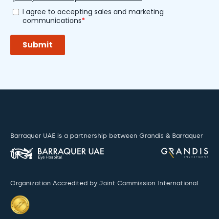
Barraquer UAE is a partnership between Grandis & Barraquer
Organization Accredited by Joint Commission International