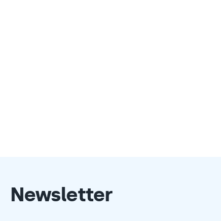
Newsletter