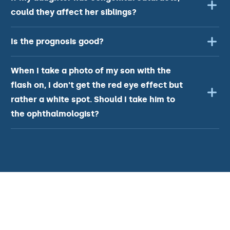
could they affect her siblings?
Is the prognosis good?
When I take a photo of my son with the
flash on, I don't get the red eye effect but
rather a white spot. Should I take him to
the ophthalmologist?