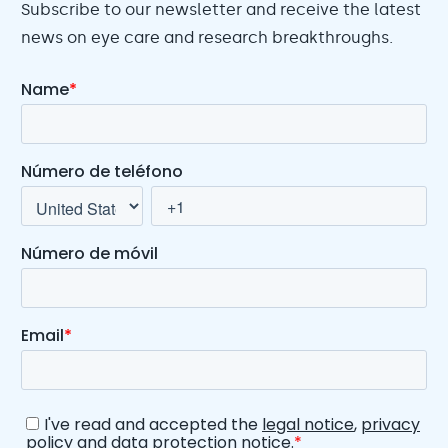
Subscribe to our newsletter and receive the latest
news on eye care and research breakthroughs.