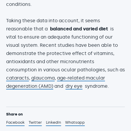
conditions.
Taking these data into account, it seems
reasonable that a
balanced and varied diet
is
vital to ensure an adequate functioning of our
visual system. Recent studies have been able to
demonstrate the protective effect of vitamins,
antioxidants and other micronutrients
consumption in various ocular pathologies, such as
cataracts
,
glaucoma
,
age-related macular
degeneration (AMD)
and
dry eye
syndrome.
Share on
Facebook
Twitter
LinkedIn
Whatsapp