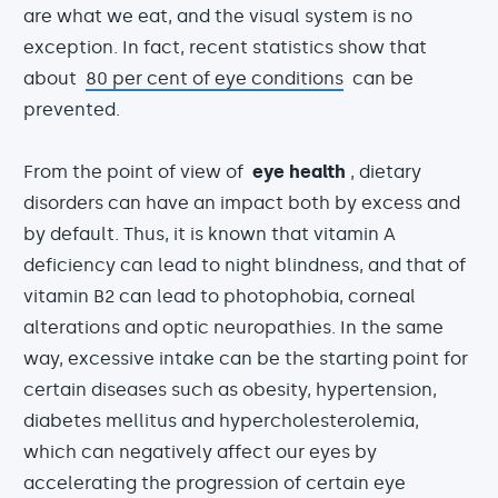
are what we eat, and the visual system is no
exception. In fact, recent statistics show that
about
80 per cent of eye conditions
can be
prevented.
From the point of view of
eye health
, dietary
disorders can have an impact both by excess and
by default. Thus, it is known that vitamin A
deficiency can lead to night blindness, and that of
vitamin B2 can lead to photophobia, corneal
alterations and optic neuropathies. In the same
way, excessive intake can be the starting point for
certain diseases such as obesity, hypertension,
diabetes mellitus and hypercholesterolemia,
which can negatively affect our eyes by
accelerating the progression of certain eye