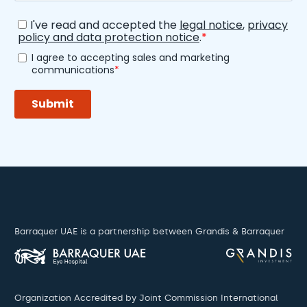
Barraquer UAE is a partnership between Grandis & Barraquer
Organization Accredited by Joint Commission International