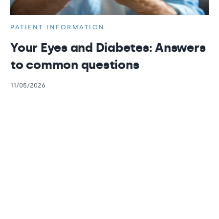
PATIENT INFORMATION
Your Eyes and Diabetes: Answers
to common questions
11/05/2026