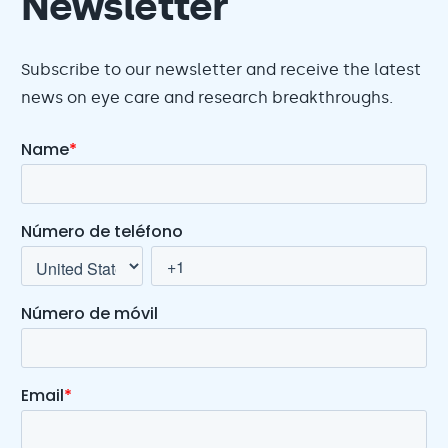
Newsletter
Subscribe to our newsletter and receive the latest
news on eye care and research breakthroughs.