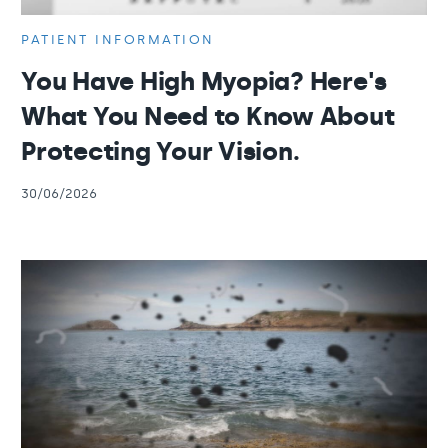
PATIENT INFORMATION
You Have High Myopia? Here's
What You Need to Know About
Protecting Your Vision.
30/06/2026