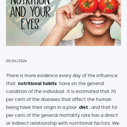
05/04/2024
There is more evidence every day of the influence
that
nutritional habits
have on the general
condition of the individual. It is estimated that 70
per cent of the diseases that affect the human
being have their origin in a poor
diet
, and that 50
per cent of the general mortality rate has a direct
or indirect relationship with nutritional factors. We