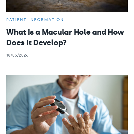
PATIENT INFORMATION
What Is a Macular Hole and How
Does It Develop?
18/05/2026