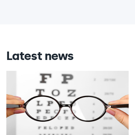
Latest news