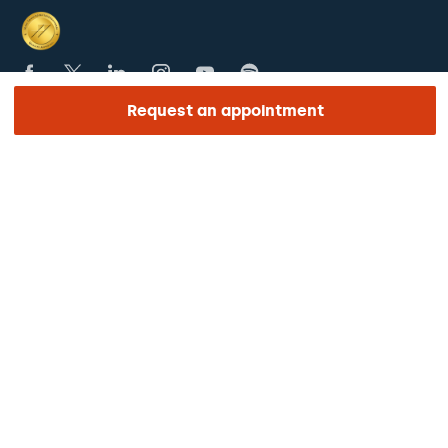
Request an appointment
SECTIONS
The Hospital
What we treat
Medical team
LINKS OF INTEREST
Work with us