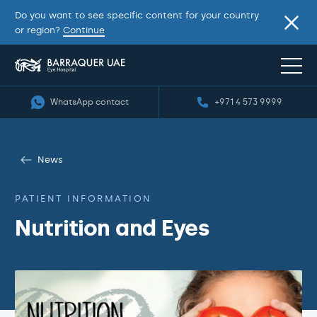
Do you want to see specific content for your country
or region?
Continue
WhatsApp contact
+971 4 573 9999
News
PATIENT INFORMATION
Nutrition and Eyes