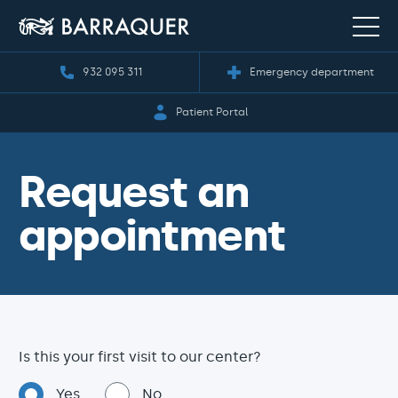
932 095 311
Emergency department
Patient Portal
Request an
appointment
Is this your first visit to our center?
Yes
No