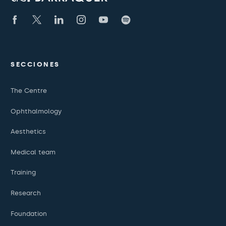
SECCIONES
The Centre
Ophthalmology
Aesthetics
Medical team
Training
Research
Foundation