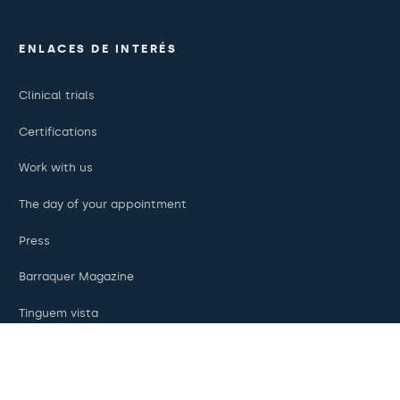
ENLACES DE INTERÉS
Clinical trials
Certifications
Work with us
The day of your appointment
Press
Barraquer Magazine
Tinguem vista
Ethical channel
Online payments