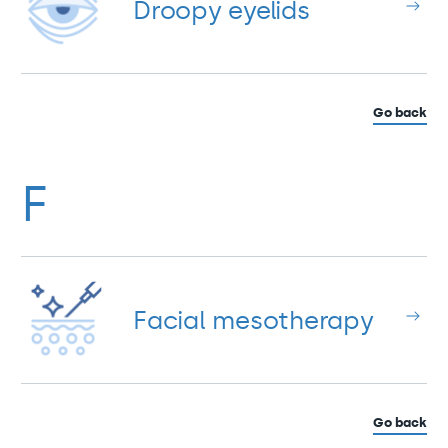
Droopy eyelids
Go back
F
Facial mesotherapy
Go back