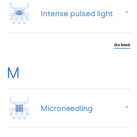
Intense pulsed light
Go back
M
Microneedling