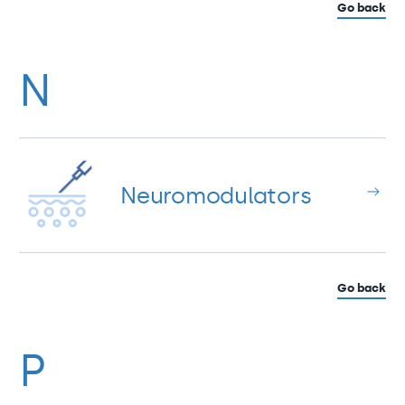
Go back
N
Neuromodulators
Go back
P