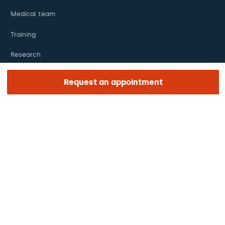
Medical team
Training
Research
Foundation
Request an appointment
ENLACES DE INTERÉS
Clinical trials
Certifications
Work with us
The day of your appointment
Press