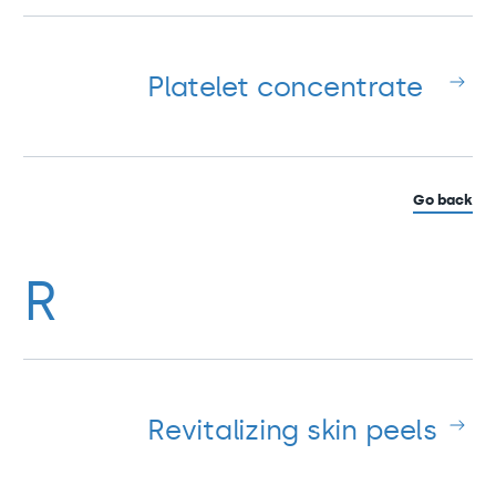
Platelet concentrate
Go back
R
Revitalizing skin peels