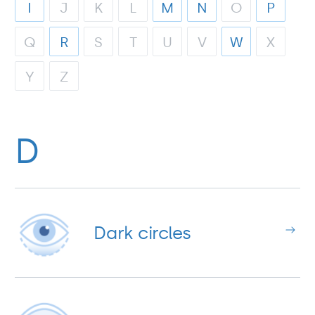
I
J
K
L
M
N
O
P
Q
R
S
T
U
V
W
X
Y
Z
D
Dark circles