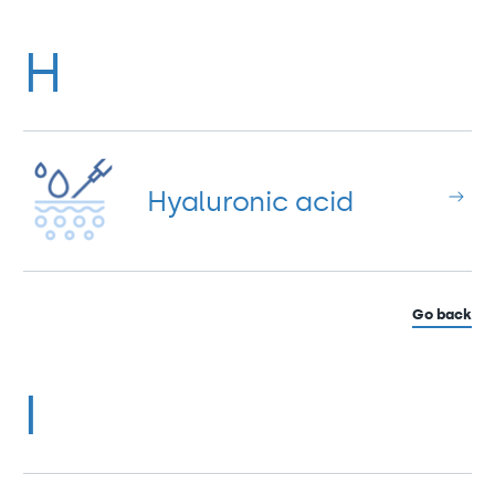
H
Hyaluronic acid
Go back
I