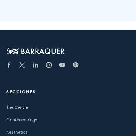
SECCIONES
The Centre
Ophthalmology
Aesthetics