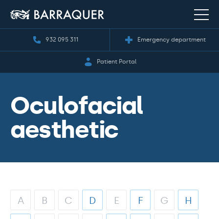
932 095 311
Emergency department
Patient Portal
Oculofacial
aesthetic
A
B
C
D
E
F
G
H