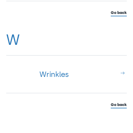
Go back
W
Wrinkles
Go back