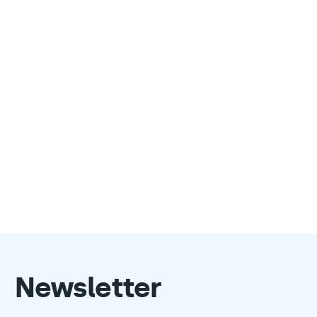
Newsletter