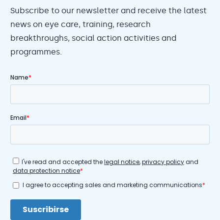
Subscribe to our newsletter and receive the latest
news on eye care, training, research
breakthroughs, social action activities and
programmes.