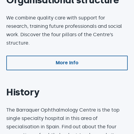
Organisational structure
We combine quality care with support for
research, training future professionals and social
work. Discover the four pillars of the Centre’s
structure.
More info
History
The Barraquer Ophthalmology Centre is the top
single specialty hospital in this area of
specialisation in Spain. Find out about the four