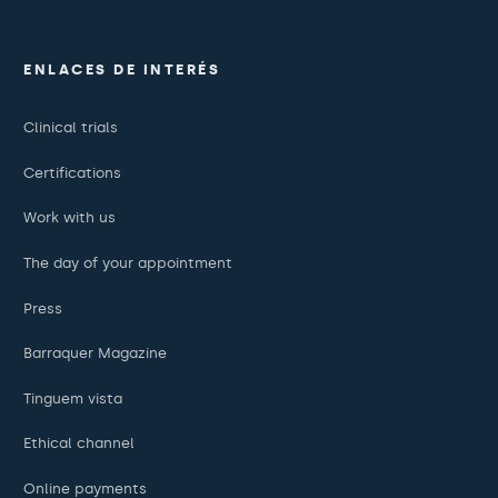
ENLACES DE INTERÉS
Clinical trials
Certifications
Work with us
The day of your appointment
Press
Barraquer Magazine
Tinguem vista
Ethical channel
Online payments