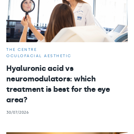
THE CENTRE
OCULOFACIAL AESTHETIC
Hyaluronic acid vs
neuromodulators: which
treatment is best for the eye
area?
30/07/2026