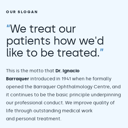
OUR SLOGAN
“
We treat our
patients how we'd
like to be treated.
”
This is the motto that
Dr. Ignacio
Barraquer
introduced in 1941 when he formally
opened the Barraquer Ophthalmology Centre, and
it continues to be the basic principle underpinning
our professional conduct. We improve quality of
life through outstanding medical work
and personal treatment.