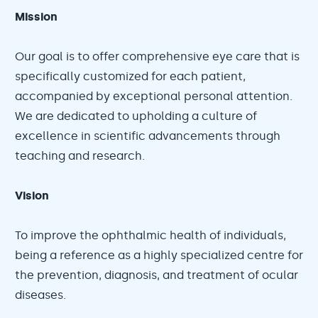
Mission
Our goal is to offer comprehensive eye care that is
specifically customized for each patient,
accompanied by exceptional personal attention.
We are dedicated to upholding a culture of
excellence in scientific advancements through
teaching and research.
Vision
To improve the ophthalmic health of individuals,
being a reference as a highly specialized centre for
the prevention, diagnosis, and treatment of ocular
diseases.