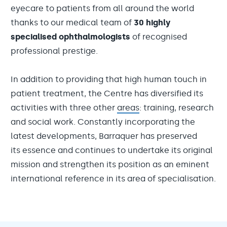
eyecare to patients from all around the world
thanks to our medical team of
30 highly
specialised ophthalmologists
of recognised
professional prestige.
In addition to providing that high human touch in
patient treatment, the Centre has diversified its
activities with three other
areas
: training, research
and social work. Constantly incorporating the
latest developments, Barraquer has preserved
its essence and continues to undertake its original
mission and strengthen its position as an eminent
international reference in its area of specialisation.