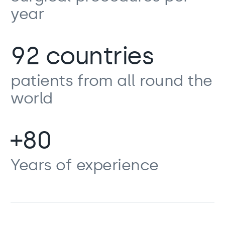
year
92 countries
patients from all round the
world
+80
Years of experience