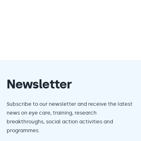
Newsletter
Subscribe to our newsletter and receive the latest
news on eye care, training, research
breakthroughs, social action activities and
programmes.