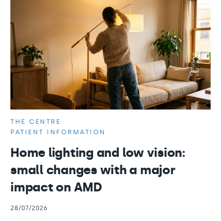
THE CENTRE
PATIENT INFORMATION
Home lighting and low vision:
small changes with a major
impact on AMD
28/07/2026