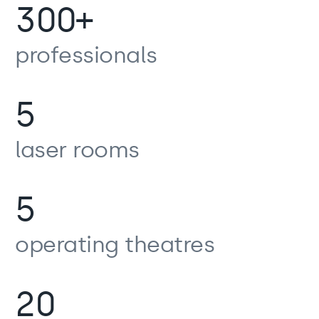
300+
professionals
5
laser rooms
5
operating theatres
20