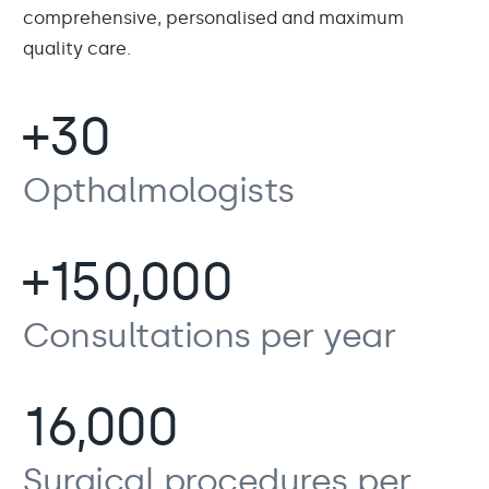
comprehensive, personalised and maximum
quality care.
+30
Opthalmologists
+150,000
Consultations per year
16,000
Surgical procedures per