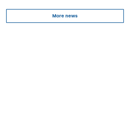
More news