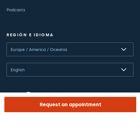
Podcasts
REGIÓN E IDIOMA
Europe / America / Oceania
English
Request an appointment