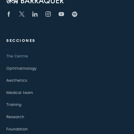
SECCIONES
The Centre
Ophthalmology
Aesthetics
Medical team
Training
Research
Foundation