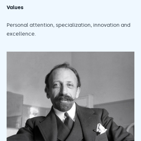
Values
Personal attention, specialization, innovation and
excellence.