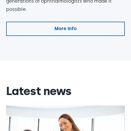
generations of ophthalmologists who made it
possible.
More info
Latest news