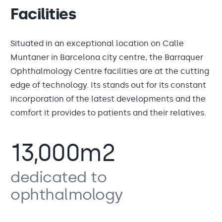
Facilities
Situated in an exceptional location on Calle
Muntaner in Barcelona city centre, the Barraquer
Ophthalmology Centre facilities are at the cutting
edge of technology. Its stands out for its constant
incorporation of the latest developments and the
comfort it provides to patients and their relatives.
13,000m2
dedicated to
ophthalmology