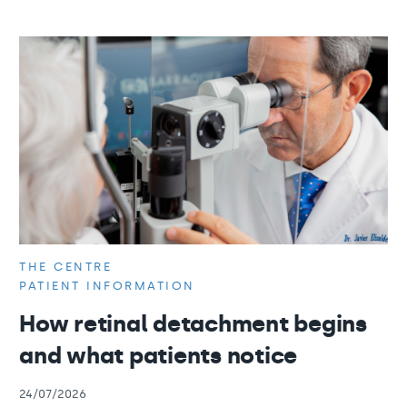
THE CENTRE
PATIENT INFORMATION
How retinal detachment begins
and what patients notice
24/07/2026