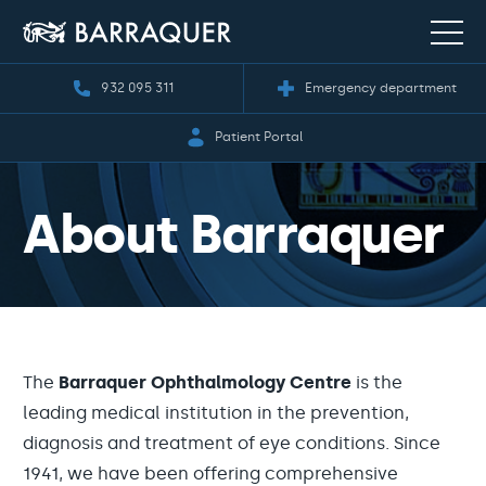
932 095 311
Emergency department
Patient Portal
About Barraquer
The
Barraquer Ophthalmology Centre
is the
leading medical institution in the prevention,
diagnosis and treatment of eye conditions. Since
1941, we have been offering comprehensive