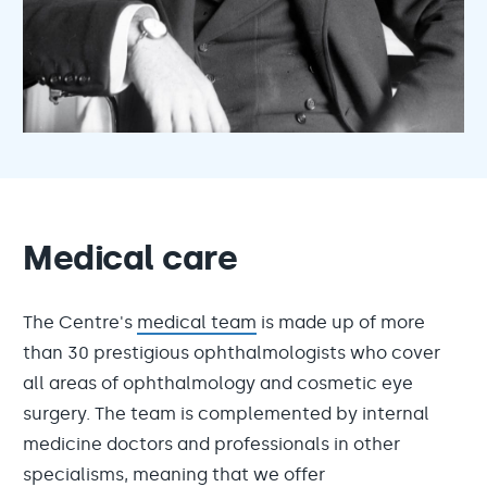
Medical care
The Centre's
medical team
is made up of more
than 30 prestigious ophthalmologists who cover
all areas of ophthalmology and cosmetic eye
surgery. The team is complemented by internal
medicine doctors and professionals in other
specialisms, meaning that we offer