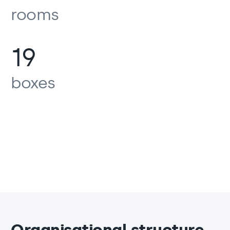
rooms
19
boxes