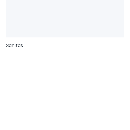
Sanitas