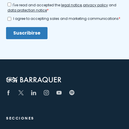
SECCIONES