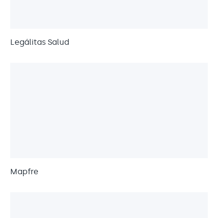
Legálitas Salud
Mapfre