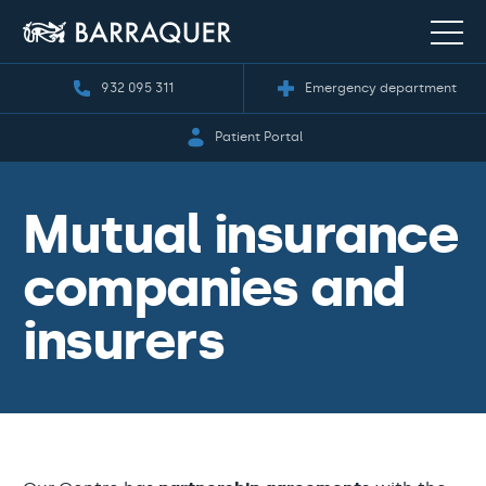
932 095 311
Emergency department
Patient Portal
Mutual insurance
companies and
insurers