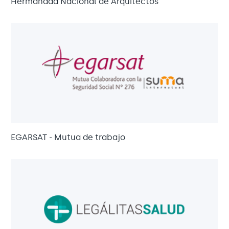
Hermandad Nacional de Arquitectos
EGARSAT - Mutua de trabajo