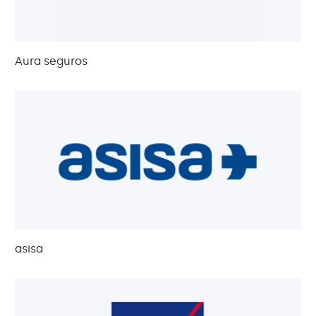
Aura seguros
asisa