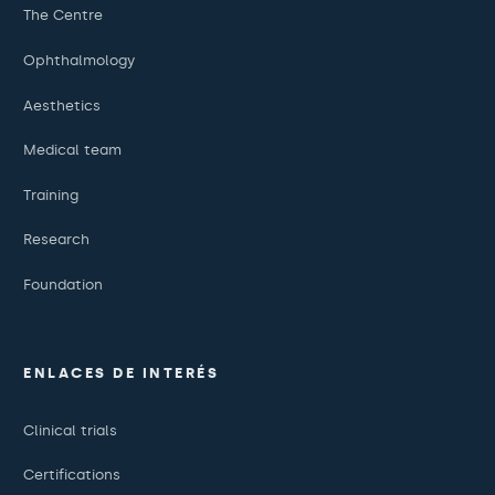
The Centre
Ophthalmology
Aesthetics
Medical team
Training
Research
Foundation
ENLACES DE INTERÉS
Clinical trials
Certifications