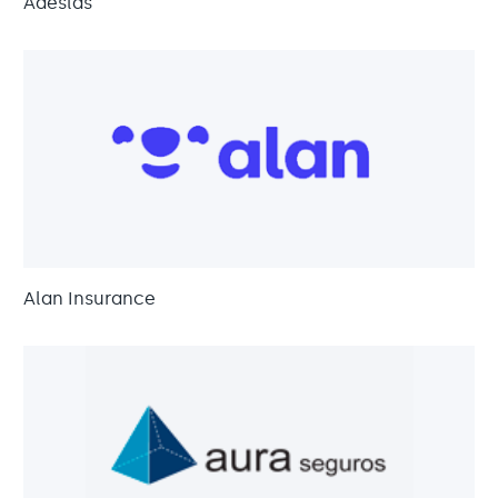
Adeslas
Alan Insurance