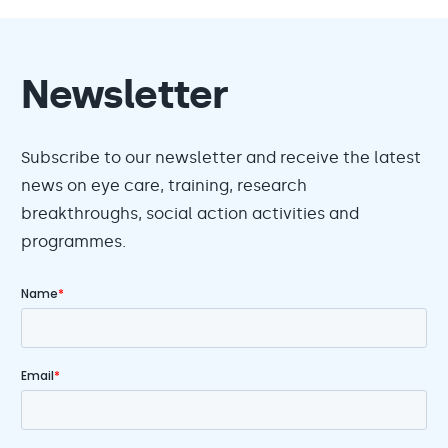
Newsletter
Subscribe to our newsletter and receive the latest
news on eye care, training, research
breakthroughs, social action activities and
programmes.