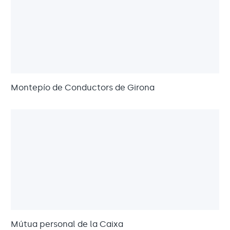
Montepío de Conductors de Girona
Mútua personal de la Caixa