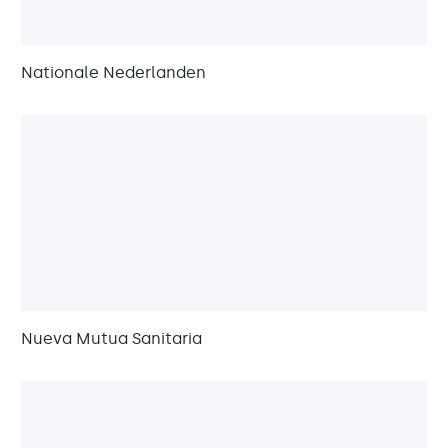
Nationale Nederlanden
Nueva Mutua Sanitaria