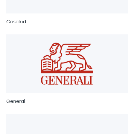
Cosalud
Generali