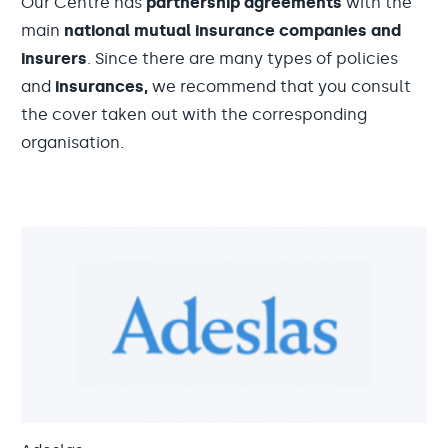
Our Centre has
partnership agreements
with the
main
national mutual insurance companies and
insurers
. Since there are many types of policies
and
insurances,
we recommend that you consult
the cover taken out with the corresponding
organisation.