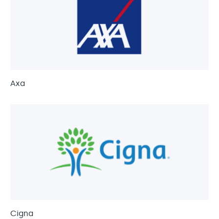
Axa
Cigna