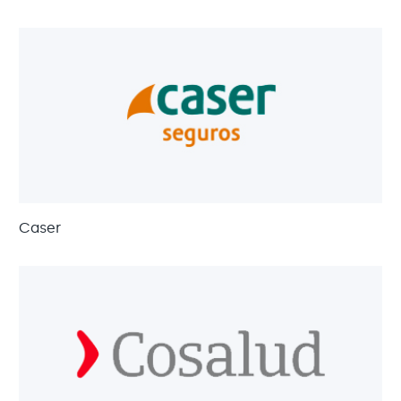
Caser