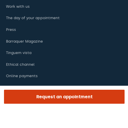
Work with us
The day of your appointment
Press
Barraquer Magazine
Tinguem vista
Ethical channel
Online payments
Podcasts
Request an appointment
REGIÓN E IDIOMA
Europe / America / Oceania