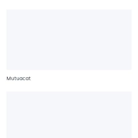
Mutuacat