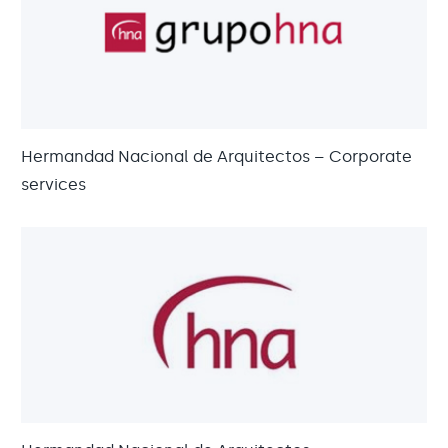
Hermandad Nacional de Arquitectos – Corporate
services