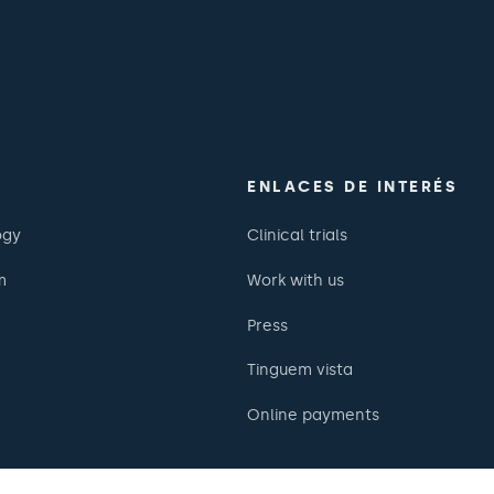
ENLACES DE INTERÉS
ogy
Clinical trials
m
Work with us
Press
Tinguem vista
Online payments