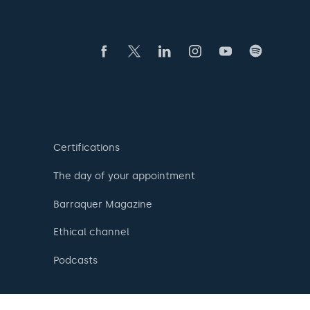
Certifications
The day of your appointment
Barraquer Magazine
Ethical channel
Podcasts