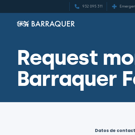
932 095 311
Emergen
Request mor
Barraquer F