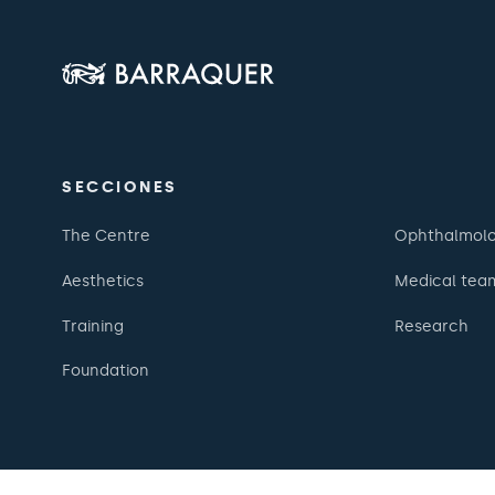
SECCIONES
The Centre
Ophthalmol
Aesthetics
Medical tea
Training
Research
Foundation