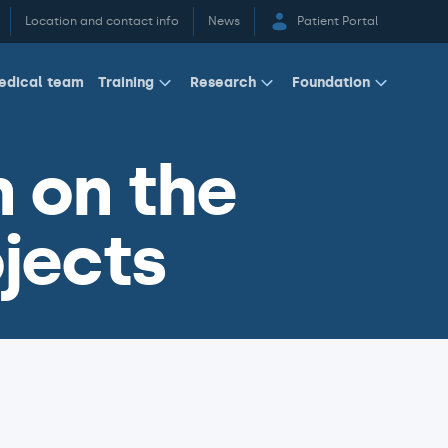
Location and contact info
News
Patient Portal
edical team
Training
Research
Foundation
 on the
jects