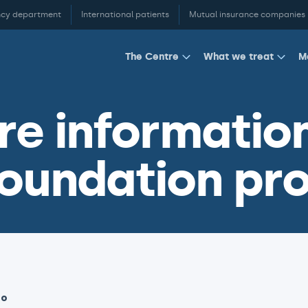
cy department
International patients
Mutual insurance companies
M
The Centre
What we treat
e information
oundation pro