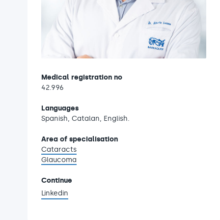
Medical registration no
42.996
Languages
Spanish, Catalan, English.
Area of specialisation
Cataracts
Glaucoma
Continue
Linkedin