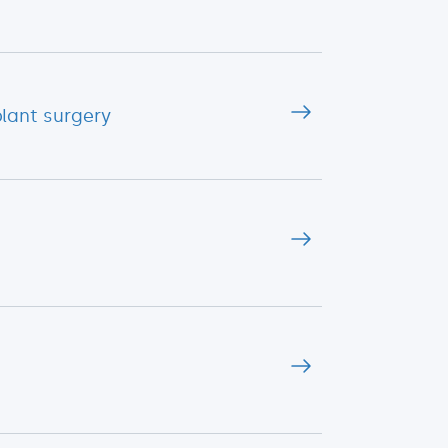
lant surgery