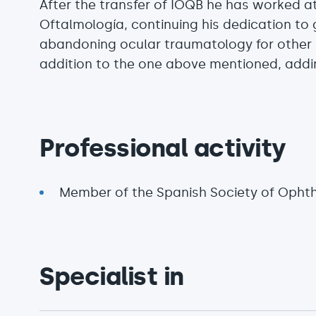
After the transfer of IOQB he has worked at
Oftalmología, continuing his dedication t
abandoning ocular traumatology for other
addition to the one above mentioned, addi
Professional activity
Member of the Spanish Society of Opht
Specialist in