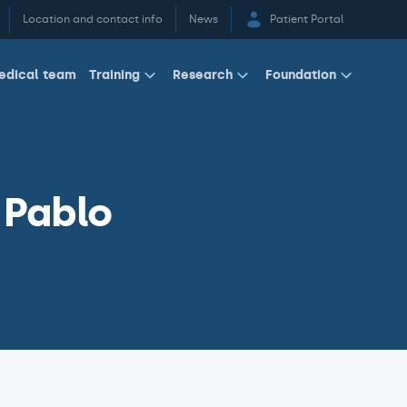
Location and contact info
News
Patient Portal
edical team
Training
Research
Foundation
 Pablo