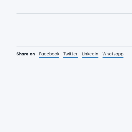
Share on
Facebook
Twitter
LinkedIn
Whatsapp