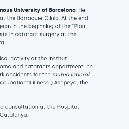
mous University of Barcelona
. He
t the Barraquer Clinic. At the end
eon in the beginning of the "Plan
ists in cataract surgery at the
za.
cal activity at the Institut
ucoma and cataracts department, he
rk accidents for the
mutua laboral
ccupational illness ) Asepeyo, the
a consultation at the Hospital
 Catalunya.