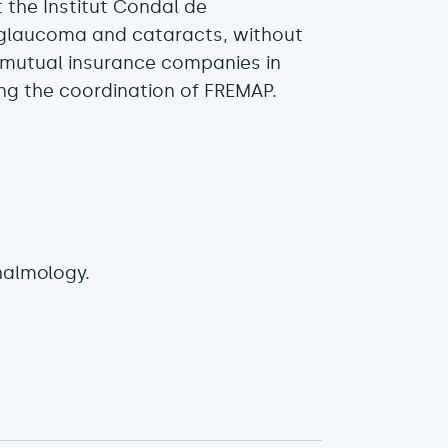
 the Institut Condal de
o glaucoma and cataracts, without
 mutual insurance companies in
ng the coordination of FREMAP.
halmology.