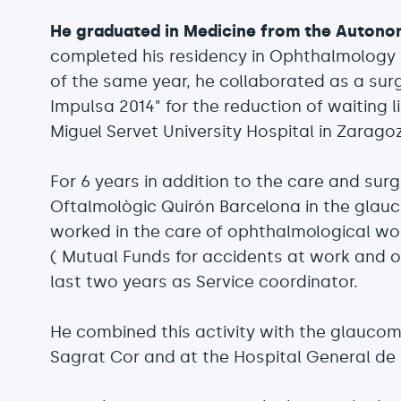
He graduated in Medicine from the Autono
completed his residency in Ophthalmology a
of the same year, he collaborated as a surg
Impulsa 2014" for the reduction of waiting l
Miguel Servet University Hospital in Zarago
For 6 years in addition to the care and surgi
Oftalmològic Quirón Barcelona in the gla
worked in the care of ophthalmological wo
( Mutual Funds for accidents at work and o
last two years as Service coordinator.
He combined this activity with the glaucom
Sagrat Cor and at the Hospital General de