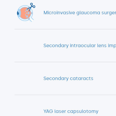
Microinvasive glaucoma surge
Secondary intraocular lens im
Secondary cataracts
YAG laser capsulotomy