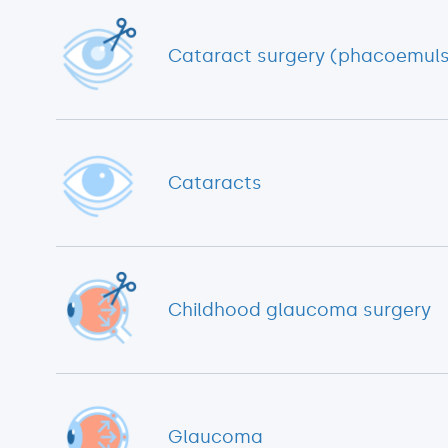
Cataract surgery (phacoemulsi
Cataracts
Childhood glaucoma surgery
Glaucoma