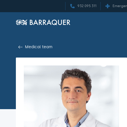
932 095 311
Emergen
Medical team