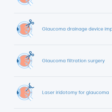
Glaucoma drainage device imp
Glaucoma filtration surgery
Laser iridotomy for glaucoma