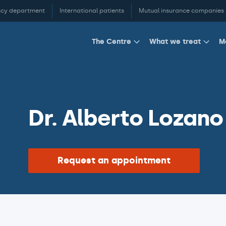
cy department
International patients
Mutual insurance companies
M
The Centre
What we treat
Dr. Alberto Lozano
Request an appointment