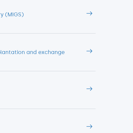
ry (MIGS)
plantation and exchange