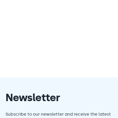
Newsletter
Subscribe to our newsletter and receive the latest