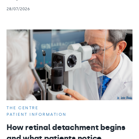
28/07/2026
THE CENTRE
PATIENT INFORMATION
How retinal detachment begins
and what patients notice