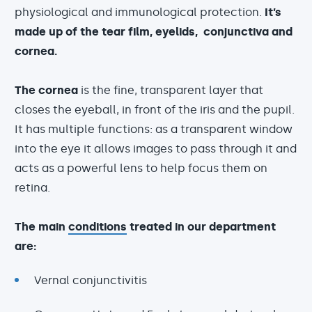
physiological and immunological protection.
It’s
made up of the tear film, eyelids, conjunctiva and
cornea.
The cornea
is the fine, transparent layer that
closes the eyeball, in front of the iris and the pupil.
It has multiple functions: as a transparent window
into the eye it allows images to pass through it and
acts as a powerful lens to help focus them on
retina.
The main
conditions
treated in our department
are:
Vernal conjunctivitis