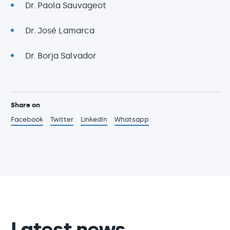
Dr. Paola Sauvageot
Dr. José Lamarca
Dr. Borja Salvador
Share on
Facebook
Twitter
LinkedIn
Whatsapp
Latest news