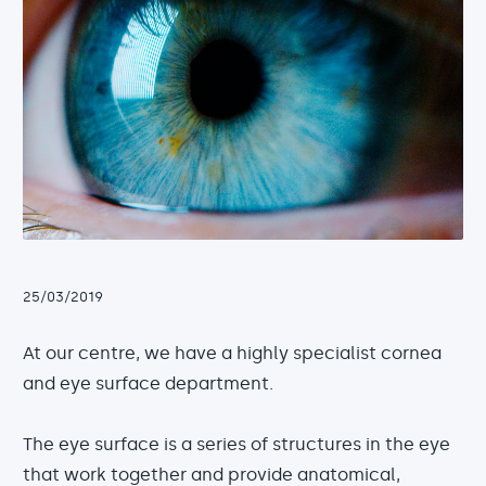
25/03/2019
At our centre, we have a highly specialist cornea
and eye surface department.
The eye surface is a series of structures in the eye
that work together and provide anatomical,