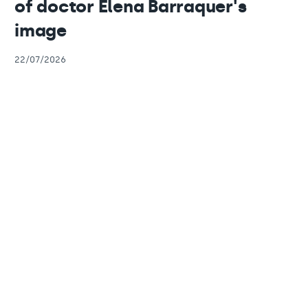
of doctor Elena Barraquer's
image
22/07/2026