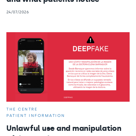
24/07/2026
THE CENTRE
PATIENT INFORMATION
Unlawful use and manipulation