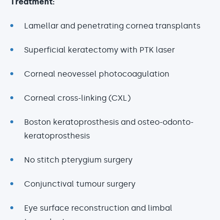
Treatment:
Lamellar and penetrating cornea transplants
Superficial keratectomy with PTK laser
Corneal neovessel photocoagulation
Corneal cross-linking (CXL)
Boston keratoprosthesis and osteo-odonto-
keratoprosthesis
No stitch pterygium surgery
Conjunctival tumour surgery
Eye surface reconstruction and limbal