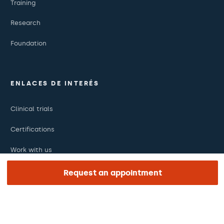
Training
Research
Foundation
ENLACES DE INTERÉS
Clinical trials
Certifications
Work with us
The day of your appointment
Request an appointment
Press
Barraquer Magazine