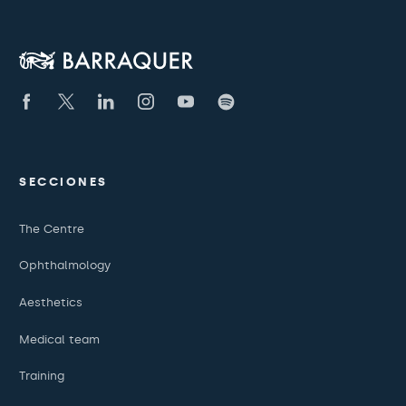
SECCIONES
The Centre
Ophthalmology
Aesthetics
Medical team
Training