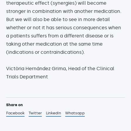
therapeutic effect (synergies) will become
stronger in combination with another medication.
But we will also be able to see in more detail
whether or not it has serious consequences when
a patients suffers from a different disease or is
taking other medication at the same time
(indications or contraindications).
Victòria Hernández Grima, Head of the Clinical
Trials Department
Share on
Facebook
Twitter
LinkedIn
Whatsapp