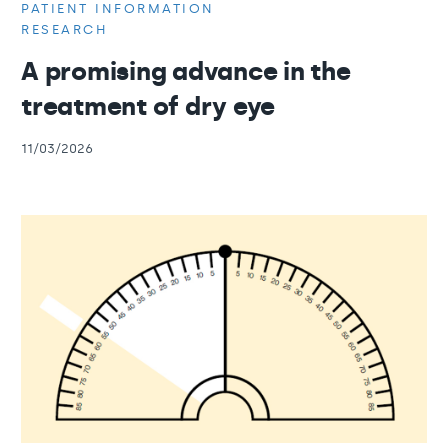
PATIENT INFORMATION
RESEARCH
A promising advance in the
treatment of dry eye
11/03/2026