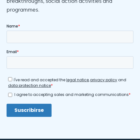
breakthroughs, social action activities and
programmes.