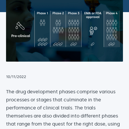
10/11/2022
The drug development phases comprise various
processes or stages that culminate in the
performance of clinical trials. The trials
themselves are also divided into different phases
that range from the quest for the right dose, using