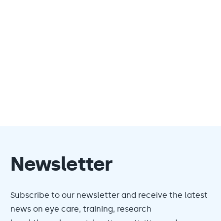
Newsletter
Subscribe to our newsletter and receive the latest
news on eye care, training, research