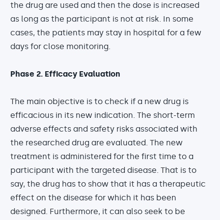
the drug are used and then the dose is increased
as long as the participant is not at risk. In some
cases, the patients may stay in hospital for a few
days for close monitoring.
Phase 2. Efficacy Evaluation
The main objective is to check if a new drug is
efficacious in its new indication. The short-term
adverse effects and safety risks associated with
the researched drug are evaluated. The new
treatment is administered for the first time to a
participant with the targeted disease. That is to
say, the drug has to show that it has a therapeutic
effect on the disease for which it has been
designed. Furthermore, it can also seek to be