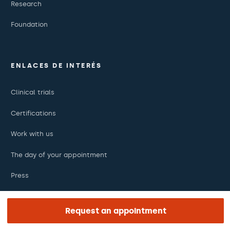
Research
Foundation
ENLACES DE INTERÉS
Clinical trials
Certifications
Work with us
The day of your appointment
Press
Barraquer Magazine
Request an appointment
Tinguem vista