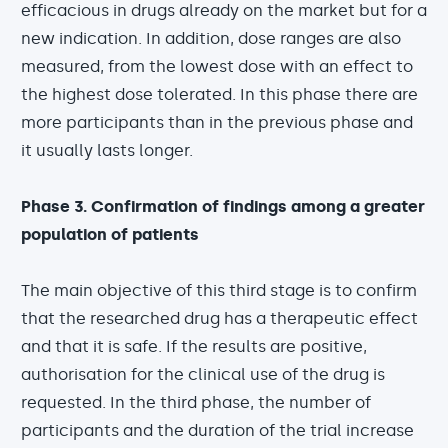
efficacious in drugs already on the market but for a
new indication. In addition, dose ranges are also
measured, from the lowest dose with an effect to
the highest dose tolerated. In this phase there are
more participants than in the previous phase and
it usually lasts longer.
Phase 3. Confirmation of findings among a greater
population of patients
The main objective of this third stage is to confirm
that the researched drug has a therapeutic effect
and that it is safe. If the results are positive,
authorisation for the clinical use of the drug is
requested. In the third phase, the number of
participants and the duration of the trial increase