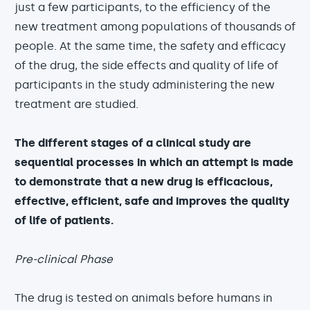
just a few participants, to the efficiency of the
new treatment among populations of thousands of
people. At the same time, the safety and efficacy
of the drug, the side effects and quality of life of
participants in the study administering the new
treatment are studied.
The different stages of a clinical study are
sequential processes in which an attempt is made
to demonstrate that a new drug is efficacious,
effective, efficient, safe and improves the quality
of life of patients.
Pre-clinical Phase
The drug is tested on animals before humans in