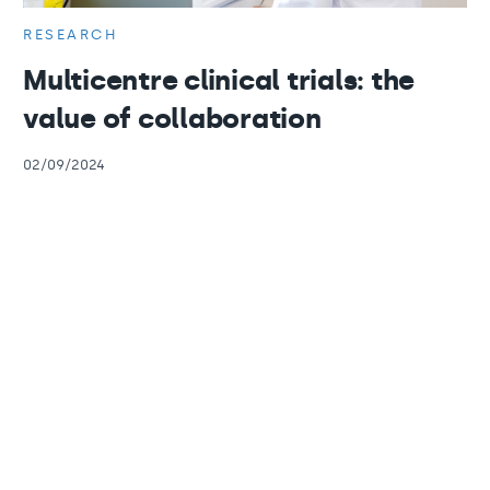
RESEARCH
Multicentre clinical trials: the
value of collaboration
02/09/2024