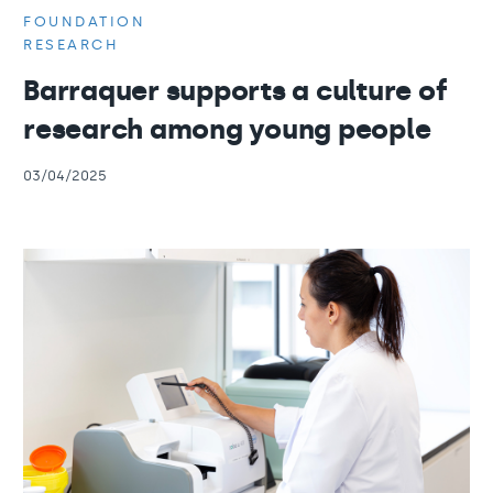
FOUNDATION
RESEARCH
Barraquer supports a culture of
research among young people
03/04/2025