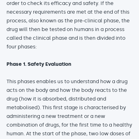
order to check its efficacy and safety. If the
necessary requirements are met at the end of this
process, also known as the pre-clinical phase, the
drug will then be tested on humans in a process
called the clinical phase and is then divided into
four phases:
Phase 1. Safety Evaluation
This phases enables us to understand how a drug
acts on the body and how the body reacts to the
drug (how it is absorbed, distributed and
metabolised). This first stage is characterised by
administering a new treatment or a new
combination of drugs, for the first time to a healthy
human. At the start of the phase, two low doses of