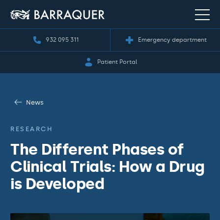
932 095 311
Emergency department
Patient Portal
News
RESEARCH
The Different Phases of
Clinical Trials: How a Drug
is Developed