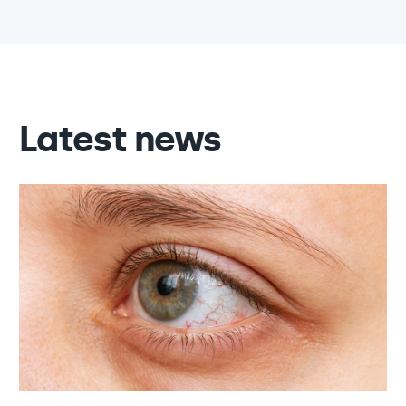
Latest news