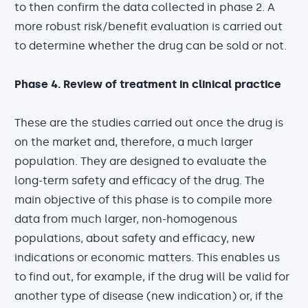
to then confirm the data collected in phase 2. A
more robust risk/benefit evaluation is carried out
to determine whether the drug can be sold or not.
Phase 4. Review of treatment in clinical practice
These are the studies carried out once the drug is
on the market and, therefore, a much larger
population. They are designed to evaluate the
long-term safety and efficacy of the drug. The
main objective of this phase is to compile more
data from much larger, non-homogenous
populations, about safety and efficacy, new
indications or economic matters. This enables us
to find out, for example, if the drug will be valid for
another type of disease (new indication) or, if the