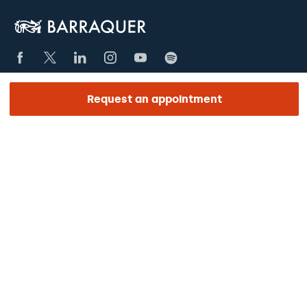
Request an appointment
SECCIONES
The Centre
Ophthalmology
Aesthetics
Medical team
Training
Research