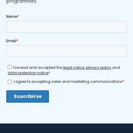
programmes.