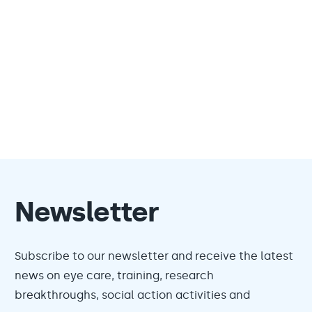
Newsletter
Subscribe to our newsletter and receive the latest
news on eye care, training, research
breakthroughs, social action activities and