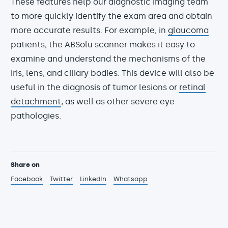
These features help our diagnostic imaging team
to more quickly identify the exam area and obtain
more accurate results. For example, in
glaucoma
patients, the ABSolu scanner makes it easy to
examine and understand the mechanisms of the
iris, lens, and ciliary bodies. This device will also be
useful in the diagnosis of tumor lesions or
retinal
detachment
, as well as other severe eye
pathologies.
Share on
Facebook
Twitter
LinkedIn
Whatsapp