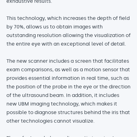
exhaustive results.
This technology, which increases the depth of field
by 70%, allows us to obtain images with
outstanding resolution allowing the visualization of
the entire eye with an exceptional level of detail.
The new scanner includes a screen that facilitates
exam comparisons, as well as a motion sensor that
provides essential information in real time, such as
the position of the probe in the eye or the direction
of the ultrasound beam. In addition, it includes
new UBM imaging technology, which makes it
possible to diagnose structures behind the iris that
other technologies cannot visualize.