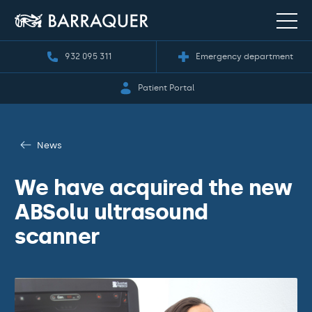
932 095 311
Emergency department
Patient Portal
News
We have acquired the new
ABSolu ultrasound
scanner