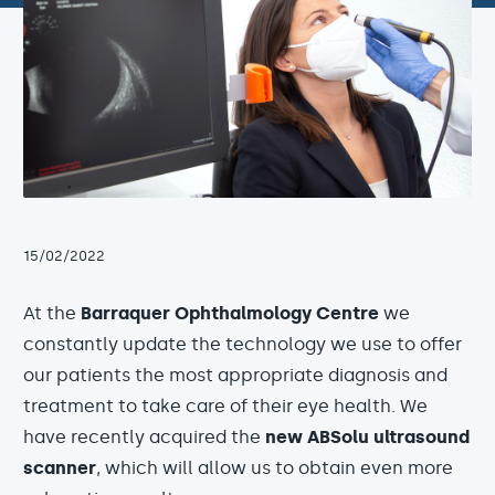
15/02/2022
At the
Barraquer Ophthalmology Centre
we
constantly update the technology we use to offer
our patients the most appropriate diagnosis and
treatment to take care of their eye health. We
have recently acquired the
new ABSolu ultrasound
scanner
, which will allow us to obtain even more