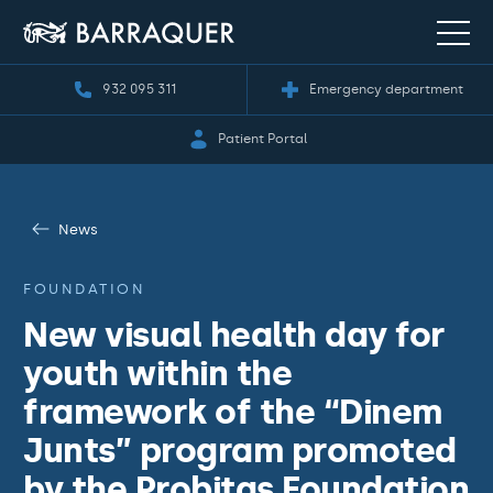
932 095 311
Emergency department
Patient Portal
News
FOUNDATION
New visual health day for
youth within the
framework of the “Dinem
Junts” program promoted
by the Probitas Foundation