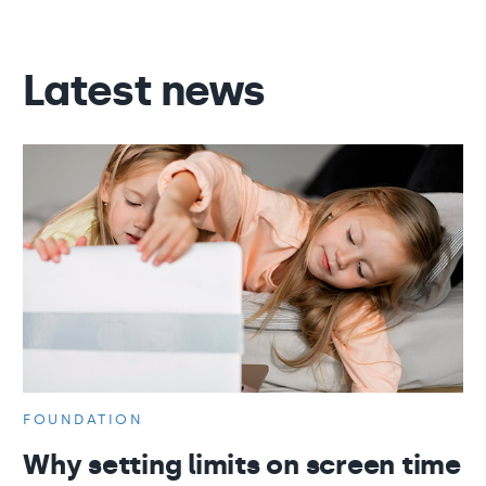
Latest news
FOUNDATION
Why setting limits on screen time