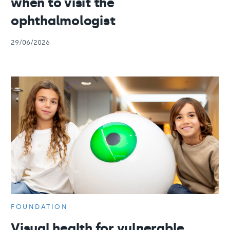
when to visit the
ophthalmologist
29/06/2026
FOUNDATION
Visual health for vulnerable