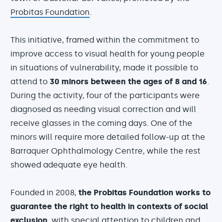
Probitas Foundation
.
This initiative, framed within the commitment to
improve access to visual health for young people
in situations of vulnerability, made it possible to
attend to
30 minors between the ages of 8 and 16
.
During the activity, four of the participants were
diagnosed as needing visual correction and will
receive glasses in the coming days. One of the
minors will require more detailed follow-up at the
Barraquer Ophthalmology Centre, while the rest
showed adequate eye health.
Founded in 2008,
the Probitas Foundation works to
guarantee the right to health in contexts of social
exclusion
, with special attention to children and