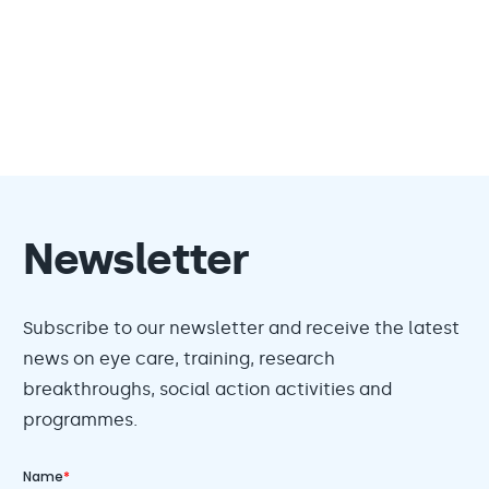
Newsletter
Subscribe to our newsletter and receive the latest
news on eye care, training, research
breakthroughs, social action activities and
programmes.