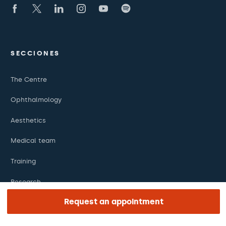
SECCIONES
The Centre
Ophthalmology
Aesthetics
Medical team
Training
Research
Request an appointment
Foundation