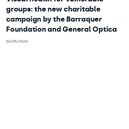
groups: the new charitable
campaign by the Barraquer
Foundation and General Optica
06/05/2026