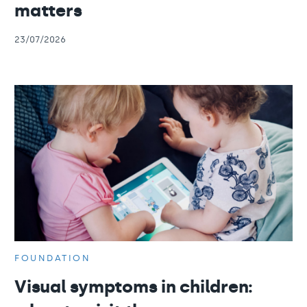
matters
23/07/2026
FOUNDATION
Visual symptoms in children: