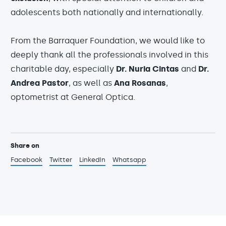
adolescents both nationally and internationally.
From the Barraquer Foundation, we would like to
deeply thank all the professionals involved in this
charitable day, especially
Dr. Nuria Cintas
and
Dr.
Andrea Pastor
, as well as
Ana Rosanas
,
optometrist at General Optica.
Share on
Facebook
Twitter
LinkedIn
Whatsapp