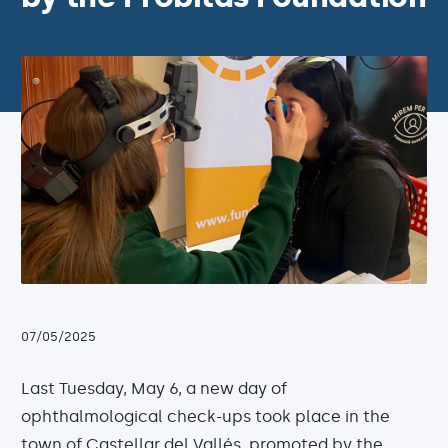
07/05/2025
Last Tuesday, May 6, a new day of
ophthalmological check-ups took place in the
town of Castellar del Vallés, promoted by the