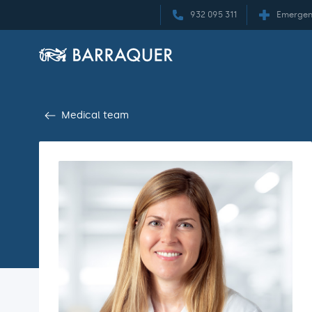
932 095 311
Emergen
Medical team