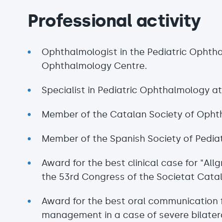
Professional activity
Ophthalmologist in the Pediatric Ophth
Ophthalmology Centre.
Specialist in Pediatric Ophthalmology at
Member of the Catalan Society of Opht
Member of the Spanish Society of Pedia
Award for the best clinical case for "Al
the 53rd Congress of the Societat Cata
Award for the best oral communication f
management in a case of severe bilatera