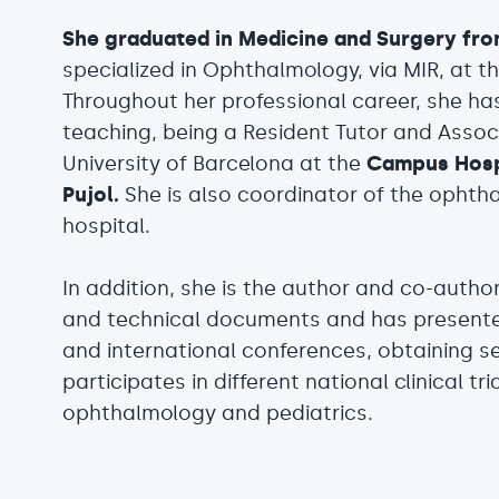
She graduated in Medicine and Surgery fro
specialized in Ophthalmology, via MIR, at t
Throughout her professional career, she h
teaching, being a Resident Tutor and Asso
University of Barcelona at the
Campus Hospi
Pujol.
She is also coordinator of the ophth
hospital.
In addition, she is the author and co-author 
and technical documents and has present
and international conferences, obtaining s
participates in different national clinical tri
ophthalmology and pediatrics.