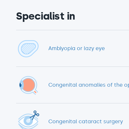
Specialist in
Amblyopia or lazy eye
Congenital anomalies of the o
Congenital cataract surgery