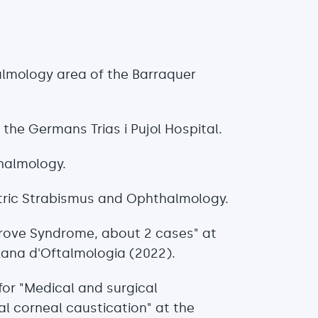
almology area of the Barraquer
 the Germans Trias i Pujol Hospital.
halmology.
tric Strabismus and Ophthalmology.
lgrove Syndrome, about 2 cases" at
lana d'Oftalmologia (2022).
or "Medical and surgical
l corneal caustication" at the