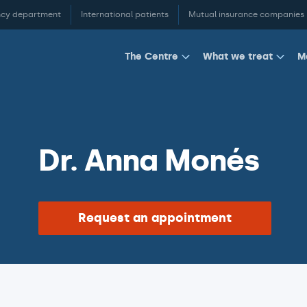
cy department
International patients
Mutual insurance companies
M
The Centre
What we treat
Dr. Anna Monés
Request an appointment