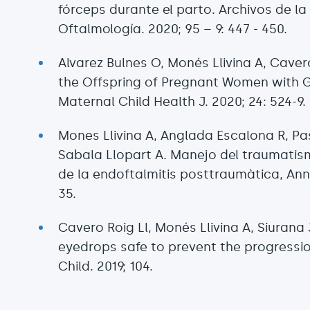
fórceps durante el parto. Archivos de l
Oftalmología. 2020; 95 – 9: 447 - 450.
Alvarez Bulnes O, Monés Llivina A, Caver
the Offspring of Pregnant Women with Ge
Maternal Child Health J. 2020; 24: 524-9
Mones Llivina A, Anglada Escalona R, Pa
Sabala Llopart A. Manejo del traumatis
de la endoftalmitis posttraumàtica, Anna
35.
Cavero Roig Ll, Monés Llivina A, Siurana 
eyedrops safe to prevent the progressi
Child. 2019; 104.