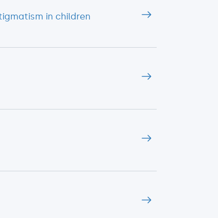
igmatism in children