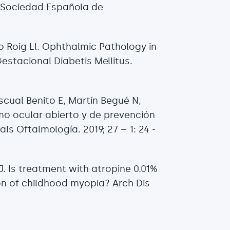
a Sociedad Española de
o Roig Ll. Ophthalmic Pathology in
stacional Diabetis Mellitus.
.
scual Benito E, Martín Begué N,
mo ocular abierto y de prevención
ls Oftalmología. 2019; 27 – 1: 24 -
J. Is treatment with atropine 0.01%
on of childhood myopia? Arch Dis