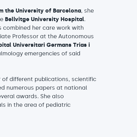
m the University of Barcelona
, she
he
Bellvitge University Hospital
.
as combined her care work with
ciate Professor at the Autonomous
tal Universitari Germans Trias i
almology emergencies of said
of different publications, scientific
ed numerous papers at national
everal awards. She also
als in the area of pediatric