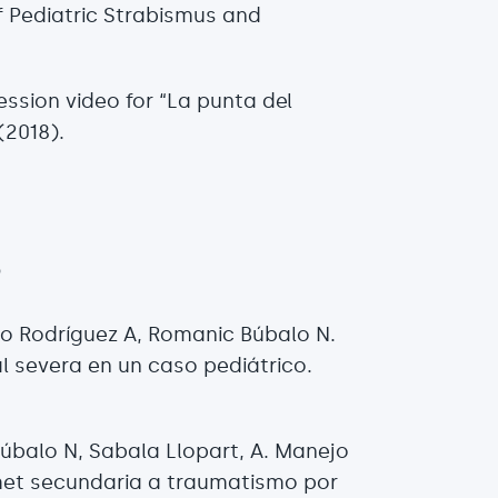
f Pediatric Strabismus and
ession video for “La punta del
(2018).
s
go Rodríguez A, Romanic Búbalo N.
l severa en un caso pediátrico.
Búbalo N, Sabala Llopart, A. Manejo
et secundaria a traumatismo por