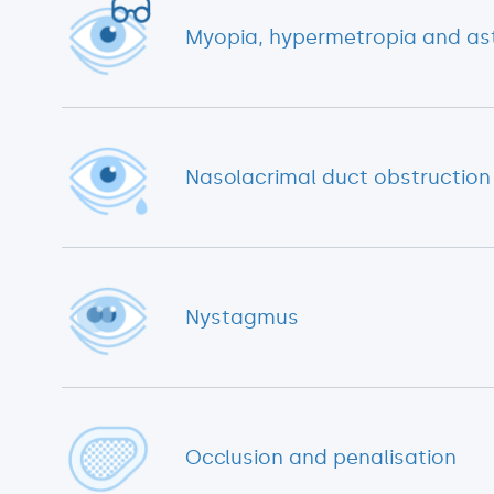
Myopia, hypermetropia and ast
Nasolacrimal duct obstruction
Nystagmus
Occlusion and penalisation