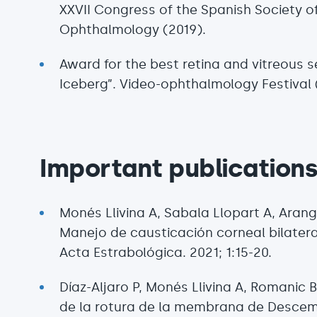
XXVII Congress of the Spanish Society o
Ophthalmology (2019).
Award for the best retina and vitreous s
Iceberg”. Video-ophthalmology Festival 
Important publication
Monés Llivina A, Sabala Llopart A, Aran
Manejo de causticación corneal bilatera
Acta Estrabológica. 2021; 1:15-20.
Díaz-Aljaro P, Monés Llivina A, Romanic 
de la rotura de la membrana de Descem