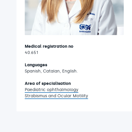
Medical registration no
40.651
Languages
Spanish, Catalan, English.
Area of specialisation
Paediatric ophthalmology
Strabismus and Ocular Motility