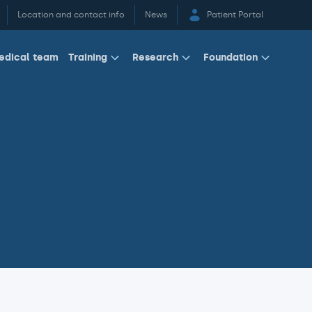
Location and contact info
News
Patient Portal
edical team
Training
Research
Foundation