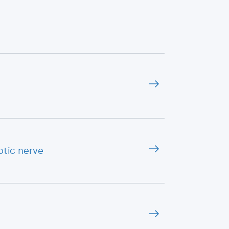
ptic nerve