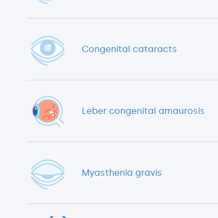
Congenital cataracts
Leber congenital amaurosis
Myasthenia gravis