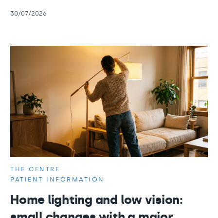
30/07/2026
THE CENTRE
PATIENT INFORMATION
Home lighting and low vision:
small changes with a major