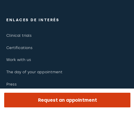
ENLACES DE INTERÉS
Clinical trials
Certifications
Work with us
The day of your appointment
Press
Barraquer Magazine
Request an appointment
Tinguem vista
Ethical channel
Online payments