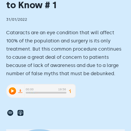
to Know # 1
31/01/2022
Cataracts are an eye condition that will affect
100% of the population and surgery is its only
treatment. But this common procedure continues
to cause a great deal of concern to patients
because of lack of awareness and due to a large
number of false myths that must be debunked.