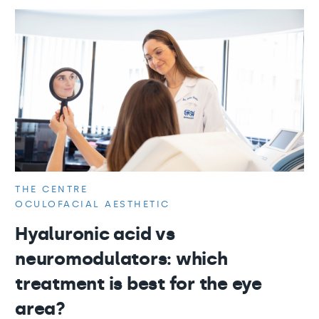
THE CENTRE
OCULOFACIAL AESTHETIC
Hyaluronic acid vs
neuromodulators: which
treatment is best for the eye
area?