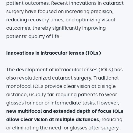
patient outcomes. Recent innovations in cataract
surgery have focused on increasing precision,
reducing recovery times, and optimizing visual
outcomes, thereby significantly improving
patients' quality of life.
Innovations in intraocular lenses (IOLs)
The development of intraocular lenses (IOLs) has
also revolutionized cataract surgery. Traditional
monofocal IOLs provide clear vision at a single
distance, usually far, requiring patients to wear
glasses for near or intermediate tasks. However
,
new multifocal and extended depth of focus IOLs
allow clear vision at multiple distances
, reducing
or eliminating the need for glasses after surgery.