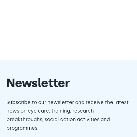
Newsletter
Subscribe to our newsletter and receive the latest
news on eye care, training, research
breakthroughs, social action activities and
programmes.