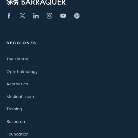
SECCIONES
The Centre
Ophthalmology
Aesthetics
Medical team
Training
Research
Foundation