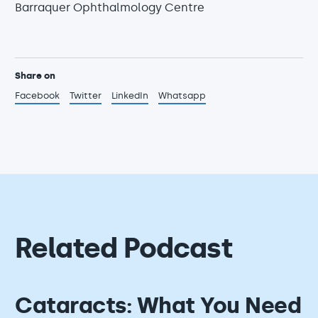
Barraquer Ophthalmology Centre
Share on
Facebook
Twitter
LinkedIn
Whatsapp
Related Podcast
Cataracts: What You Need