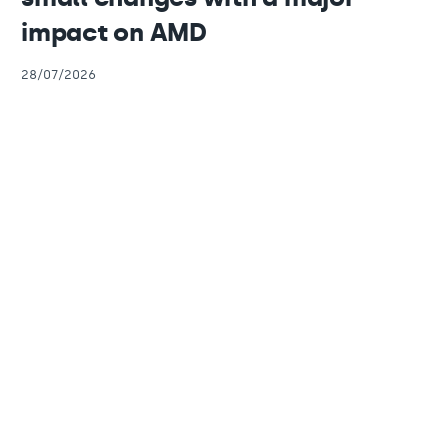
impact on AMD
28/07/2026