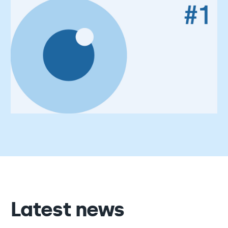
Latest news