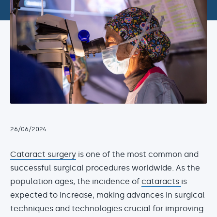
26/06/2024
Cataract surgery
is one of the most common and
successful surgical procedures worldwide. As the
population ages, the incidence of
cataracts
is
expected to increase, making advances in surgical
techniques and technologies crucial for improving