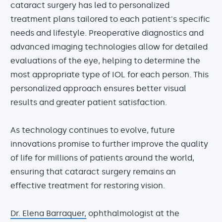
cataract surgery has led to personalized
treatment plans tailored to each patient's specific
needs and lifestyle. Preoperative diagnostics and
advanced imaging technologies allow for detailed
evaluations of the eye, helping to determine the
most appropriate type of IOL for each person. This
personalized approach ensures better visual
results and greater patient satisfaction.
As technology continues to evolve, future
innovations promise to further improve the quality
of life for millions of patients around the world,
ensuring that cataract surgery remains an
effective treatment for restoring vision.
Dr. Elena Barraquer,
ophthalmologist at the