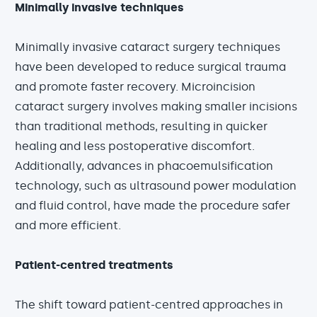
Minimally invasive techniques
Minimally invasive cataract surgery techniques
have been developed to reduce surgical trauma
and promote faster recovery. Microincision
cataract surgery involves making smaller incisions
than traditional methods, resulting in quicker
healing and less postoperative discomfort.
Additionally, advances in phacoemulsification
technology, such as ultrasound power modulation
and fluid control, have made the procedure safer
and more efficient.
Patient-centred treatments
The shift toward patient-centred approaches in