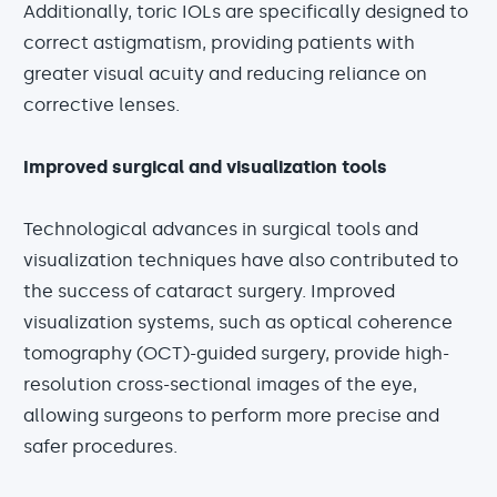
Additionally, toric IOLs are specifically designed to
correct astigmatism, providing patients with
greater visual acuity and reducing reliance on
corrective lenses.
Improved surgical and visualization tools
Technological advances in surgical tools and
visualization techniques have also contributed to
the success of cataract surgery. Improved
visualization systems, such as optical coherence
tomography (OCT)-guided surgery, provide high-
resolution cross-sectional images of the eye,
allowing surgeons to perform more precise and
safer procedures.