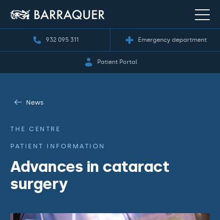
932 095 311
Emergency department
Patient Portal
News
THE CENTRE
PATIENT INFORMATION
Advances in cataract
surgery