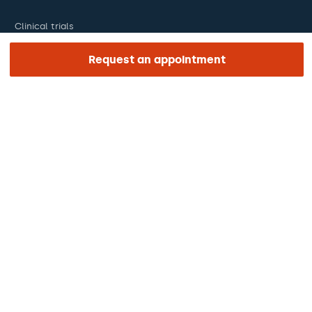
Clinical trials
Certifications
Request an appointment
Work with us
The day of your appointment
Press
Barraquer Magazine
Tinguem vista
Ethical channel
Online payments
Podcasts