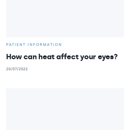
PATIENT INFORMATION
How can heat affect your eyes?
20/07/2022