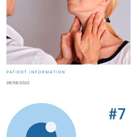
PATIENT INFORMATION
08/08/2022