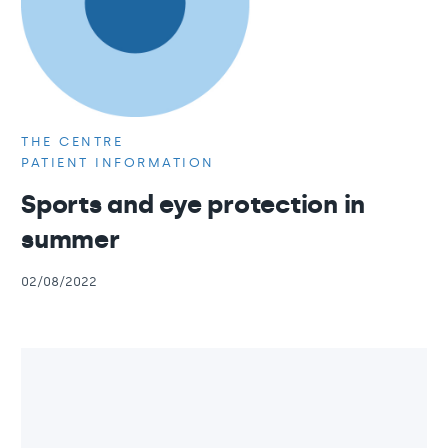
THE CENTRE
PATIENT INFORMATION
Sports and eye protection in
summer
02/08/2022