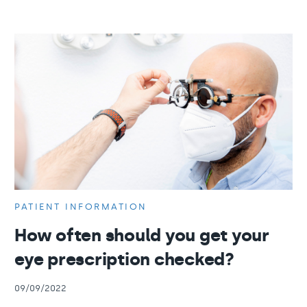
PATIENT INFORMATION
How often should you get your
eye prescription checked?
09/09/2022