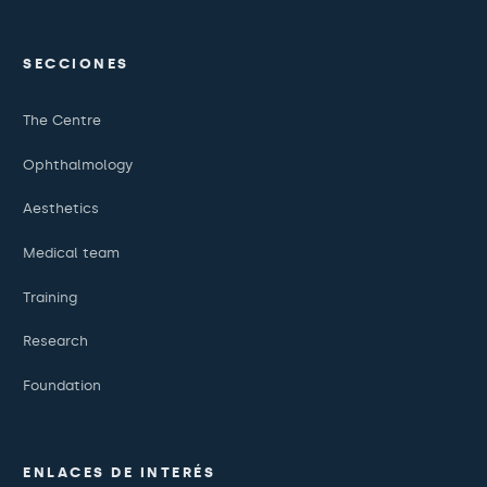
SECCIONES
The Centre
Ophthalmology
Aesthetics
Medical team
Training
Research
Foundation
ENLACES DE INTERÉS