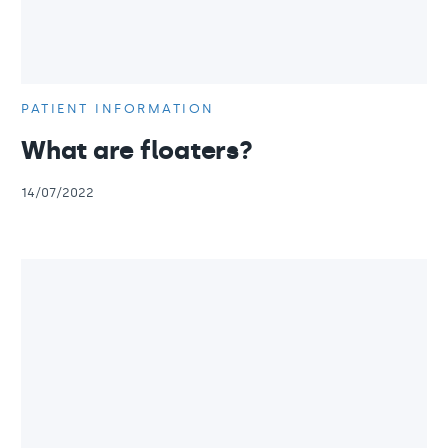
PATIENT INFORMATION
What are floaters?
14/07/2022