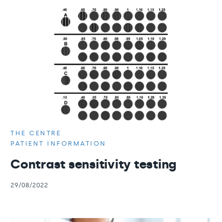
THE CENTRE
PATIENT INFORMATION
Contrast sensitivity testing
29/08/2022