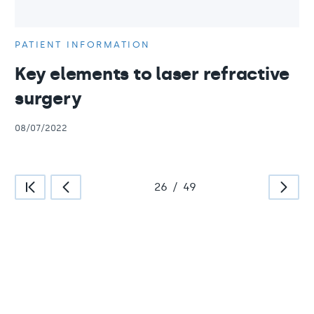
PATIENT INFORMATION
Key elements to laser refractive
surgery
08/07/2022
26
/
49