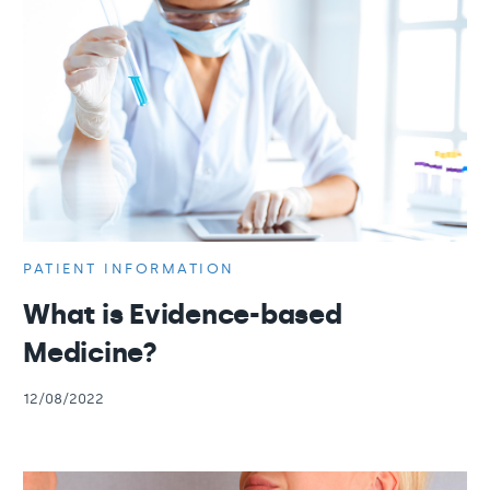
PATIENT INFORMATION
What is Evidence-based
Medicine?
12/08/2022