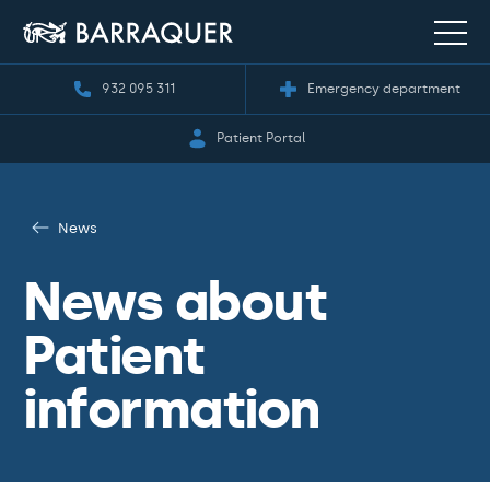
932 095 311
Emergency department
Patient Portal
News
News about
Patient
information