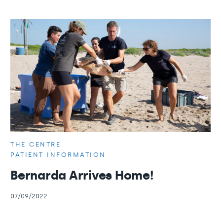
THE CENTRE
PATIENT INFORMATION
Bernarda Arrives Home!
07/09/2022