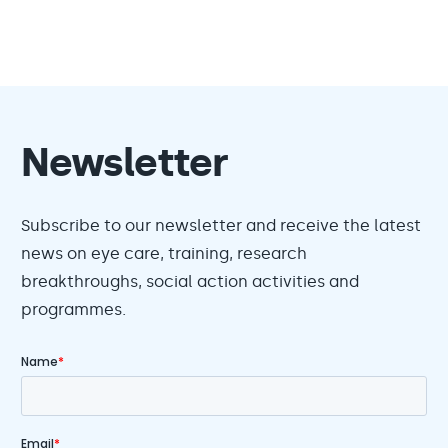
Newsletter
Subscribe to our newsletter and receive the latest
news on eye care, training, research
breakthroughs, social action activities and
programmes.