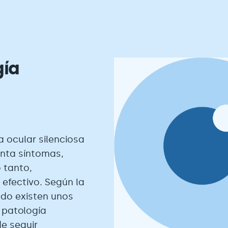
gía
 ocular silenciosa
nta síntomas,
 tanto,
 efectivo. Según la
ndo existen unos
 patología
de seguir