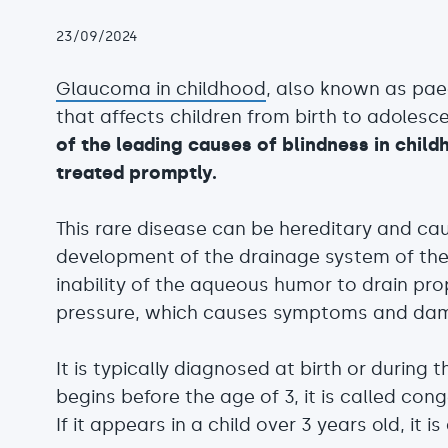
23/09/2024
Glaucoma in childhood
, also known as pae
that affects children from birth to adolesc
of the leading causes of blindness in childh
treated promptly.
This rare disease can be hereditary and ca
development of the drainage system of the
inability of the aqueous humor to drain pro
pressure, which causes symptoms and dam
It is typically diagnosed at birth or during th
begins before the age of 3, it is called con
If it appears in a child over 3 years old, it 