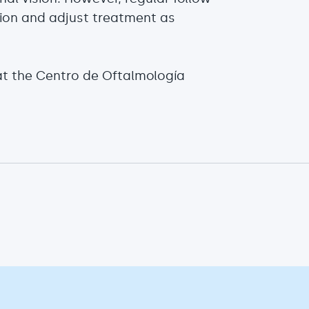
sion and adjust treatment as
at the Centro de Oftalmología