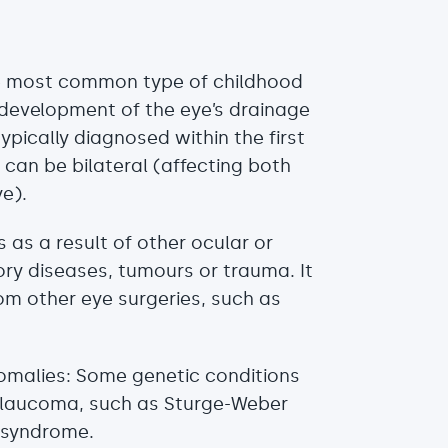
he most common type of childhood
evelopment of the eye’s drainage
ypically diagnosed within the first
 It can be bilateral (affecting both
ye).
as a result of other ocular or
ry diseases, tumours or trauma. It
om other eye surgeries, such as
malies: Some genetic conditions
glaucoma, such as Sturge-Weber
 syndrome.