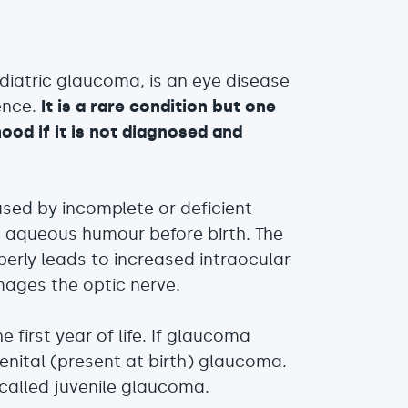
diatric glaucoma, is an eye disease
ence.
It is a rare condition but one
ood if it is not diagnosed and
used by incomplete or deficient
 aqueous humour before birth. The
perly leads to increased intraocular
ages the optic nerve.
e first year of life. If glaucoma
genital (present at birth) glaucoma.
is called juvenile glaucoma.