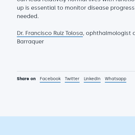
up is essential to monitor disease progres
needed.
Dr. Francisco Ruiz Tolosa
, ophthalmologist 
Barraquer
Share on
Facebook
Twitter
LinkedIn
Whatsapp