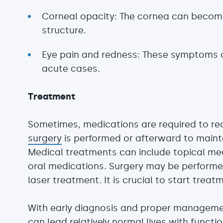
Corneal opacity: The cornea can becom
structure.
Eye pain and redness: These symptoms 
acute cases.
Treatment
Sometimes, medications are required to red
surgery
is performed or afterward to mainta
Medical treatments can include topical me
oral medications. Surgery may be performe
laser treatment. It is crucial to start treat
With early diagnosis and proper manageme
can lead relatively normal lives with functio