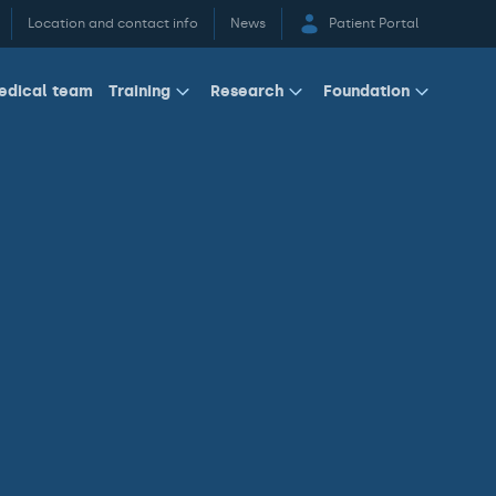
Location and contact info
News
Patient Portal
edical team
Training
Research
Foundation