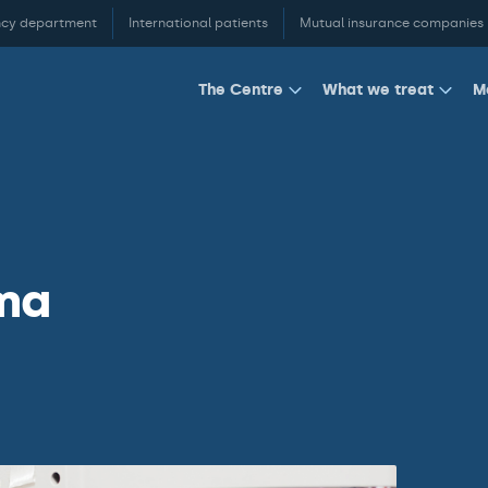
cy department
International patients
Mutual insurance companies
M
The Centre
What we treat
ma