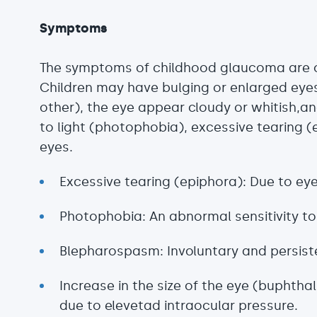
Symptoms
The symptoms of childhood glaucoma are of
Children may have bulging or enlarged eye
other), the eye appear cloudy or whitish,an
to light (photophobia), excessive tearing (
eyes.
Excessive tearing (epiphora): Due to eye 
Photophobia: An abnormal sensitivity to 
Blepharospasm: Involuntary and persisten
Increase in the size of the eye (buphth
due to elevetad intraocular pressure.