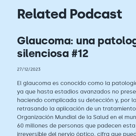
Related Podcast
Glaucoma: una patolo
silenciosa #12
27/12/2023
El glaucoma es conocido como la patología
ya que hasta estadios avanzados no prese
haciendo complicada su detección y, por lo
retrasando la aplicación de un tratamiento
Organización Mundial de la Salud en el mu
60 millones de personas que padecen esta
irreversible del nervio óptico, cifra que pue