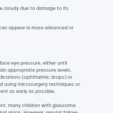
e cloudy due to damage to its
can appear in more advanced or
uce eye pressure, either until
in appropriate pressure levels.
dications (ophthalmic drops) or
d using microsurgery techniques or
ment as early as possible.
nt, many children with glaucoma
nal vision. However, regular follow-