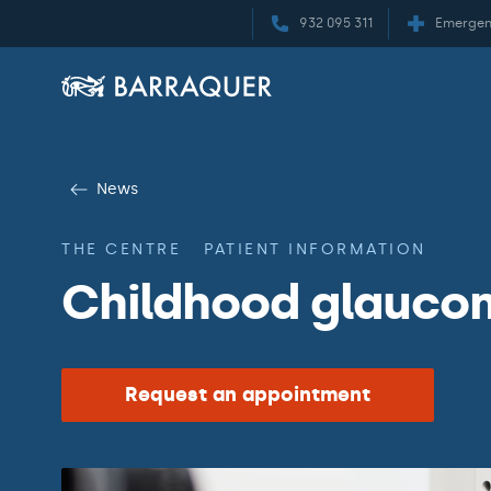
932 095 311
Emergen
News
THE CENTRE
PATIENT INFORMATION
Childhood glauco
Request an appointment