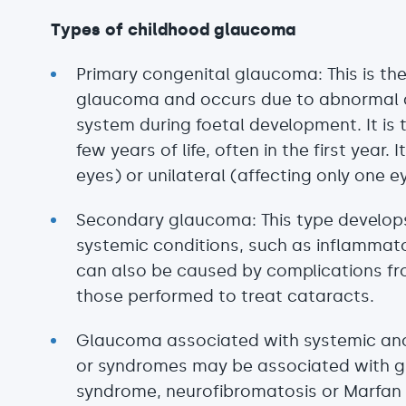
Types of childhood glaucoma
Primary congenital glaucoma: This is t
glaucoma and occurs due to abnormal d
system during foetal development. It is t
few years of life, often in the first year.
eyes) or unilateral (affecting only one e
Secondary glaucoma: This type develops 
systemic conditions, such as inflammato
can also be caused by complications fr
those performed to treat cataracts.
Glaucoma associated with systemic ano
or syndromes may be associated with 
syndrome, neurofibromatosis or Marfan