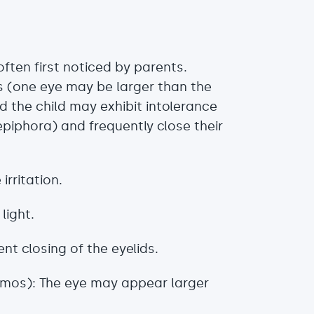
ten first noticed by parents.
s (one eye may be larger than the
d the child may exhibit intolerance
epiphora) and frequently close their
irritation.
light.
t closing of the eyelids.
almos): The eye may appear larger