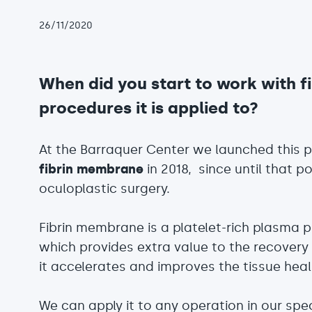
26/11/2020
When did you start to work with 
procedures it is applied to?
At the Barraquer Center we launched this 
fibrin membrane
in 2018, since until that po
oculoplastic surgery.
Fibrin membrane is a platelet-rich plasma 
which provides extra value to the recovery
it accelerates and improves the tissue heal
We can apply it to any operation in our spec