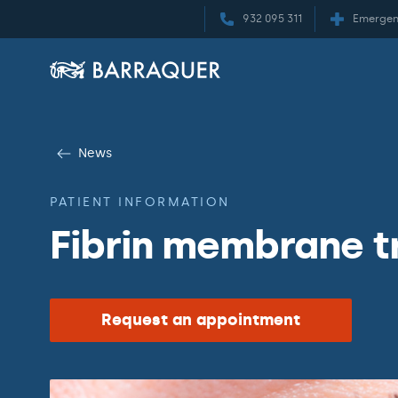
932 095 311
Emergen
News
PATIENT INFORMATION
Fibrin membrane 
Request an appointment