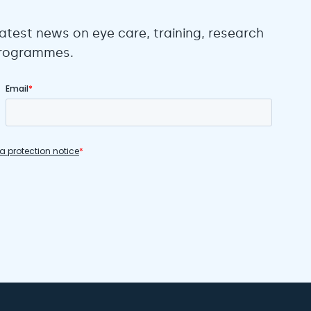
atest news on eye care, training, research
 programmes.