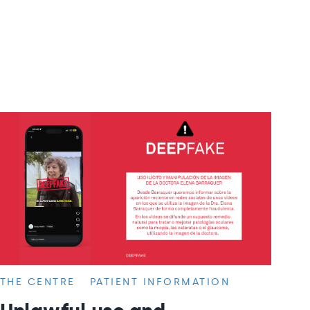
THE CENTRE
PATIENT INFORMATION