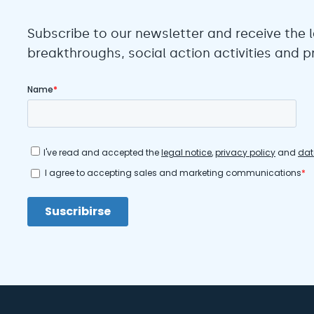
Subscribe to our newsletter and receive the l
breakthroughs, social action activities and