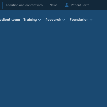
Location and contact info
News
Patient Portal
edical team
Training
Research
Foundation