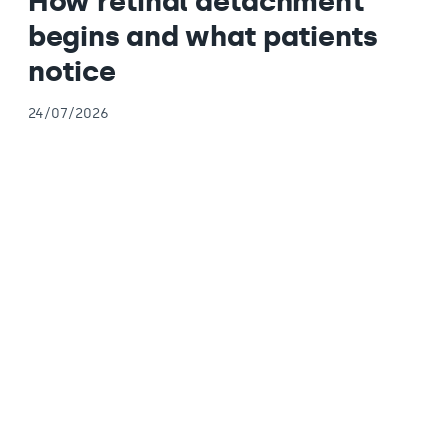
How retinal detachment
begins and what patients
notice
24/07/2026