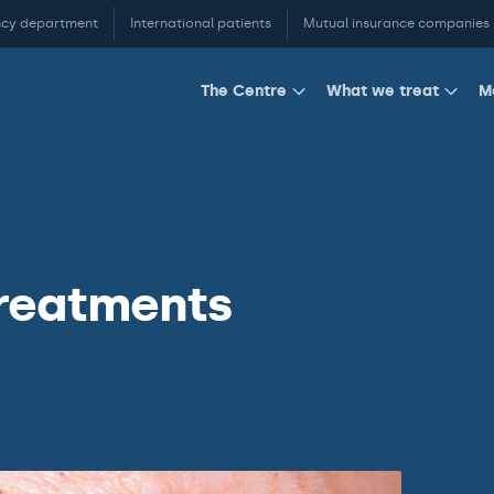
cy department
International patients
Mutual insurance companies
M
The Centre
What we treat
treatments