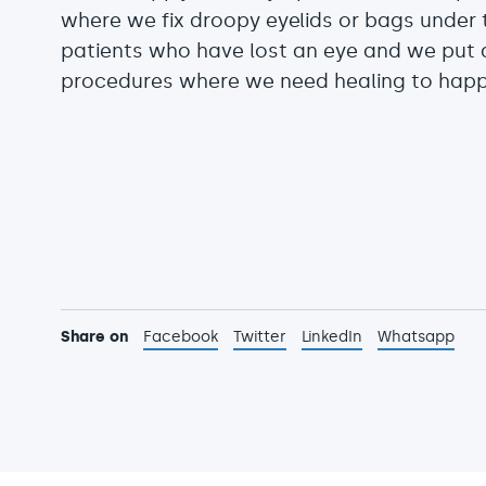
where we fix droopy eyelids or bags under t
patients who have lost an eye and we put a
procedures where we need healing to happen
Share on
Facebook
Twitter
LinkedIn
Whatsapp