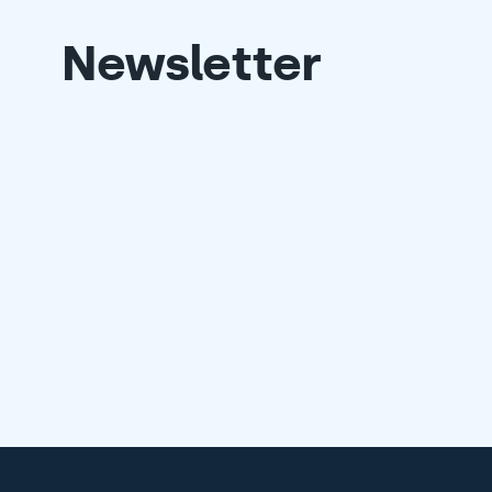
Newsletter