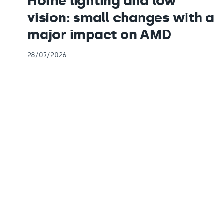
Home lighting and low
vision: small changes with a
major impact on AMD
28/07/2026