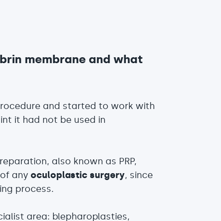
fibrin membrane and what
procedure and started to work with
int it had not be used in
preparation, also known as PRP,
 of any
oculoplastic surgery
, since
ing process.
ialist area: blepharoplasties,