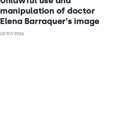
Unlawful use and
manipulation of doctor
Elena Barraquer's image
22/07/2026