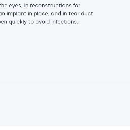
he eyes; in reconstructions for
n implant in place; and in tear duct
 quickly to avoid infections...