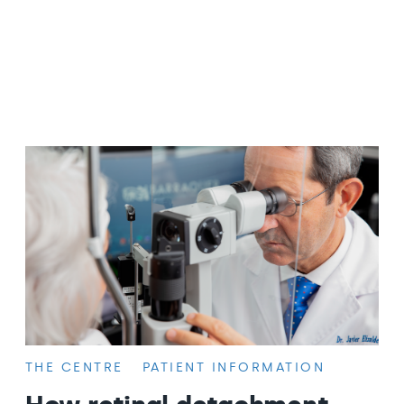
THE CENTRE
PATIENT INFORMATION