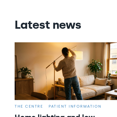
Latest news
THE CENTRE
PATIENT INFORMATION