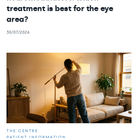
treatment is best for the eye
area?
30/07/2026
THE CENTRE
PATIENT INFORMATION