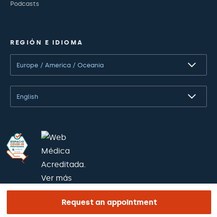
Podcasts
REGIÓN E IDIOMA
Europe / America / Oceania
English
Request an appointment