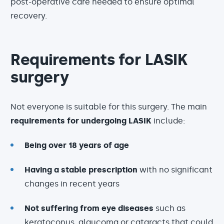
post-operative care needed to ensure optimal
recovery.
Requirements for LASIK
surgery
Not everyone is suitable for this surgery. The main
requirements for undergoing LASIK
include:
Being over 18 years of age
Having a stable prescription
with no significant
changes in recent years
Not suffering from eye diseases
such as
keratoconus, glaucoma or cataracts that could