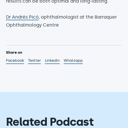
results can be both optimal and long-lasting.
Dr Andrés Picó
, ophthalmologist at the Barraquer
Ophthalmology Centre
Share on
Facebook
Twitter
LinkedIn
Whatsapp
Related Podcast