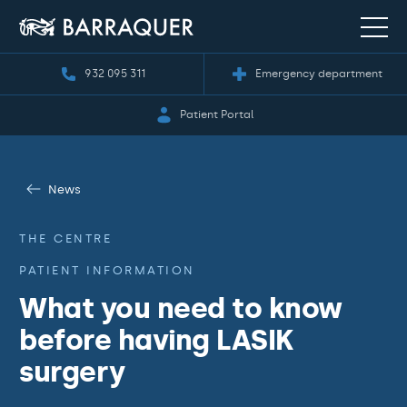
932 095 311
Emergency department
Patient Portal
News
THE CENTRE
PATIENT INFORMATION
What you need to know
before having LASIK
surgery