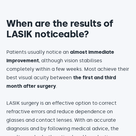
When are the results of
LASIK noticeable?
Patients usually notice an
almost immediate
improvement
, although vision stabilises
completely within a few weeks. Most achieve their
best visual acuity between
the first and third
month after surgery
.
LASIK surgery is an effective option to correct
refractive errors and reduce dependence on
glasses and contact lenses. With an accurate
diagnosis and by following medical advice, the