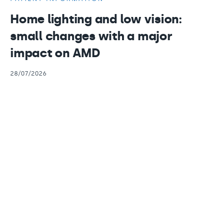
Home lighting and low vision:
small changes with a major
impact on AMD
28/07/2026