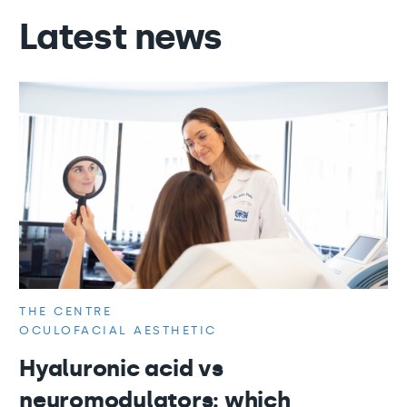
Latest news
THE CENTRE
OCULOFACIAL AESTHETIC
Hyaluronic acid vs
neuromodulators: which