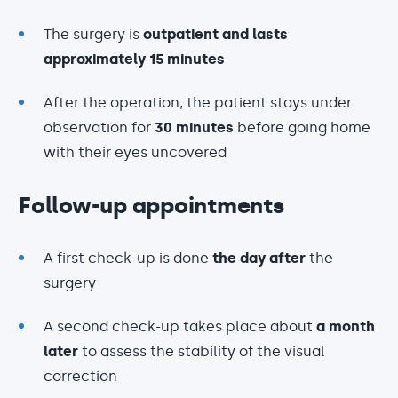
The surgery is
outpatient and lasts
approximately 15 minutes
After the operation, the patient stays under
observation for
30 minutes
before going home
with their eyes uncovered
Follow-up appointments
A first check-up is done
the day after
the
surgery
A second check-up takes place about
a month
later
to assess the stability of the visual
correction