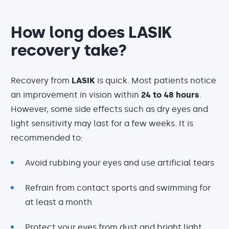
How long does LASIK
recovery take?
Recovery from
LASIK
is quick. Most patients notice
an improvement in vision within
24 to 48 hours
.
However, some side effects such as dry eyes and
light sensitivity may last for a few weeks. It is
recommended to:
Avoid rubbing your eyes and use artificial tears
Refrain from contact sports and swimming for
at least a month
Protect your eyes from dust and bright light