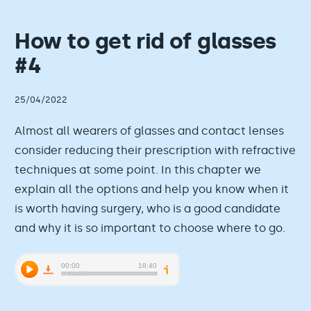
How to get rid of glasses
#4
25/04/2022
Almost all wearers of glasses and contact lenses
consider reducing their prescription with refractive
techniques at some point. In this chapter we
explain all the options and help you know when it
is worth having surgery, who is a good candidate
and why it is so important to choose where to go.