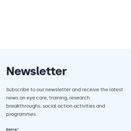
Newsletter
Subscribe to our newsletter and receive the latest
news on eye care, training, research
breakthroughs, social action activities and
programmes.