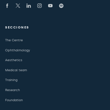
SECCIONES
The Centre
Ophthalmology
Aesthetics
Medical team
Training
Research
Foundation