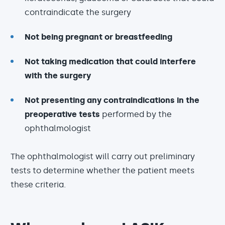
contraindicate the surgery
Not being pregnant or breastfeeding
Not taking medication that could interfere
with the surgery
Not presenting any contraindications in the
preoperative tests
performed by the
ophthalmologist
The ophthalmologist will carry out preliminary
tests to determine whether the patient meets
these criteria.