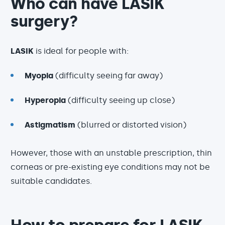
Who can have LASIK
surgery?
LASIK
is ideal for people with:
Myopia
(difficulty seeing far away)
Hyperopia
(difficulty seeing up close)
Astigmatism
(blurred or distorted vision)
However, those with an unstable prescription, thin
corneas or pre-existing eye conditions may not be
suitable candidates.