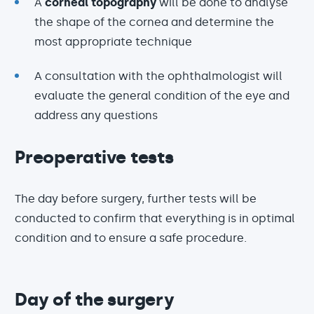
A
corneal topography
will be done to analyse
the shape of the cornea and determine the
most appropriate technique
A consultation with the ophthalmologist will
evaluate the general condition of the eye and
address any questions
Preoperative tests
The day before surgery, further tests will be
conducted to confirm that everything is in optimal
condition and to ensure a safe procedure.
Day of the surgery