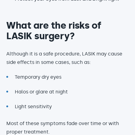
What are the risks of
LASIK surgery?
Although it is a safe procedure, LASIK may cause
side effects in some cases, such as:
Temporary dry eyes
Halos or glare at night
Light sensitivity
Most of these symptoms fade over time or with
proper treatment.