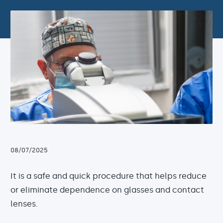
08/07/2025
It is a safe and quick procedure that helps reduce
or eliminate dependence on glasses and contact
lenses.