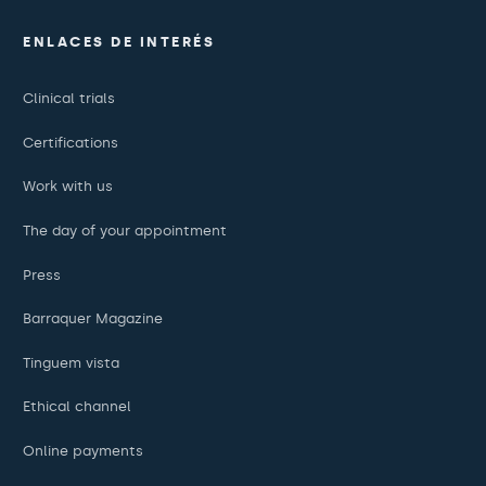
ENLACES DE INTERÉS
Clinical trials
Certifications
Work with us
The day of your appointment
Press
Barraquer Magazine
Tinguem vista
Ethical channel
Online payments