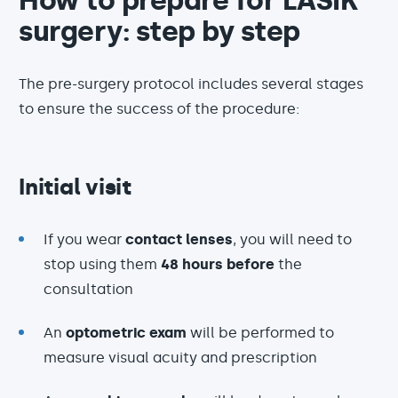
How to prepare for LASIK
surgery: step by step
The pre-surgery protocol includes several stages
to ensure the success of the procedure:
Initial visit
If you wear
contact lenses
, you will need to
stop using them
48 hours before
the
consultation
An
optometric exam
will be performed to
measure visual acuity and prescription