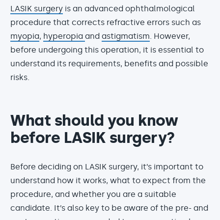
LASIK surgery
is an advanced ophthalmological
procedure that corrects refractive errors such as
myopia
,
hyperopia
and
astigmatism
. However,
before undergoing this operation, it is essential to
understand its requirements, benefits and possible
risks.
What should you know
before LASIK surgery?
Before deciding on LASIK surgery, it’s important to
understand how it works, what to expect from the
procedure, and whether you are a suitable
candidate. It’s also key to be aware of the pre- and