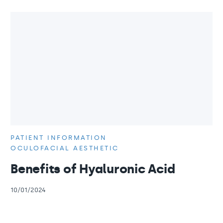
PATIENT INFORMATION
OCULOFACIAL AESTHETIC
Benefits of Hyaluronic Acid
10/01/2024