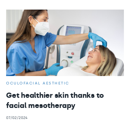
OCULOFACIAL AESTHETIC
Get healthier skin thanks to
facial mesotherapy
07/02/2024