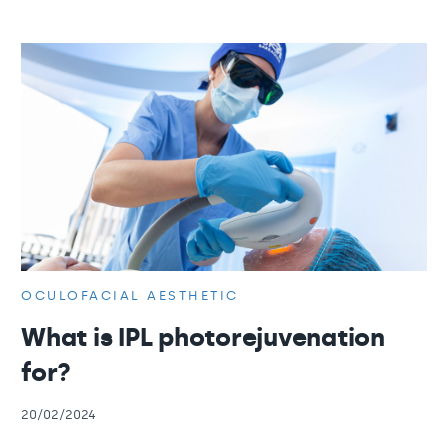
OCULOFACIAL AESTHETIC
What is IPL photorejuvenation
for?
20/02/2024