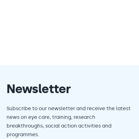
Newsletter
Subscribe to our newsletter and receive the latest
news on eye care, training, research
breakthroughs, social action activities and
programmes.