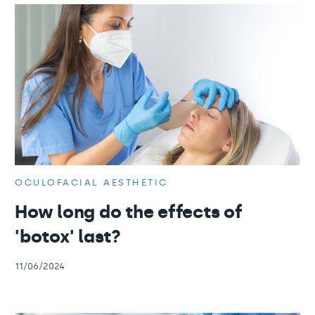
OCULOFACIAL AESTHETIC
How long do the effects of
'botox' last?
11/06/2024