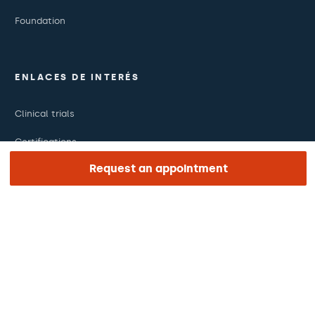
Foundation
ENLACES DE INTERÉS
Clinical trials
Certifications
Request an appointment
Work with us
The day of your appointment
Press
Barraquer Magazine
Tinguem vista
Ethical channel