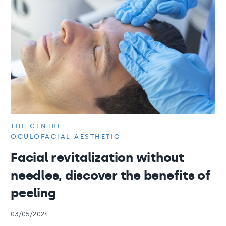
THE CENTRE
OCULOFACIAL AESTHETIC
Facial revitalization without
needles, discover the benefits of
peeling
03/05/2024