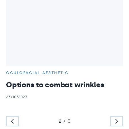
OCULOFACIAL AESTHETIC
Options to combat wrinkles
23/10/2023
2
/
3