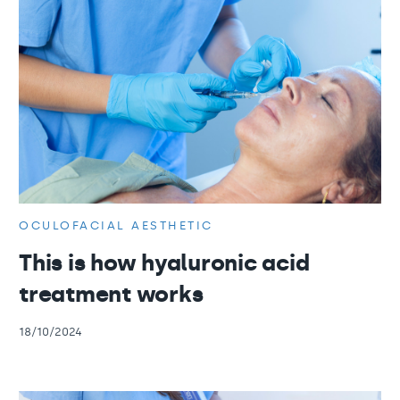
OCULOFACIAL AESTHETIC
This is how hyaluronic acid
treatment works
18/10/2024