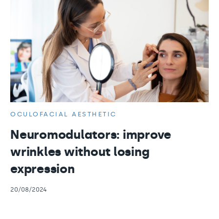
OCULOFACIAL AESTHETIC
Neuromodulators: improve
wrinkles without losing
expression
20/08/2024