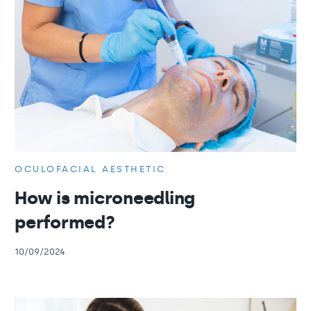
OCULOFACIAL AESTHETIC
How is microneedling
performed?
10/09/2024