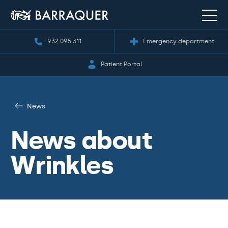
932 095 311
Emergency department
Patient Portal
News
News about
Wrinkles