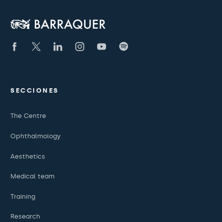
SECCIONES
The Centre
Ophthalmology
Aesthetics
Medical team
Training
Research