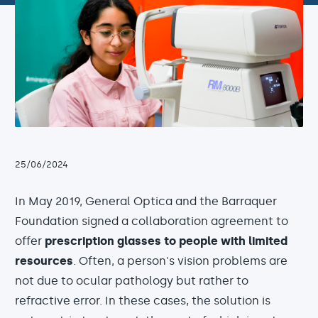
25/06/2024
In May 2019, General Optica and the Barraquer
Foundation signed a collaboration agreement to
offer
prescription glasses to people with limited
resources
. Often, a person's vision problems are
not due to ocular pathology but rather to
refractive error. In these cases, the solution is