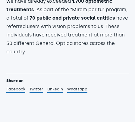
we have already exceeded
1,700 optometric
treatments
. As part of the “Mirem per tu” program,
a total of
70 public and private social entities
have
referred users with vision problems to us. These
individuals have received treatment at more than
50 different General Optica stores across the
country.
Share on
Facebook
Twitter
LinkedIn
Whatsapp