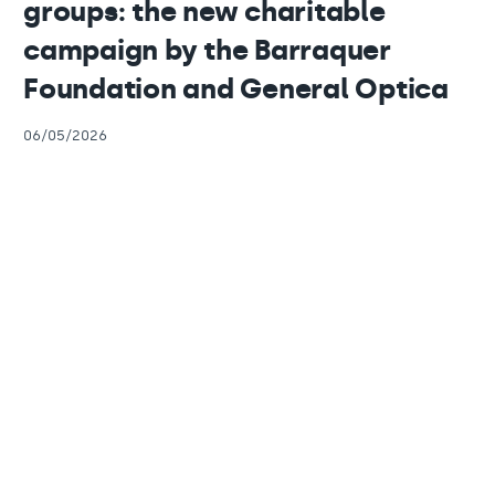
groups: the new charitable
campaign by the Barraquer
Foundation and General Optica
06/05/2026