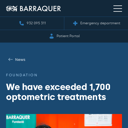
932 095 311
Emergency department
Patient Portal
News
FOUNDATION
We have exceeded 1,700
optometric treatments