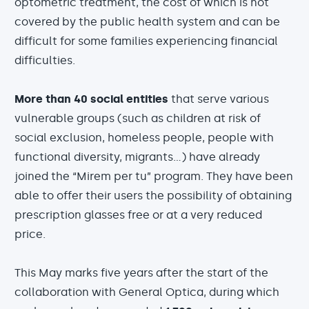
optometric treatment, the cost of which is not
covered by the public health system and can be
difficult for some families experiencing financial
difficulties.
More than 40 social entities
that serve various
vulnerable groups (such as children at risk of
social exclusion, homeless people, people with
functional diversity, migrants...) have already
joined the “Mirem per tu” program. They have been
able to offer their users the possibility of obtaining
prescription glasses free or at a very reduced
price.
This May marks five years after the start of the
collaboration with General Optica, during which