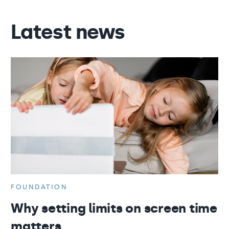
Latest news
FOUNDATION
Why setting limits on screen time
matters