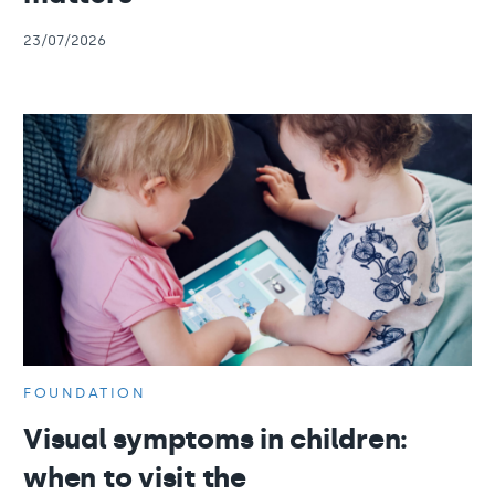
23/07/2026
FOUNDATION
Visual symptoms in children:
when to visit the