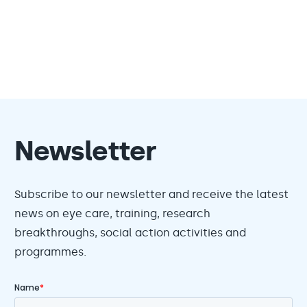
Newsletter
Subscribe to our newsletter and receive the latest
news on eye care, training, research
breakthroughs, social action activities and
programmes.