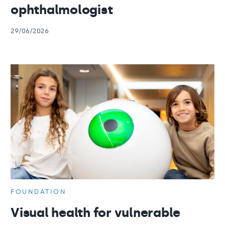
ophthalmologist
29/06/2026
FOUNDATION
Visual health for vulnerable