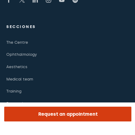
SECCIONES
The Centre
Ophthalmology
Aesthetics
Medical team
Training
Research
Request an appointment
Foundation