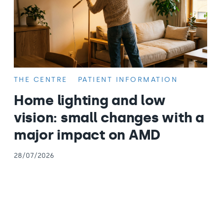
THE CENTRE
PATIENT INFORMATION
Home lighting and low
vision: small changes with a
major impact on AMD
28/07/2026