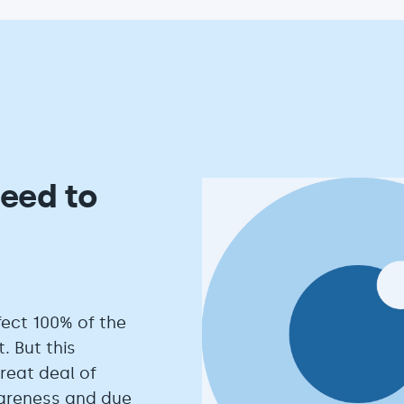
eed to
fect 100% of the
. But this
eat deal of
wareness and due