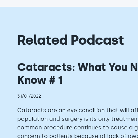
Related Podcast
Cataracts: What You N
Know # 1
31/01/2022
Cataracts are an eye condition that will af
population and surgery is its only treatment
common procedure continues to cause a gr
concern to patients because of lack of a