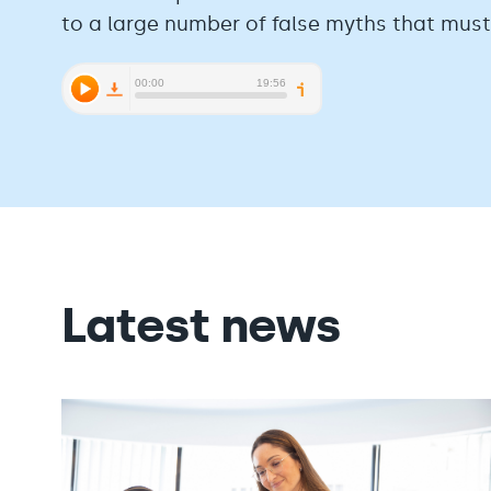
to a large number of false myths that mus
Latest news