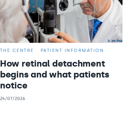
THE CENTRE
PATIENT INFORMATION
How retinal detachment
begins and what patients
notice
24/07/2026