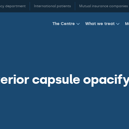
cy department
International patients
Mutual insurance companies
M
The Centre
What we treat
erior capsule opacify