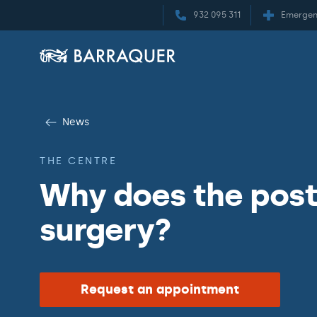
932 095 311
Emergen
News
THE CENTRE
Why does the post
surgery?
Request an appointment