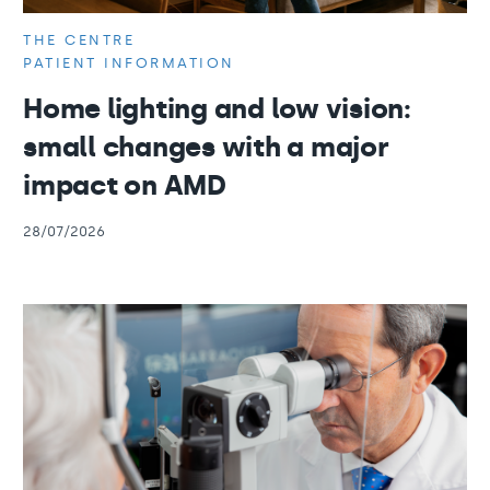
THE CENTRE
PATIENT INFORMATION
Home lighting and low vision:
small changes with a major
impact on AMD
28/07/2026