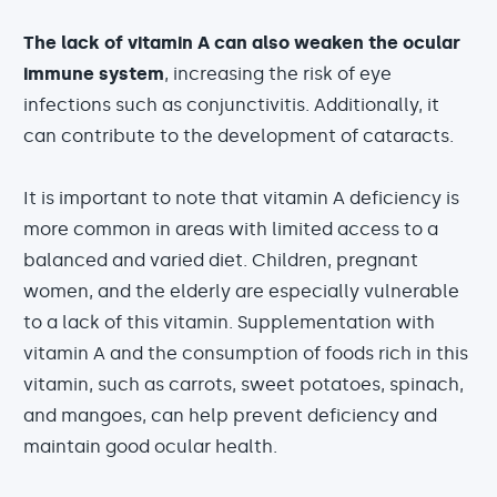
The lack of vitamin A can also weaken the ocular
immune system
, increasing the risk of eye
infections such as conjunctivitis. Additionally, it
can contribute to the development of cataracts.
It is important to note that vitamin A deficiency is
more common in areas with limited access to a
balanced and varied diet. Children, pregnant
women, and the elderly are especially vulnerable
to a lack of this vitamin. Supplementation with
vitamin A and the consumption of foods rich in this
vitamin, such as carrots, sweet potatoes, spinach,
and mangoes, can help prevent deficiency and
maintain good ocular health.