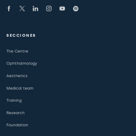
SECCIONES
The Centre
Ophthalmology
Aesthetics
Medical team
Training
Research
Foundation