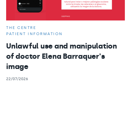
THE CENTRE
PATIENT INFORMATION
Unlawful use and manipulation
of doctor Elena Barraquer's
image
22/07/2026