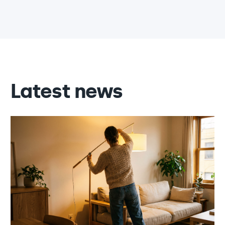
Latest news