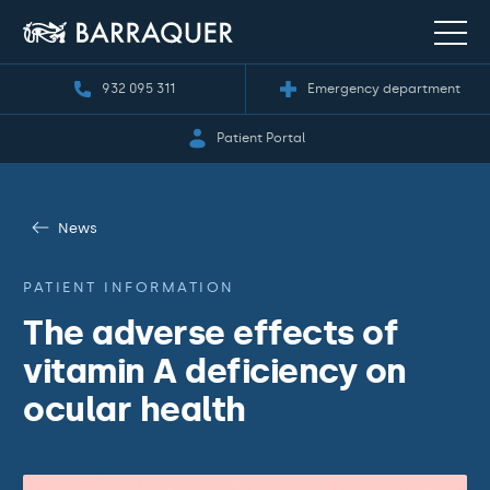
932 095 311
Emergency department
Patient Portal
News
PATIENT INFORMATION
The adverse effects of
vitamin A deficiency on
ocular health