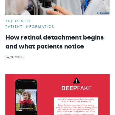
THE CENTRE
PATIENT INFORMATION
How retinal detachment begins
and what patients notice
24/07/2026