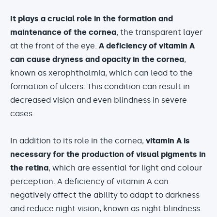
It plays a crucial role in the formation and
maintenance of the cornea
, the transparent layer
at the front of the eye.
A deficiency of vitamin A
can cause dryness and opacity in the cornea
,
known as xerophthalmia, which can lead to the
formation of ulcers. This condition can result in
decreased vision and even blindness in severe
cases.
In addition to its role in the cornea,
vitamin A is
necessary for the production of visual pigments in
the retina
, which are essential for light and colour
perception. A deficiency of vitamin A can
negatively affect the ability to adapt to darkness
and reduce night vision, known as night blindness.