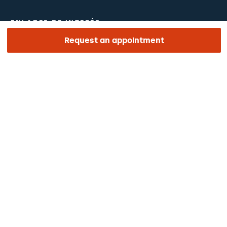
ENLACES DE INTERÉS
Request an appointment
Clinical trials
Certifications
Work with us
The day of your appointment
Press
Barraquer Magazine
Tinguem vista
Ethical channel
Online payments