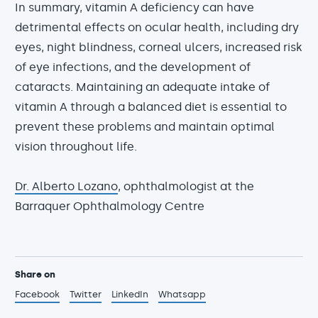
In summary, vitamin A deficiency can have
detrimental effects on ocular health, including dry
eyes, night blindness, corneal ulcers, increased risk
of eye infections, and the development of
cataracts. Maintaining an adequate intake of
vitamin A through a balanced diet is essential to
prevent these problems and maintain optimal
vision throughout life.
Dr. Alberto Lozano
, ophthalmologist at the
Barraquer Ophthalmology Centre
Share on
Facebook
Twitter
LinkedIn
Whatsapp