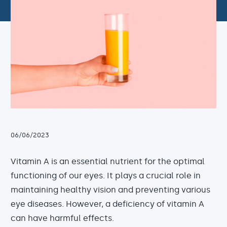
06/06/2023
Vitamin A is an essential nutrient for the optimal
functioning of our eyes. It plays a crucial role in
maintaining healthy vision and preventing various
eye diseases. However, a deficiency of vitamin A
can have harmful effects.