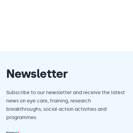
Newsletter
Subscribe to our newsletter and receive the latest
news on eye care, training, research
breakthroughs, social action activities and
programmes.