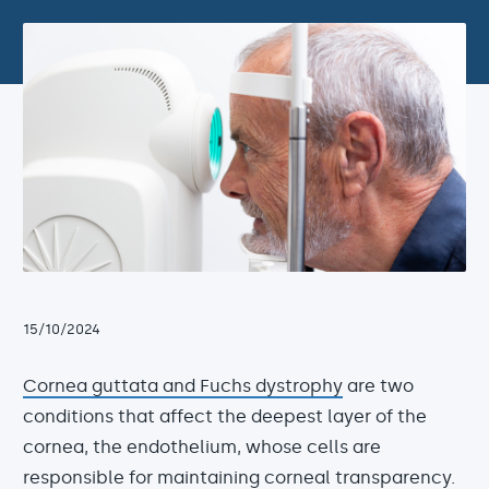
15/10/2024
Cornea guttata and Fuchs dystrophy
are two
conditions that affect the deepest layer of the
cornea, the endothelium, whose cells are
responsible for maintaining corneal transparency.