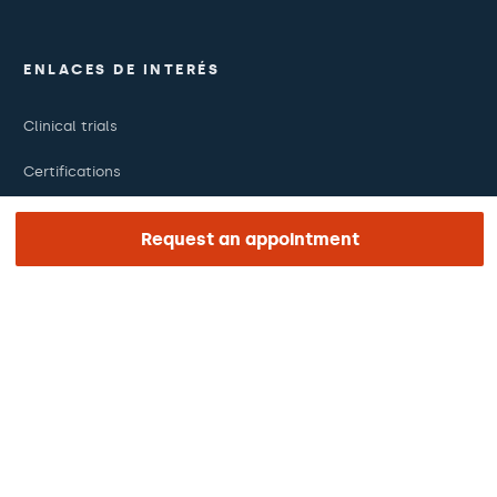
ENLACES DE INTERÉS
Clinical trials
Certifications
Work with us
Request an appointment
The day of your appointment
Press
Barraquer Magazine
Tinguem vista
Ethical channel
Online payments