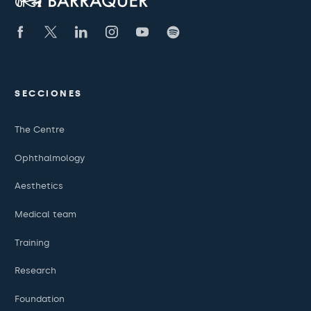
SECCIONES
The Centre
Ophthalmology
Aesthetics
Medical team
Training
Research
Foundation