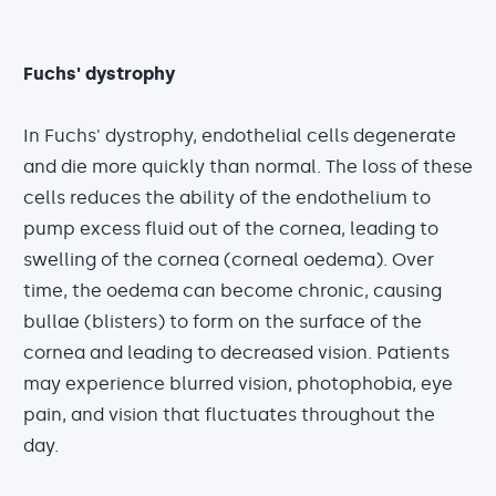
Fuchs' dystrophy
In Fuchs' dystrophy, endothelial cells degenerate
and die more quickly than normal. The loss of these
cells reduces the ability of the endothelium to
pump excess fluid out of the cornea, leading to
swelling of the cornea (corneal oedema). Over
time, the oedema can become chronic, causing
bullae (blisters) to form on the surface of the
cornea and leading to decreased vision. Patients
may experience blurred vision, photophobia, eye
pain, and vision that fluctuates throughout the
day.