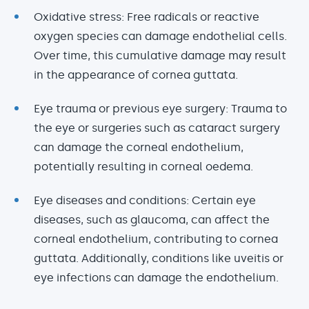
Oxidative
stress: Free radicals or reactive
oxygen species can damage endothelial cells.
Over time, this cumulative damage may result
in the appearance of cornea guttata.
Eye trauma or previous eye surgery: Trauma to
the eye or surgeries such as cataract surgery
can damage the corneal endothelium,
potentially resulting in corneal oedema.
Eye diseases and conditions: Certain eye
diseases, such as glaucoma, can affect the
corneal endothelium, contributing to cornea
guttata. Additionally, conditions like uveitis or
eye infections can damage the endothelium.