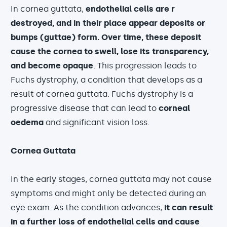
In cornea guttata,
endothelial cells are r
destroyed, and in their place appear deposits or
bumps (guttae) form. Over time, these deposit
cause the cornea to swell, lose its transparency,
and become opaque
. This progression leads to
Fuchs dystrophy, a condition that develops as a
result of cornea guttata. Fuchs dystrophy is a
progressive disease that can lead to
corneal
oedema
and significant vision loss.
Cornea Guttata
In the early stages, cornea guttata may not cause
symptoms and might only be detected during an
eye exam. As the condition advances,
it can result
in a further loss of endothelial cells and cause