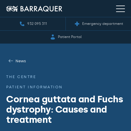
932 095 311
Emergency department
Patient Portal
News
THE CENTRE
PATIENT INFORMATION
Cornea guttata and Fuchs
dystrophy: Causes and
treatment