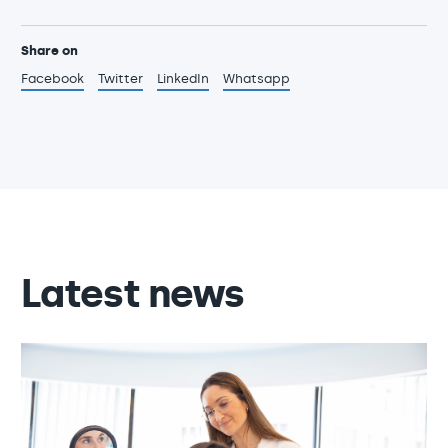
Share on
Facebook
Twitter
LinkedIn
Whatsapp
Latest news