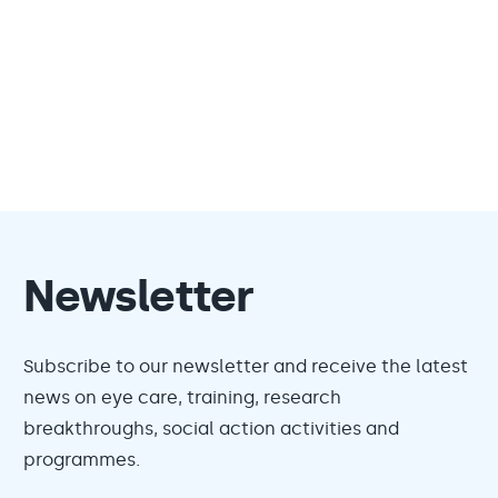
Newsletter
Subscribe to our newsletter and receive the latest
news on eye care, training, research
breakthroughs, social action activities and
programmes.