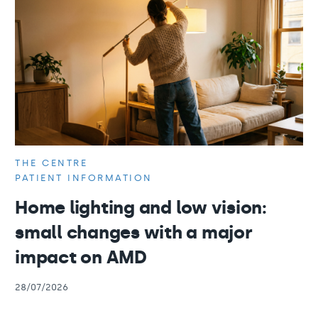
THE CENTRE
PATIENT INFORMATION
Home lighting and low vision:
small changes with a major
impact on AMD
28/07/2026