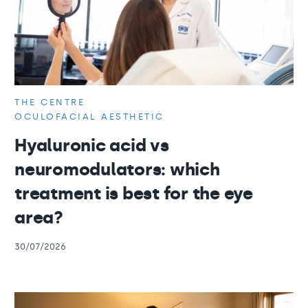
THE CENTRE
OCULOFACIAL AESTHETIC
Hyaluronic acid vs
neuromodulators: which
treatment is best for the eye
area?
30/07/2026