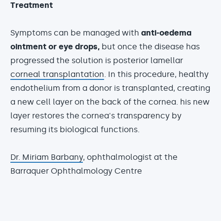
Treatment
Symptoms can be managed with
anti-oedema
ointment or eye drops,
but once the disease has
progressed the solution is posterior lamellar
corneal transplantation
. In this procedure, healthy
endothelium from a donor is transplanted, creating
a new cell layer on the back of the cornea. his new
layer restores the cornea's transparency by
resuming its biological functions.
Dr. Miriam Barbany
, ophthalmologist at the
Barraquer Ophthalmology Centre