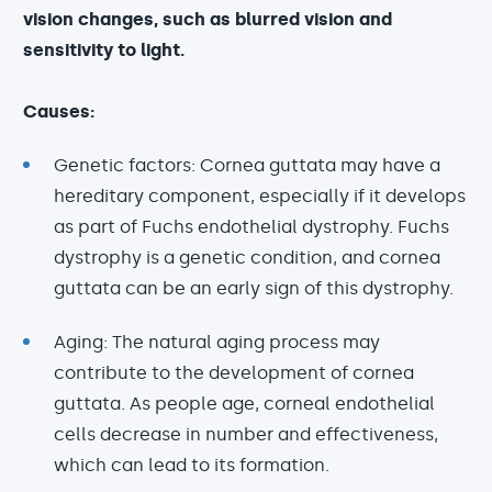
vision changes, such as blurred vision and
sensitivity to light.
Causes:
Genetic factors: Cornea guttata may have a
hereditary component, especially if it develops
as part of Fuchs endothelial dystrophy. Fuchs
dystrophy is a genetic condition, and cornea
guttata can be an early sign of this dystrophy.
Aging: The natural aging process may
contribute to the development of cornea
guttata. As people age, corneal endothelial
cells decrease in number and effectiveness,
which can lead to its formation.