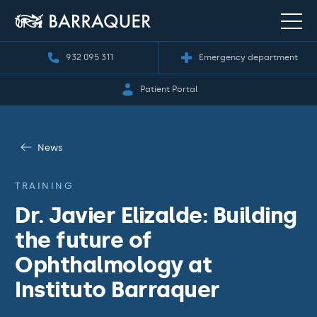
932 095 311
Emergency department
Patient Portal
News
TRAINING
Dr. Javier Elizalde: Building
the future of
Ophthalmology at
Instituto Barraquer