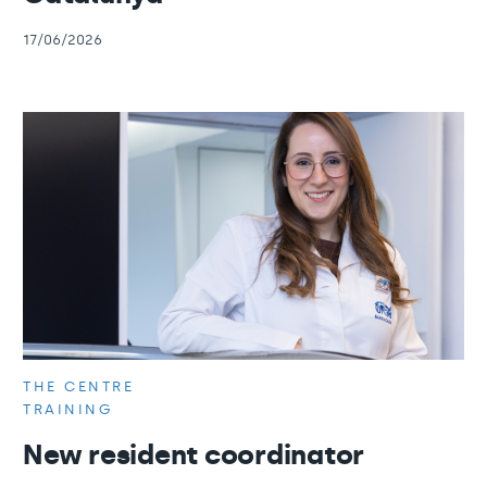
17/06/2026
THE CENTRE
TRAINING
New resident coordinator