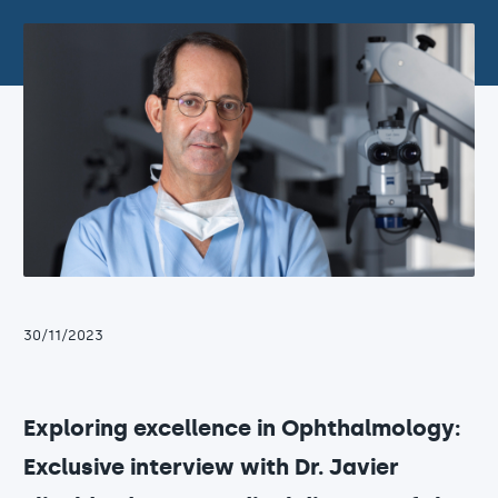
30/11/2023
Exploring excellence in Ophthalmology:
Exclusive interview with Dr. Javier