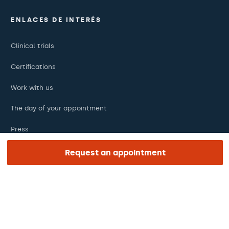
ENLACES DE INTERÉS
Clinical trials
Certifications
Work with us
The day of your appointment
Press
Barraquer Magazine
Request an appointment
Tinguem vista
Ethical channel
Online payments