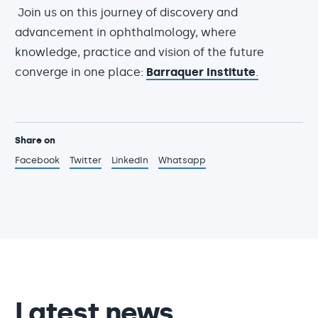
Join us on this journey of discovery and
advancement in ophthalmology, where
knowledge, practice and vision of the future
converge in one place:
Barraquer Institute
.
Share on
Facebook
Twitter
LinkedIn
Whatsapp
Latest news