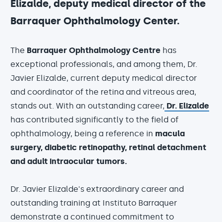
Elizalde, deputy medical director of the
Barraquer Ophthalmology Center.
The
Barraquer Ophthalmology Centre
has
exceptional professionals, and among them, Dr.
Javier Elizalde, current deputy medical director
and coordinator of the retina and vitreous area,
stands out. With an outstanding career,
Dr. Elizalde
has contributed significantly to the field of
ophthalmology, being a reference in
macula
surgery, diabetic retinopathy, retinal detachment
and adult intraocular tumors.
Dr. Javier Elizalde's extraordinary career and
outstanding training at Instituto Barraquer
demonstrate a continued commitment to