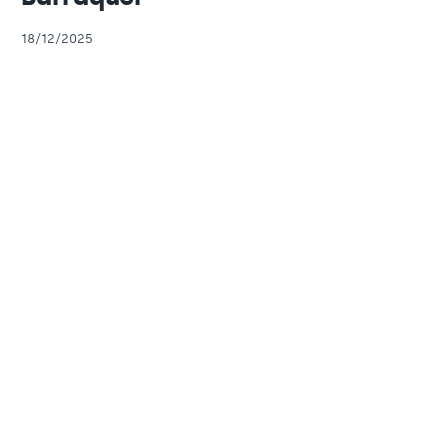
18/12/2025