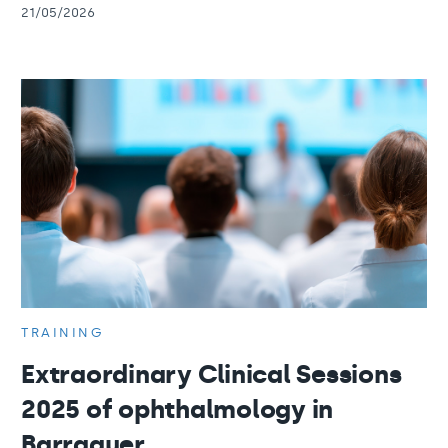
21/05/2026
TRAINING
Extraordinary Clinical Sessions
2025 of ophthalmology in
Barraquer