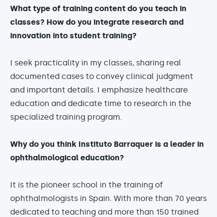
What type of training content do you teach in
classes? How do you integrate research and
innovation into student training?
I seek practicality in my classes, sharing real
documented cases to convey clinical judgment
and important details. I emphasize healthcare
education and dedicate time to research in the
specialized training program.
Why do you think Instituto Barraquer is a leader in
ophthalmological education?
It is the pioneer school in the training of
ophthalmologists in Spain. With more than 70 years
dedicated to teaching and more than 150 trained