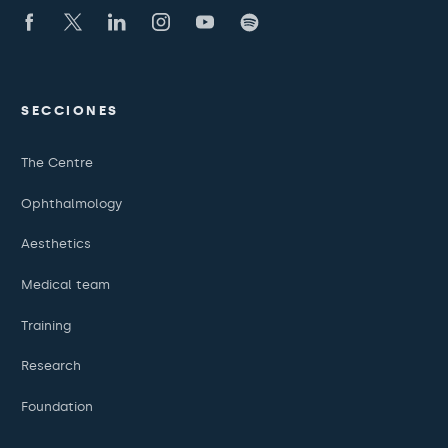
SECCIONES
The Centre
Ophthalmology
Aesthetics
Medical team
Training
Research
Foundation