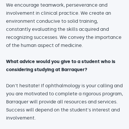
We encourage teamwork, perseverance and
involvement in clinical practice. We create an
environment conducive to solid training,
constantly evaluating the skills acquired and
recognizing successes. We convey the importance
of the human aspect of medicine.
What advice would you give to a student who is
considering studying at Barraquer?
Don't hesitate! If ophthalmology is your calling and
you are motivated to complete a rigorous program,
Barraquer will provide all resources and services.
Success will depend on the student's interest and
involvement.