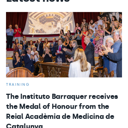
TRAINING
The Instituto Barraquer receives
the Medal of Honour from the
Reial Acadèmia de Medicina de
Catalunya