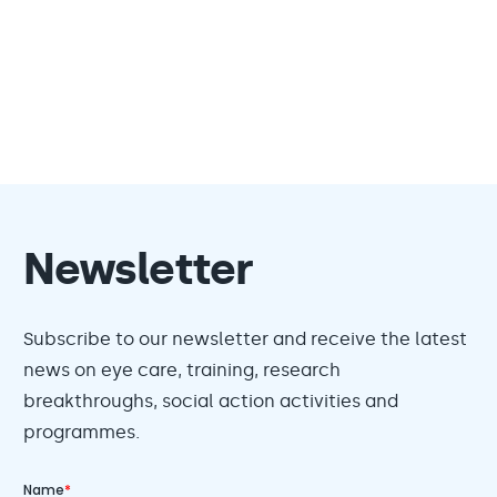
Newsletter
Subscribe to our newsletter and receive the latest
news on eye care, training, research
breakthroughs, social action activities and
programmes.