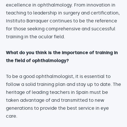
excellence in ophthalmology. From innovation in
teaching to leadership in surgery and certification,
Instituto Barraquer continues to be the reference
for those seeking comprehensive and successful
training in the ocular field.
What do you think is the importance of training in
the field of ophthalmology?
To be a good ophthalmologist, it is essential to
follow a solid training plan and stay up to date. The
heritage of leading teachers in Spain must be
taken advantage of and transmitted to new
generations to provide the best service in eye
care.