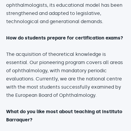
ophthalmologists, its educational model has been
strengthened and adapted to legislative,
technological and generational demands.
How do students prepare for certification exams?
The acquisition of theoretical knowledge is
essential. Our pioneering program covers all areas
of ophthalmology, with mandatory periodic
evaluations. Currently, we are the national centre
with the most students successfully examined by
the European Board of Ophthalmology.
What do you like most about teaching at Instituto
Barraquer?