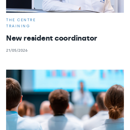
THE CENTRE
TRAINING
New resident coordinator
21/05/2026