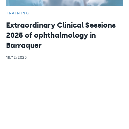
TRAINING
Extraordinary Clinical Sessions
2025 of ophthalmology in
Barraquer
18/12/2025