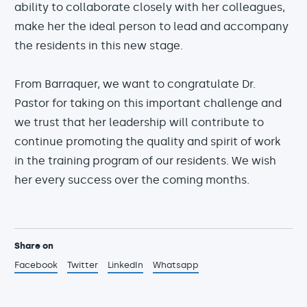
ability to collaborate closely with her colleagues,
make her the ideal person to lead and accompany
the residents in this new stage.
From Barraquer, we want to congratulate Dr.
Pastor for taking on this important challenge and
we trust that her leadership will contribute to
continue promoting the quality and spirit of work
in the training program of our residents. We wish
her every success over the coming months.
Share on
Facebook
Twitter
LinkedIn
Whatsapp