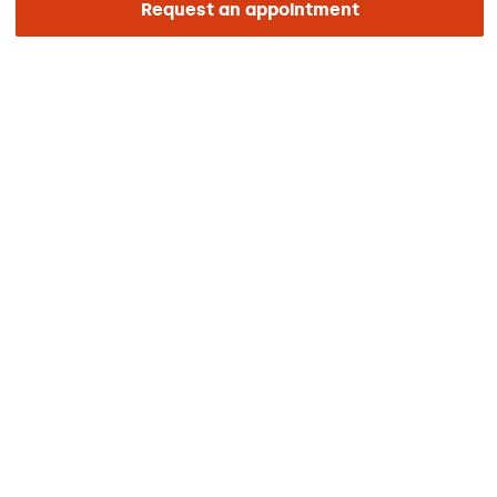
Request an appointment
ENLACES DE INTERÉS
Clinical trials
Certifications
Work with us
The day of your appointment
Press
Barraquer Magazine
Tinguem vista
Ethical channel