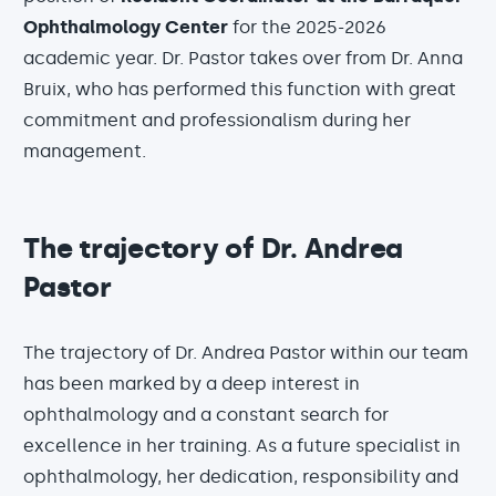
Ophthalmology Center
for the 2025-2026
academic year. Dr. Pastor takes over from Dr. Anna
Bruix, who has performed this function with great
commitment and professionalism during her
management.
The trajectory of Dr. Andrea
Pastor
The trajectory of Dr. Andrea Pastor within our team
has been marked by a deep interest in
ophthalmology and a constant search for
excellence in her training. As a future specialist in
ophthalmology, her dedication, responsibility and