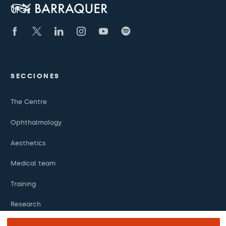
SECCIONES
The Centre
Ophthalmology
Aesthetics
Medical team
Training
Research
Foundation