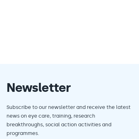
Newsletter
Subscribe to our newsletter and receive the latest
news on eye care, training, research
breakthroughs, social action activities and
programmes.