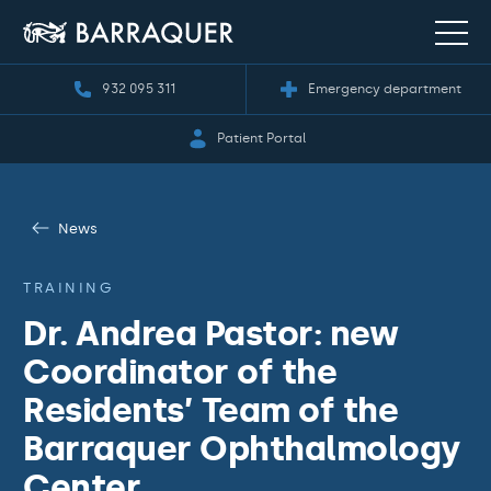
932 095 311
Emergency department
Patient Portal
News
TRAINING
Dr. Andrea Pastor: new
Coordinator of the
Residents’ Team of the
Barraquer Ophthalmology
Center