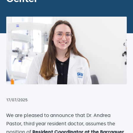
17/07/2025
We are pleased to announce that Dr. Andrea
Pastor, third year resident doctor, assumes the
position of
Resident Coordinator at the Barraquer