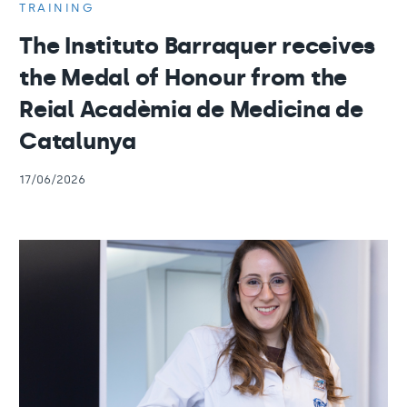
TRAINING
The Instituto Barraquer receives
the Medal of Honour from the
Reial Acadèmia de Medicina de
Catalunya
17/06/2026