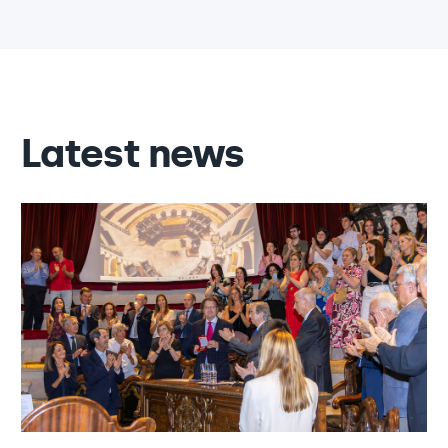
Latest news