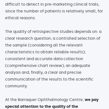
difficult to detect in pre-marketing clinical trials,
since the number of patients is relatively small, for
ethical reasons.
The quality of retrospective studies depends on: a
clear research question; a controlled selection of
the sample (considering all the relevant
characteristics to obtain reliable results);
consistent and accurate data collection
(comprehensive chart review); an adequate
analysis and, finally, a clear and precise
communication of the results to the scientific
community.
At the Barraquer Ophthalmology Centre,
we pay
special attention to the quality of the