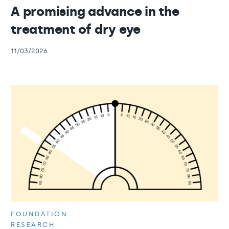
A promising advance in the
treatment of dry eye
11/03/2026
FOUNDATION
RESEARCH