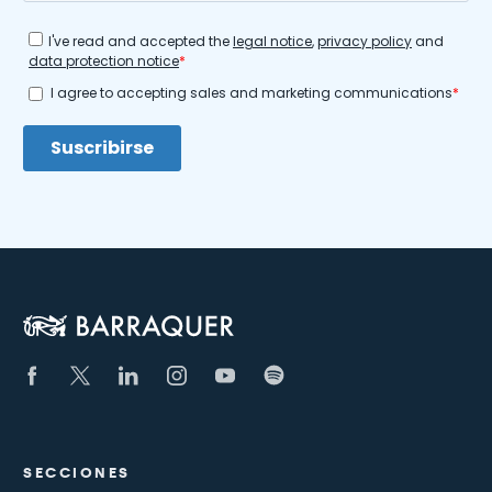
SECCIONES