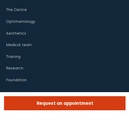
The Centre
Ophthalmology
Aesthetics
Medical team
Training
Research
Foundation
Request an appointment
ENLACES DE INTERÉS
Clinical trials