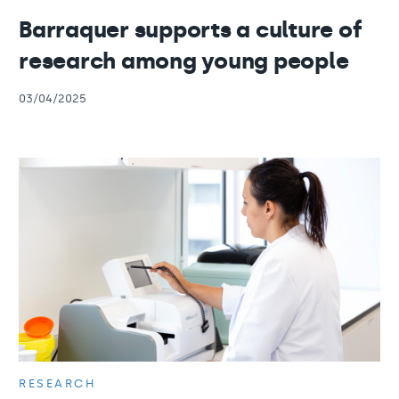
Barraquer supports a culture of
research among young people
03/04/2025
RESEARCH