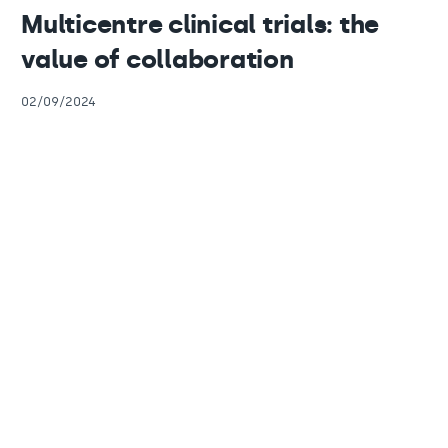
Multicentre clinical trials: the
value of collaboration
02/09/2024