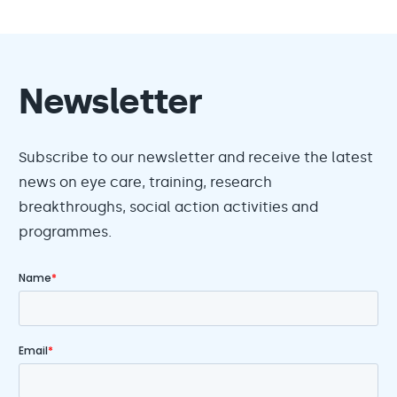
Newsletter
Subscribe to our newsletter and receive the latest
news on eye care, training, research
breakthroughs, social action activities and
programmes.