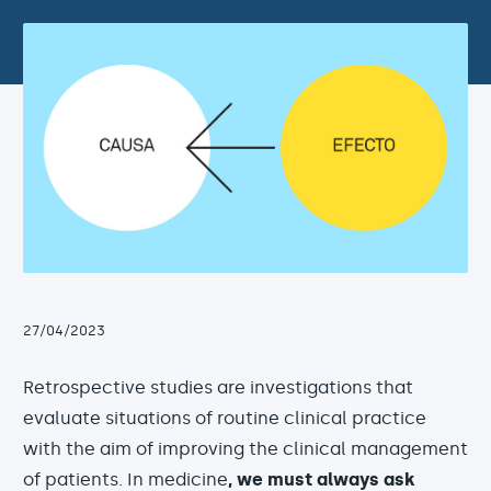
27/04/2023
Retrospective studies are investigations that
evaluate situations of routine clinical practice
with the aim of improving the clinical management
of patients. In medicine
, we must always ask