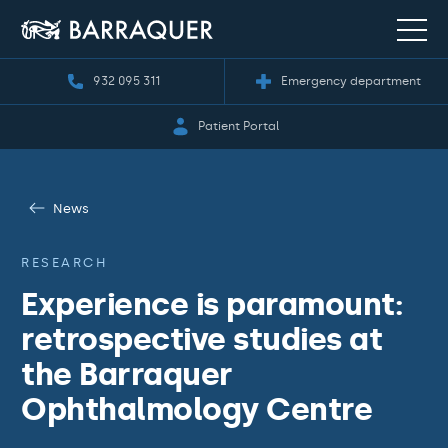
932 095 311
Emergency department
Patient Portal
News
RESEARCH
Experience is paramount:
retrospective studies at
the Barraquer
Ophthalmology Centre