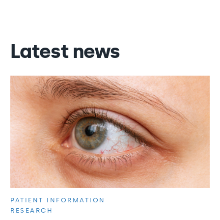
Latest news
PATIENT INFORMATION
RESEARCH