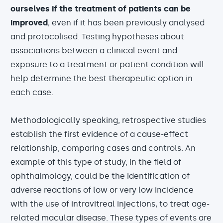
ourselves if the treatment of patients can be
improved
, even if it has been previously analysed
and protocolised. Testing hypotheses about
associations between a clinical event and
exposure to a treatment or patient condition will
help determine the best therapeutic option in
each case.
Methodologically speaking, retrospective studies
establish the first evidence of a cause-effect
relationship, comparing cases and controls. An
example of this type of study, in the field of
ophthalmology, could be the identification of
adverse reactions of low or very low incidence
with the use of intravitreal injections, to treat age-
related macular disease. These types of events are