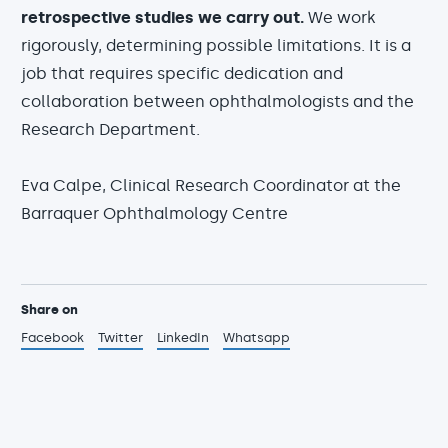
retrospective studies we carry out.
We work
rigorously, determining possible limitations. It is a
job that requires specific dedication and
collaboration between ophthalmologists and the
Research Department.
Eva Calpe, Clinical Research Coordinator at the
Barraquer Ophthalmology Centre
Share on
Facebook
Twitter
LinkedIn
Whatsapp