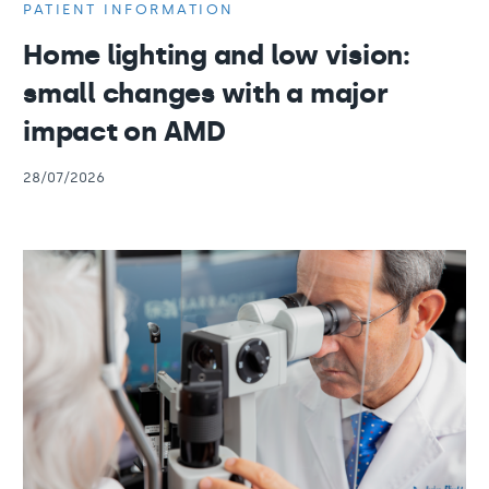
PATIENT INFORMATION
Home lighting and low vision:
small changes with a major
impact on AMD
28/07/2026