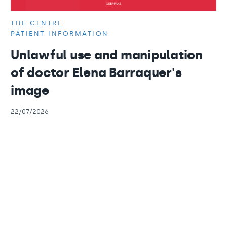
THE CENTRE
PATIENT INFORMATION
Unlawful use and manipulation
of doctor Elena Barraquer's
image
22/07/2026