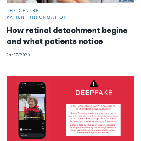
THE CENTRE
PATIENT INFORMATION
How retinal detachment begins
and what patients notice
24/07/2026