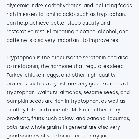
glycemic index carbohydrates, and including foods
rich in essential amino acids such as tryptophan,
can help achieve better sleep quality and
restorative rest. Eliminating nicotine, alcohol, and
caffeine is also very important to improve rest.
Tryptophan is the precursor to serotonin and also
to melatonin, the hormone that regulates sleep.
Turkey, chicken, eggs, and other high-quality
proteins such as oily fish are very good sources of
tryptophan. Walnuts, almonds, sesame seeds, and
pumpkin seeds are rich in tryptophan, as well as
healthy fats and minerals. Milk and other dairy
products, fruits such as kiwi and banana, legumes,
oats, and whole grains in general are also very
good sources of serotonin. Tart cherry juice