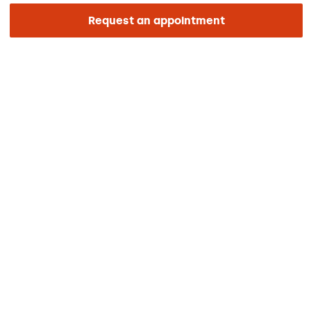
Foundation
Request an appointment
ENLACES DE INTERÉS
Clinical trials
Certifications
Work with us
The day of your appointment
Press
Barraquer Magazine
Tinguem vista
Ethical channel