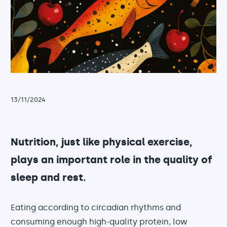
13/11/2024
Nutrition, just like physical exercise,
plays an important role in the quality of
sleep and rest.
Eating according to circadian rhythms and
consuming enough high-quality protein, low