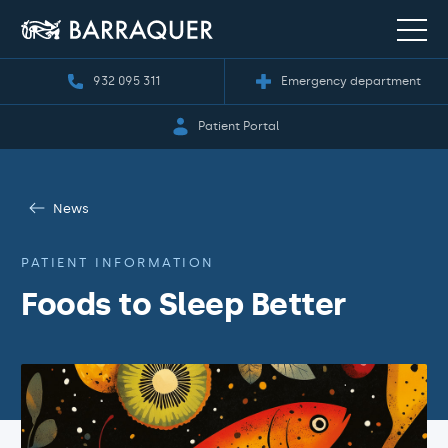
932 095 311
Emergency department
Patient Portal
News
PATIENT INFORMATION
Foods to Sleep Better