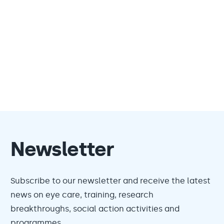
Newsletter
Subscribe to our newsletter and receive the latest
news on eye care, training, research
breakthroughs, social action activities and
programmes.