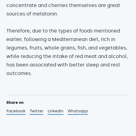
concentrate and cherries themselves are great
sources of melatonin.
Therefore, due to the types of foods mentioned
earlier, following a Mediterranean diet, rich in
legumes, fruits, whole grains, fish, and vegetables,
while reducing the intake of red meat and alcohol,
has been associated with better sleep and rest
outcomes.
Share on
Facebook
Twitter
LinkedIn
Whatsapp