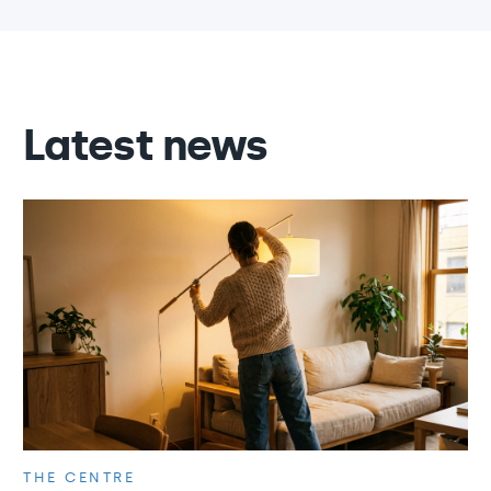
Latest news
THE CENTRE