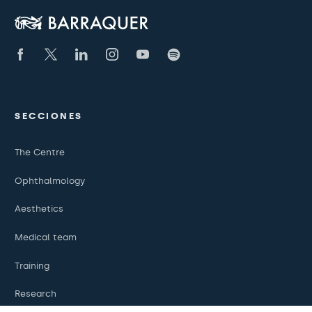
SECCIONES
The Centre
Ophthalmology
Aesthetics
Medical team
Training
Research