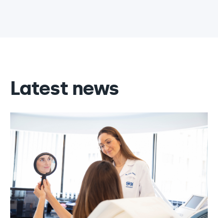
Latest news