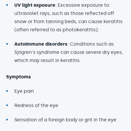
UV light exposure
: Excessive exposure to
ultraviolet rays, such as those reflected off
snow or from tanning beds, can cause keratitis
(often referred to as photokeratitis).
Autoimmune disorders
: Conditions such as
Sjögren's syndrome can cause severe dry eyes,
which may result in keratitis.
Symptoms
Eye pain
Redness of the eye
Sensation of a foreign body or grit in the eye