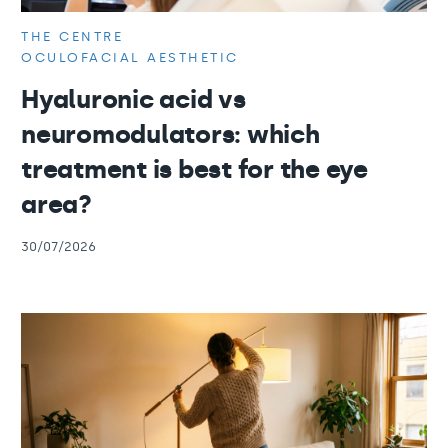
THE CENTRE
OCULOFACIAL AESTHETIC
Hyaluronic acid vs
neuromodulators: which
treatment is best for the eye
area?
30/07/2026