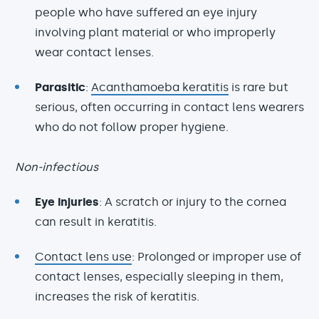
people who have suffered an eye injury
involving plant material or who improperly
wear contact lenses.
Parasitic
:
Acanthamoeba keratitis
is rare but
serious, often occurring in contact lens wearers
who do not follow proper hygiene.
Non-infectious
Eye injuries
: A scratch or injury to the cornea
can result in keratitis.
Contact lens use
: Prolonged or improper use of
contact lenses, especially sleeping in them,
increases the risk of keratitis.