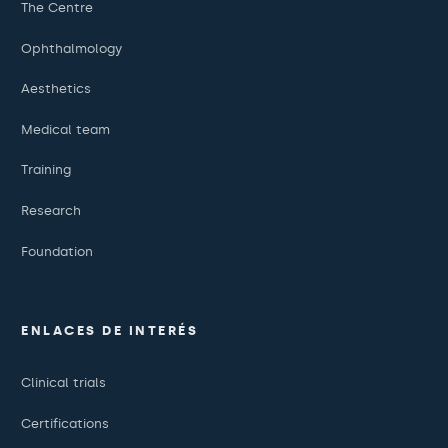
The Centre
Ophthalmology
Aesthetics
Medical team
Training
Research
Foundation
ENLACES DE INTERÉS
Clinical trials
Certifications