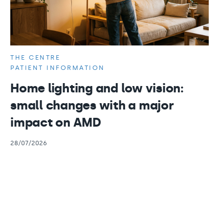
THE CENTRE
PATIENT INFORMATION
Home lighting and low vision:
small changes with a major
impact on AMD
28/07/2026