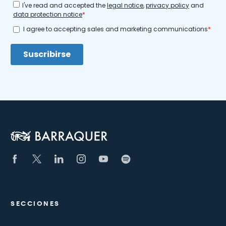
SECCIONES