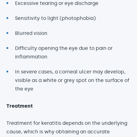
Excessive tearing or eye discharge
Sensitivity to light (photophobia)
Blurred vision
Difficulty opening the eye due to pain or
inflammation
In severe cases, a corneal ulcer may develop,
visible as a white or grey spot on the surface of
the eye
Treatment
Treatment for keratitis depends on the underlying
cause, which is why obtaining an accurate