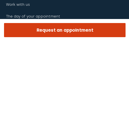
Work with us
The day of your appointment
Press
Request an appointment
Barraquer Magazine
Tinguem vista
Ethical channel
Online payments
Podcasts
REGIÓN E IDIOMA
Europe / America / Oceania