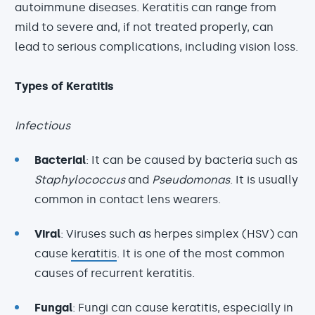
autoimmune diseases. Keratitis can range from
mild to severe and, if not treated properly, can
lead to serious complications, including vision loss.
Types of Keratitis
Infectious
Bacterial
: It can be caused by bacteria such as
Staphylococcus
and
Pseudomonas
. It is usually
common in contact lens wearers.
Viral
: Viruses such as herpes simplex (HSV) can
cause
keratitis
. It is one of the most common
causes of recurrent keratitis.
Fungal
: Fungi can cause keratitis, especially in