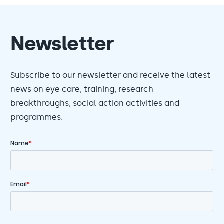
Newsletter
Subscribe to our newsletter and receive the latest
news on eye care, training, research
breakthroughs, social action activities and
programmes.