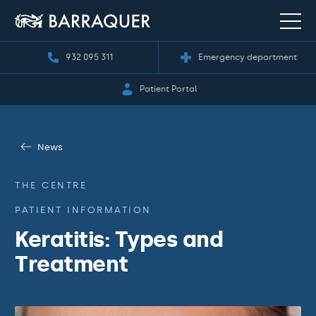
932 095 311
Emergency department
Patient Portal
News
THE CENTRE
PATIENT INFORMATION
Keratitis: Types and
Treatment