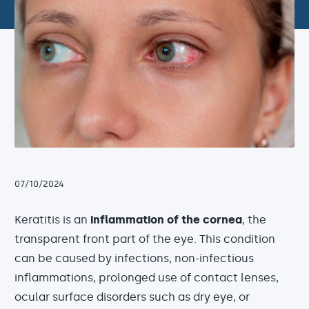
07/10/2024
Keratitis is an
inflammation of the cornea
, the
transparent front part of the eye. This condition
can be caused by infections, non-infectious
inflammations, prolonged use of contact lenses,
ocular surface disorders such as dry eye, or