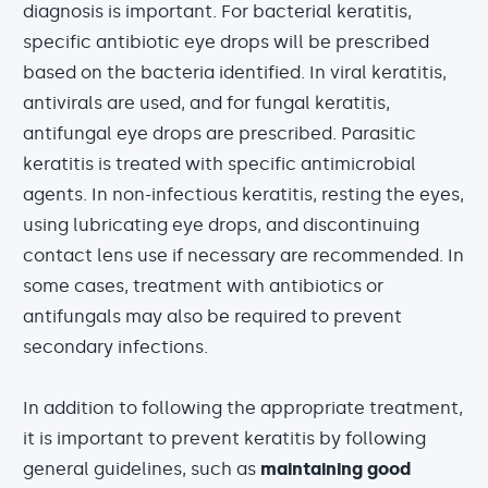
diagnosis is important. For bacterial keratitis,
specific antibiotic eye drops will be prescribed
based on the bacteria identified. In viral keratitis,
antivirals are used, and for fungal keratitis,
antifungal eye drops are prescribed. Parasitic
keratitis is treated with specific antimicrobial
agents. In non-infectious keratitis, resting the eyes,
using lubricating eye drops, and discontinuing
contact lens use if necessary are recommended. In
some cases, treatment with antibiotics or
antifungals may also be required to prevent
secondary infections.
In addition to following the appropriate treatment,
it is important to prevent keratitis by following
general guidelines, such as
maintaining good