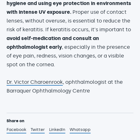
hygiene
and using eye protection in environments
with intense UV exposure.
Proper use of contact
lenses, without overuse, is essential to reduce the
risk of keratitis. If keratitis occurs, it's important to
avoid self-medication and consult an
ophthalmologist early
, especially in the presence
of eye pain, redness, vision changes, or a visible
spot on the cornea.
Dr. Victor Charoenrook
, ophthalmologist at the
Barraquer Ophthalmology Centre
Share on
Facebook
Twitter
LinkedIn
Whatsapp