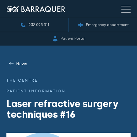
932 095 311
Emergency department
Patient Portal
News
THE CENTRE
PATIENT INFORMATION
Laser refractive surgery
techniques #16