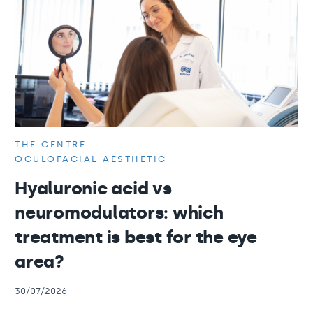
THE CENTRE
OCULOFACIAL AESTHETIC
Hyaluronic acid vs
neuromodulators: which
treatment is best for the eye
area?
30/07/2026