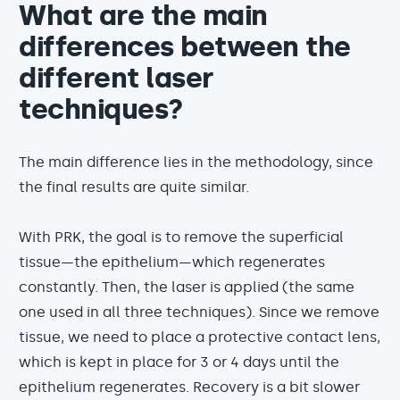
What are the main
differences between the
different laser
techniques?
The main difference lies in the methodology, since
the final results are quite similar.
With PRK, the goal is to remove the superficial
tissue—the epithelium—which regenerates
constantly. Then, the laser is applied (the same
one used in all three techniques). Since we remove
tissue, we need to place a protective contact lens,
which is kept in place for 3 or 4 days until the
epithelium regenerates. Recovery is a bit slower