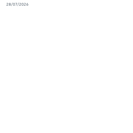
28/07/2026