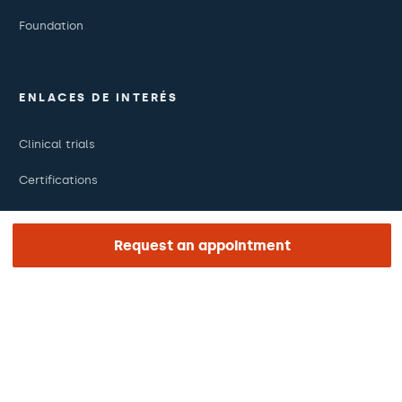
Foundation
ENLACES DE INTERÉS
Clinical trials
Certifications
Work with us
Request an appointment
The day of your appointment
Press
Barraquer Magazine
Tinguem vista
Ethical channel