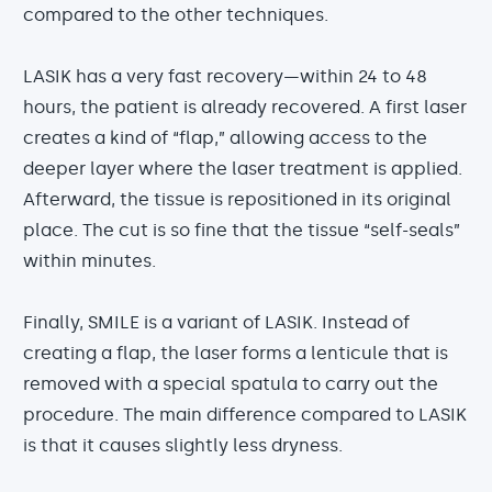
compared to the other techniques.
LASIK has a very fast recovery—within 24 to 48
hours, the patient is already recovered. A first laser
creates a kind of “flap,” allowing access to the
deeper layer where the laser treatment is applied.
Afterward, the tissue is repositioned in its original
place. The cut is so fine that the tissue “self-seals”
within minutes.
Finally, SMILE is a variant of LASIK. Instead of
creating a flap, the laser forms a lenticule that is
removed with a special spatula to carry out the
procedure. The main difference compared to LASIK
is that it causes slightly less dryness.