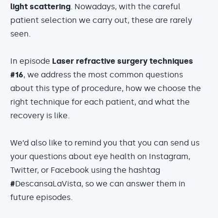
light scattering
. Nowadays, with the careful
patient selection we carry out, these are rarely
seen.
In episode
Laser refractive surgery techniques
#16
, we address the most common questions
about this type of procedure, how we choose the
right technique for each patient, and what the
recovery is like.
We’d also like to remind you that you can send us
your questions about eye health on Instagram,
Twitter, or Facebook using the hashtag
#
DescansaLaVista, so we can answer them in
future episodes.