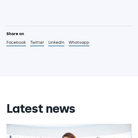
Share on
Facebook
Twitter
LinkedIn
Whatsapp
Latest news