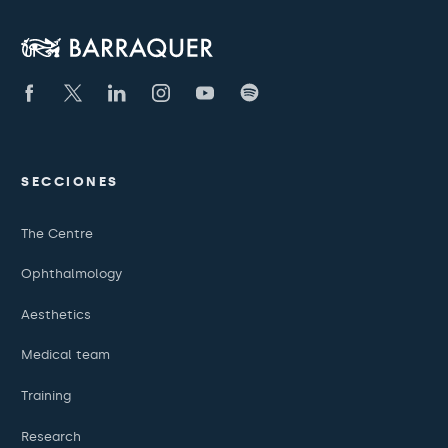
SECCIONES
The Centre
Ophthalmology
Aesthetics
Medical team
Training
Research