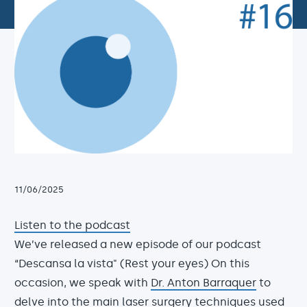
11/06/2025
Listen to the podcast
We’ve released a new episode of our podcast
“Descansa la vista" (Rest your eyes) On this
occasion, we speak with
Dr. Anton Barraquer
to
delve into the main
laser surgery techniques
used