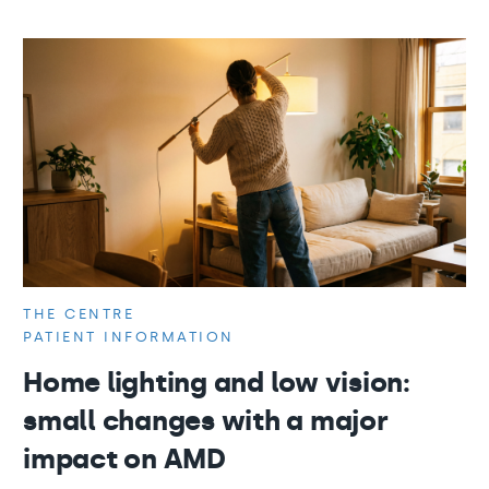
THE CENTRE
PATIENT INFORMATION
Home lighting and low vision:
small changes with a major
impact on AMD