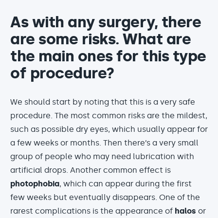
As with any surgery, there
are some risks. What are
the main ones for this type
of procedure?
We should start by noting that this is a very safe
procedure. The most common risks are the mildest,
such as possible dry eyes, which usually appear for
a few weeks or months. Then there’s a very small
group of people who may need lubrication with
artificial drops. Another common effect is
photophobia
, which can appear during the first
few weeks but eventually disappears. One of the
rarest complications is the appearance of
halos
or