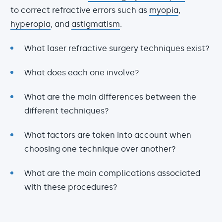
to correct refractive errors such as
myopia
,
hyperopia
, and
astigmatism
.
What laser refractive surgery techniques exist?
What does each one involve?
What are the main differences between the
different techniques?
What factors are taken into account when
choosing one technique over another?
What are the main complications associated
with these procedures?