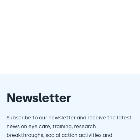
Newsletter
Subscribe to our newsletter and receive the latest
news on eye care, training, research
breakthroughs, social action activities and