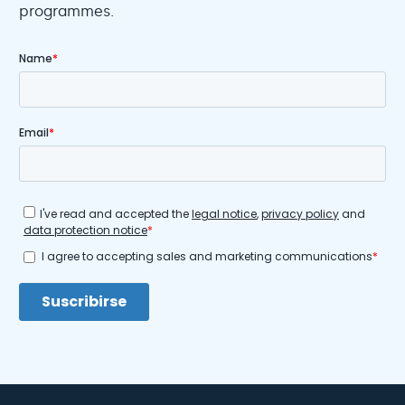
programmes.