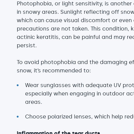
Photophobia, or light sensitivity, is anothe
in snowy areas. Sunlight reflecting off snow
which can cause visual discomfort or even
precautions are not taken. This condition,
actinic keratitis, can be painful and may r
persist.
To avoid photophobia and the damaging effe
snow, it’s recommended to:
Wear sunglasses with adequate UV prot
especially when engaging in outdoor activ
areas.
Choose polarized lenses, which help red
Inflammation of the tear ducts