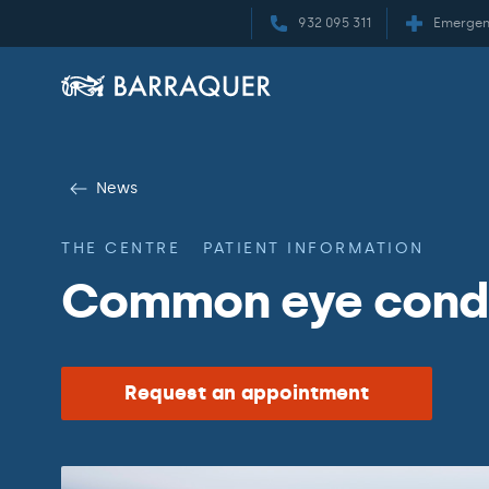
932 095 311
Emergen
News
THE CENTRE
PATIENT INFORMATION
Common eye condit
Request an appointment