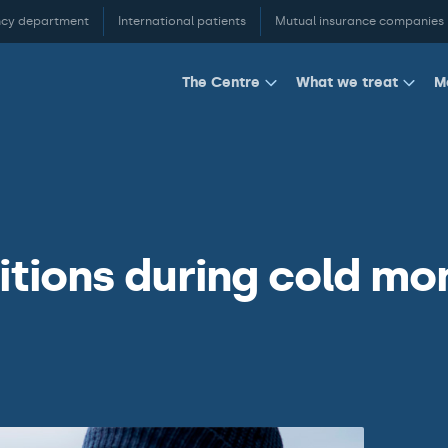
cy department
International patients
Mutual insurance companies
M
The Centre
What we treat
ions during cold mo