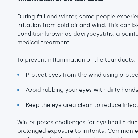
During fall and winter, some people experi
irritation from cold air and wind. This can b
condition known as dacryocystitis, a painfu
medical treatment.
To prevent inflammation of the tear ducts:
Protect eyes from the wind using protect
Avoid rubbing your eyes with dirty hands
Keep the eye area clean to reduce infecti
Winter poses challenges for eye health du
prolonged exposure to irritants. Common ey