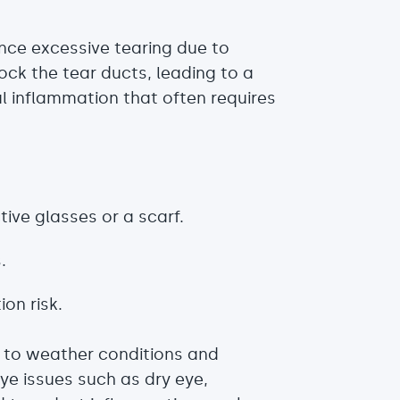
ence excessive tearing due to
lock the tear ducts, leading to a
l inflammation that often requires
ive glasses or a scarf.
.
on risk.
e to weather conditions and
e issues such as dry eye,