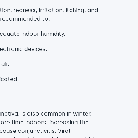
on, redness, irritation, itching, and
t’s recommended to:
equate indoor humidity.
lectronic devices.
air.
ricated.
unctiva, is also common in winter.
ore time indoors, increasing the
cause conjunctivitis. Viral