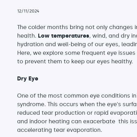
12/11/2024
The colder months bring not only changes i
health.
Low temperatures
, wind, and dry i
hydration and well-being of our eyes, lead
Here, we explore some frequent eye issues
to prevent them to keep our eyes healthy.
Dry Eye
One of the most common eye conditions in
syndrome. This occurs when the eye's surfac
reduced tear production or rapid evaporatio
and indoor heating can exacerbate this iss
accelerating tear evaporation.