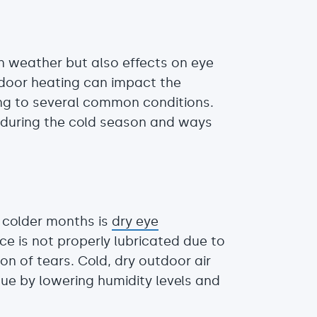
n weather but also effects on eye
ndoor heating can impact the
ing to several common conditions.
 during the cold season and ways
 colder months is
dry eye
e is not properly lubricated due to
n of tears. Cold, dry outdoor air
ue by lowering humidity levels and