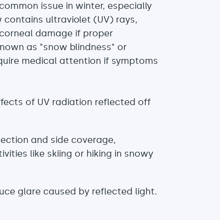
r common issue in winter, especially
 contains ultraviolet (UV) rays,
 corneal damage if proper
 known as "snow blindness" or
equire medical attention if symptoms
cts of UV radiation reflected off
ection and side coverage,
ities like skiing or hiking in snowy
uce glare caused by reflected light.