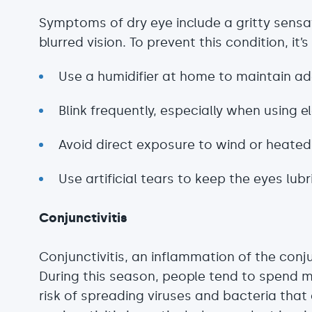
Symptoms of dry eye include a gritty sensati
blurred vision. To prevent this condition, i
Use a humidifier at home to maintain ad
Blink frequently, especially when using e
Avoid direct exposure to wind or heated 
Use artificial tears to keep the eyes lub
Conjunctivitis
Conjunctivitis, an inflammation of the conj
During this season, people tend to spend m
risk of spreading viruses and bacteria that 