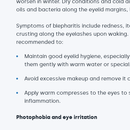
worsen in winter. Dry conditions and cold a
oils and bacteria along the eyelid margins, 
Symptoms of blepharitis include redness, it
crusting along the eyelashes upon waking. To
recommended to:
Maintain good eyelid hygiene, especially 
them gently with warm water or special
Avoid excessive makeup and remove it c
Apply warm compresses to the eyes to 
inflammation.
Photophobia and eye irritation