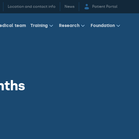
Location and contact info
News
Patient Portal
edical team
Training
Research
Foundation
nths