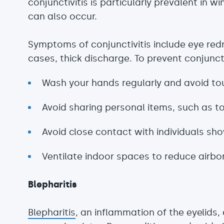
conjunctivitis is particularly prevalent in wi
can also occur.
Symptoms of conjunctivitis include eye redn
cases, thick discharge. To prevent conjunctivi
Wash your hands regularly and avoid to
Avoid sharing personal items, such as 
Avoid close contact with individuals sh
Ventilate indoor spaces to reduce airb
Blepharitis
Blepharitis
, an inflammation of the eyelids