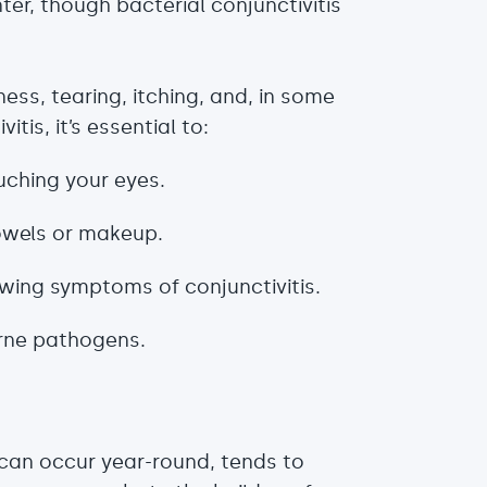
nter, though bacterial conjunctivitis
ess, tearing, itching, and, in some
tis, it’s essential to:
uching your eyes.
towels or makeup.
owing symptoms of conjunctivitis.
orne pathogens.
, can occur year-round, tends to