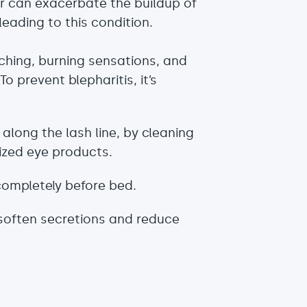
ir can exacerbate the buildup of
leading to this condition.
ching, burning sensations, and
 prevent blepharitis, it’s
along the lash line, by cleaning
ized eye products.
ompletely before bed.
soften secretions and reduce