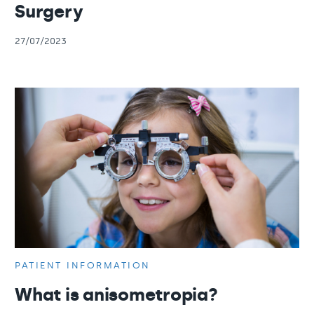
Surgery
27/07/2023
PATIENT INFORMATION
What is anisometropia?