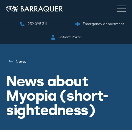
932 095 311
Emergency department
Patient Portal
News
News about
Myopia (short-
sightedness)