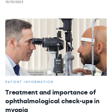
10/10/2023
PATIENT INFORMATION
Treatment and importance of
ophthalmological check-ups in
myopia