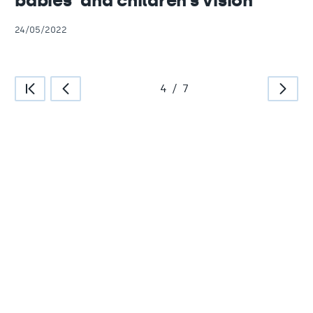
babies’ and children’s vision
24/05/2022
4
/
7