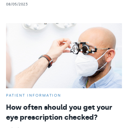
08/05/2023
PATIENT INFORMATION
How often should you get your
eye prescription checked?