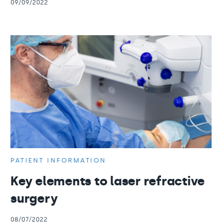
09/09/2022
PATIENT INFORMATION
Key elements to laser refractive
surgery
08/07/2022