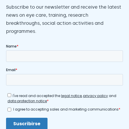
Subscribe to our newsletter and receive the latest
news on eye care, training, research
breakthroughs, social action activities and
programmes.