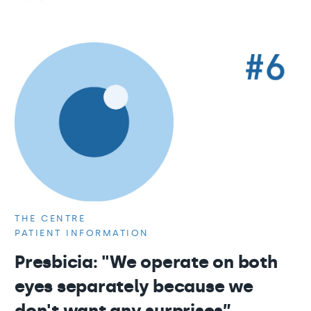
THE CENTRE
PATIENT INFORMATION
Presbicia: "We operate on both
eyes separately because we
don't want any surprises”