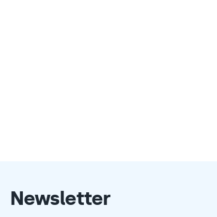
Newsletter