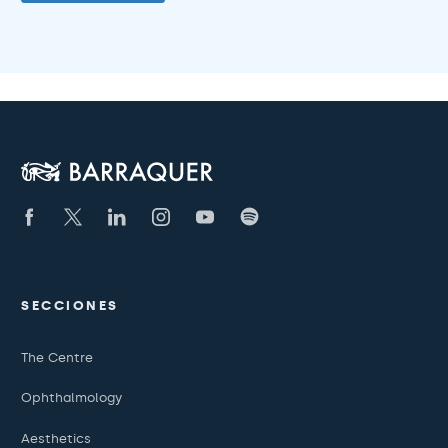
SECCIONES
The Centre
Ophthalmology
Aesthetics