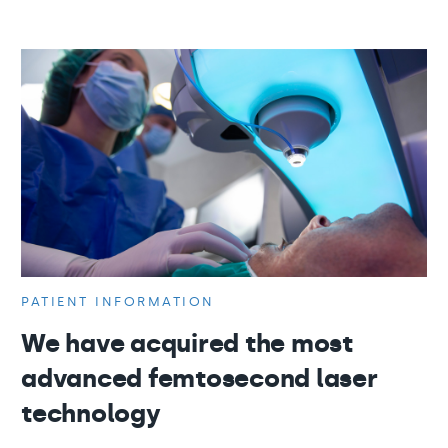
PATIENT INFORMATION
We have acquired the most
advanced femtosecond laser
technology