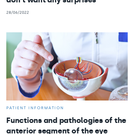
28/06/2022
PATIENT INFORMATION
Functions and pathologies of the
anterior segment of the eye