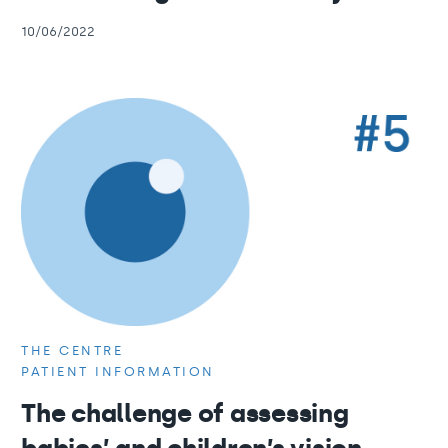
10/06/2022
THE CENTRE
PATIENT INFORMATION
The challenge of assessing