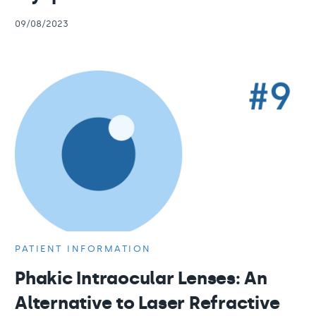
09/08/2023
PATIENT INFORMATION
Phakic Intraocular Lenses: An
Alternative to Laser Refractive