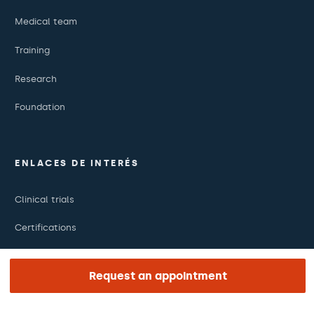
Medical team
Training
Research
Foundation
ENLACES DE INTERÉS
Clinical trials
Certifications
Work with us
Request an appointment
The day of your appointment
Press