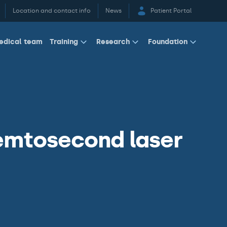
Location and contact info
News
Patient Portal
edical team
Training
Research
Foundation
emtosecond laser