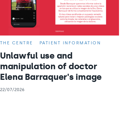
THE CENTRE
PATIENT INFORMATION
Unlawful use and
manipulation of doctor
Elena Barraquer's image
22/07/2026