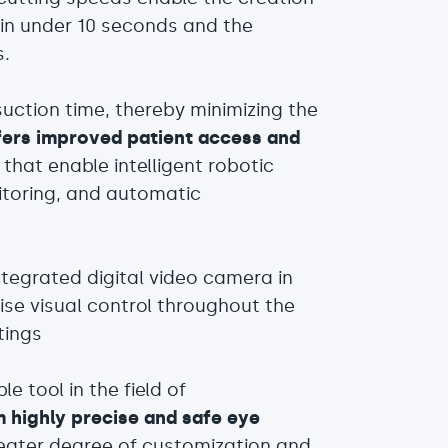
es in under 10 seconds and the
s.
uction time, thereby minimizing the
ers improved patient access and
that enable intelligent robotic
itoring, and automatic
ntegrated digital video camera in
se visual control throughout the
tings
 tool in the field of
rm highly precise and safe eye
reater degree of customization and