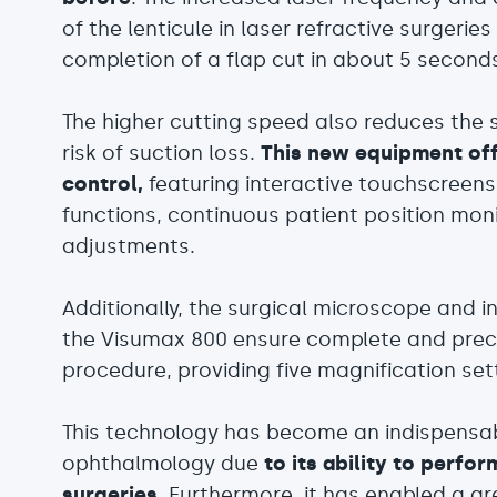
of the lenticule in laser refractive surgeri
completion of a flap cut in about 5 second
The higher cutting speed also reduces the s
risk of suction loss.
This new equipment off
control,
featuring interactive touchscreens 
functions, continuous patient position mon
adjustments.
Additionally, the surgical microscope and i
the Visumax 800 ensure complete and preci
procedure, providing five magnification set
This technology has become an indispensable
ophthalmology due
to its ability to perfo
surgeries
. Furthermore, it has enabled a g