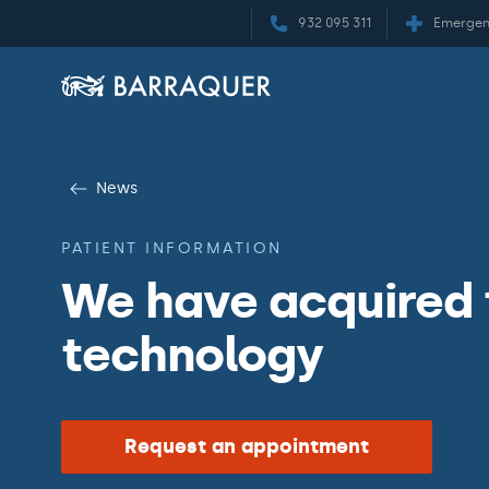
932 095 311
Emergen
News
PATIENT INFORMATION
We have acquired
technology
Request an appointment