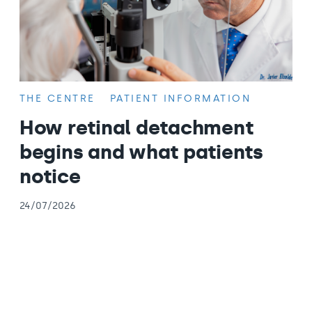
THE CENTRE
PATIENT INFORMATION
How retinal detachment
begins and what patients
notice
24/07/2026