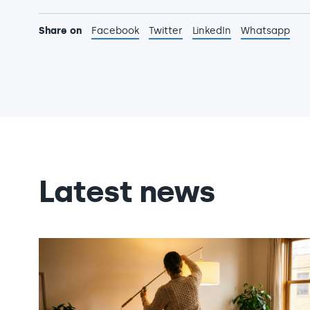
Share on
Facebook
Twitter
LinkedIn
Whatsapp
Latest news