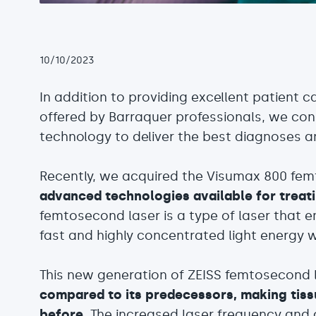
10/10/2023
In addition to providing excellent patient 
offered by Barraquer professionals, we consi
technology to deliver the best diagnoses 
Recently, we acquired the Visumax 800 fe
advanced technologies available for treat
femtosecond laser is a type of laser that e
fast and highly concentrated light energy wi
This new generation of ZEISS femtosecond 
compared to its predecessors, making tiss
before
. The increased laser frequency and