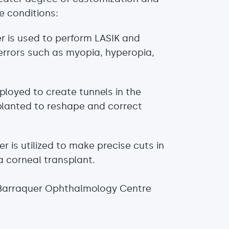
e conditions:
r is used to perform LASIK and
 errors such as myopia, hyperopia,
mployed to create tunnels in the
planted to reshape and correct
ser is utilized to make precise cuts in
a corneal transplant.
 Barraquer Ophthalmology Centre