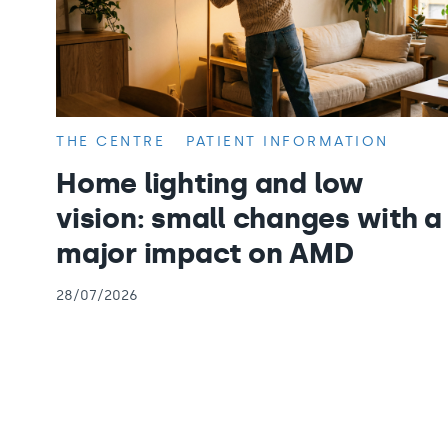
THE CENTRE
PATIENT INFORMATION
Home lighting and low
vision: small changes with a
major impact on AMD
28/07/2026