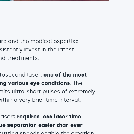
care and the medical expertise
stently invest in the latest
and treatments.
mtosecond laser
, one of the most
ing various eye conditions
. The
mits ultra-short pulses of extremely
thin a very brief time interval.
lasers
requires less laser time
ue separation easier than ever
 cutting speeds enable the creation