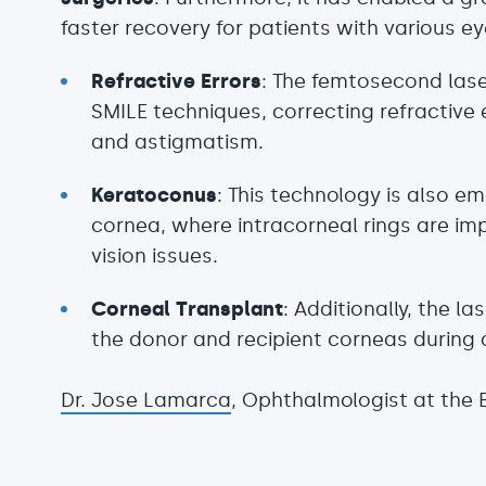
faster recovery for patients with various ey
Refractive Errors
: The femtosecond lase
SMILE techniques, correcting refractive
and astigmatism.
Keratoconus
: This technology is also e
cornea, where intracorneal rings are im
vision issues.
Corneal Transplant
: Additionally, the la
the donor and recipient corneas during 
Dr. Jose Lamarca
, Ophthalmologist at the