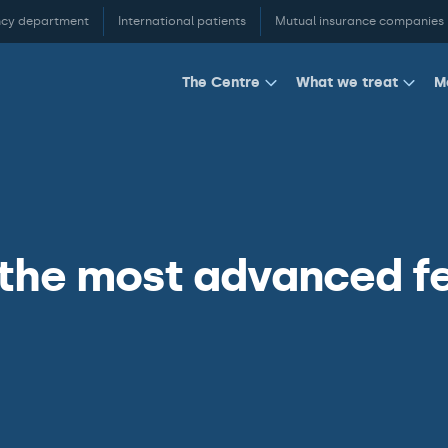
cy department
International patients
Mutual insurance companies
M
The Centre
What we treat
 the most advanced f